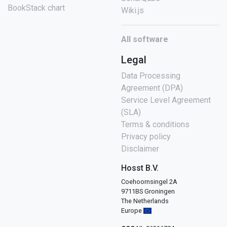
BookStack chart
Wiki.js
All software
Legal
Data Processing
Agreement (DPA)
Service Level Agreement
(SLA)
Terms & conditions
Privacy policy
Disclaimer
Hosst B.V.
Coehoornsingel 2A
9711BS Groningen
The Netherlands
Europe