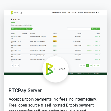
BTCPay Server
Accept Bitcoin payments. No fees, no intermediary.
Free, open source & self-hosted Bitcoin payment