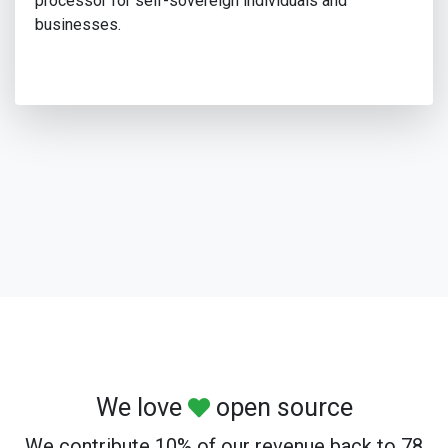
processor for self-sovereign individuals and
businesses.
We love
open source
We contribute 10% of our revenue back to 78