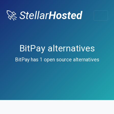
🚀
Stellar
Hosted
BitPay alternatives
BitPay has 1 open source alternatives