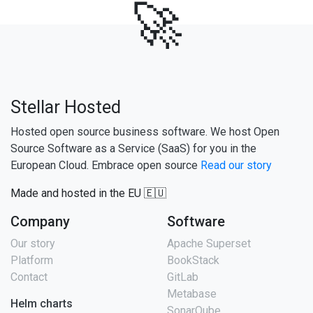
🚀
Stellar Hosted
Hosted open source business software. We host Open
Source Software as a Service (SaaS) for you in the
European Cloud. Embrace open source
Read our story
Made and hosted in the EU 🇪🇺
Company
Software
Our story
Apache Superset
Platform
BookStack
Contact
GitLab
Metabase
Helm charts
SonarQube