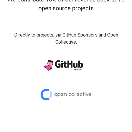
open source projects
Directly to projects, via GitHub Sponsors and Open
Collective.