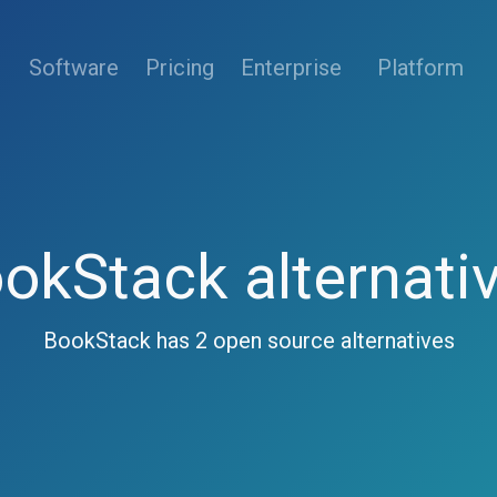
(current)
Software
Pricing
Enterprise
Platform
okStack alternati
BookStack has 2 open source alternatives