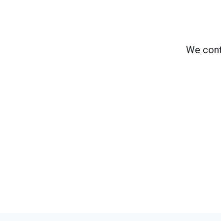
We cont