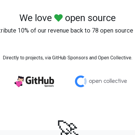
We love
open source
ribute 10% of our revenue back to 78 open source 
Directly to projects, via GitHub Sponsors and Open Collective.
🚀