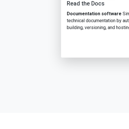
Read the Docs
Documentation software
Sim
technical documentation by au
building, versioning, and hostin