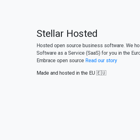
Stellar Hosted
Hosted open source business software. We ho
Software as a Service (SaaS) for you in the Eur
Embrace open source
Read our story
Made and hosted in the EU 🇪🇺