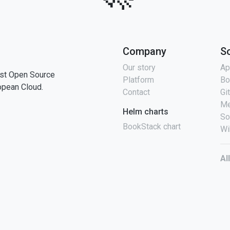
Company
S
Our story
Ap
st Open Source
Platform
Bo
opean Cloud.
Contact
Gi
Me
Helm charts
So
BookStack chart
Wi
Al