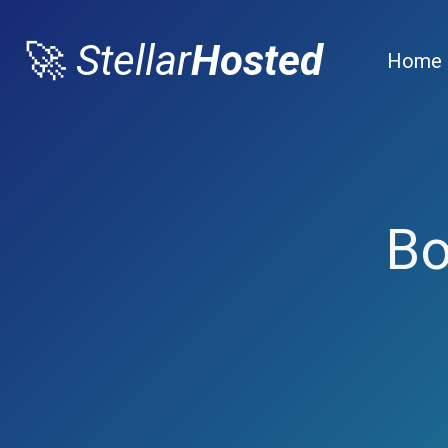
🚀
Stellar
Hosted
Home
Bo