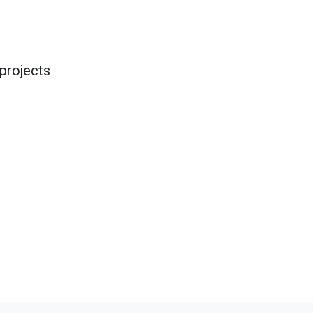
projects