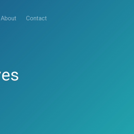
About
Contact
ves