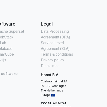
oftware
Legal
ache Superset
Data Processing
okStack
Agreement (DPA)
tLab
Service Level
tabase
Agreement (SLA)
narQube
Terms & conditions
ki.js
Privacy policy
Disclaimer
l software
Hosst B.V.
Coehoornsingel 2A
9711BS Groningen
The Netherlands
Europe
COC
NL 96216794