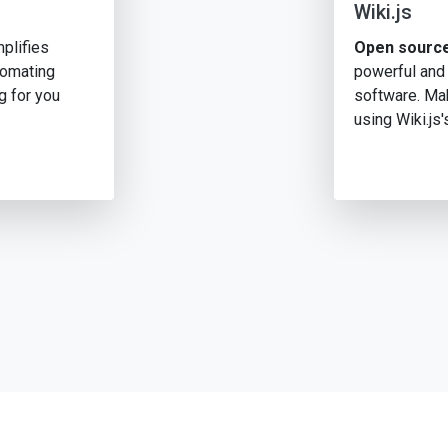
Wiki.js
plifies
Open source
tomating
powerful and
g for you
software. Mak
using Wiki.js'