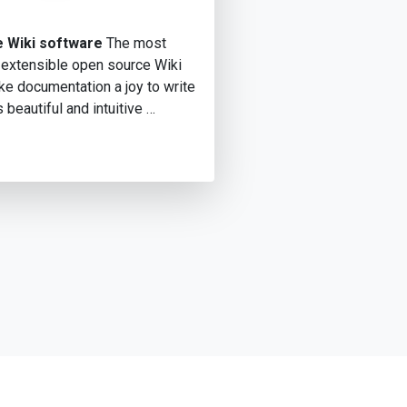
 Wiki software
The most
 extensible open source Wiki
e documentation a joy to write
s beautiful and intuitive …