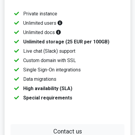
Private instance
Unlimited users
Unlimited docs
Unlimited storage (25 EUR per 100GB)
Live chat (Slack) support
Custom domain with SSL
Single Sign-On integrations
Data migrations
High availability (SLA)
Special requirements
Contact us