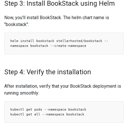
Step 3: Install BookStack using Helm
Now, you'll install BookStack. The helm chart name is
"bookstack":
helm install bookstack stellarhosted/bookstack --
namespace bookstack --create-namespace
Step 4: Verify the installation
After installation, verify that your BookStack deployment is
running smoothly:
kubectl get pods --namespace bookstack
kubectl get all --namespace bookstack