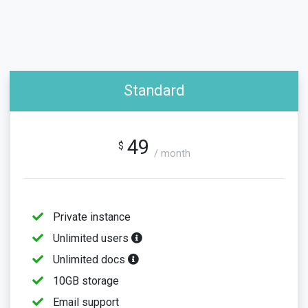
Standard
49
$
/ month
Private instance
Unlimited users
Unlimited docs
10GB storage
Email support