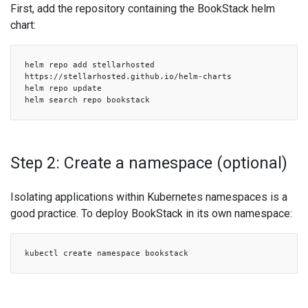
First, add the repository containing the BookStack helm
chart:
helm repo add stellarhosted
https://stellarhosted.github.io/helm-charts
helm repo update
helm search repo bookstack
Step 2: Create a namespace (optional)
Isolating applications within Kubernetes namespaces is a
good practice. To deploy BookStack in its own namespace:
kubectl create namespace bookstack