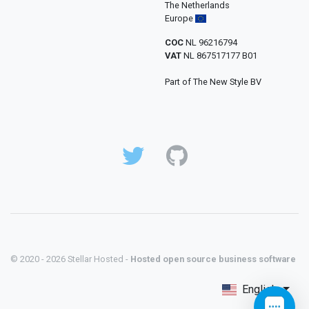
The Netherlands
Europe
COC
NL 96216794
VAT
NL 867517177 B01
Part of The New Style BV
© 2020 - 2026 Stellar Hosted -
Hosted open source business software
English