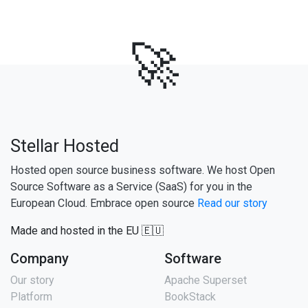
🚀
Stellar Hosted
Hosted open source business software. We host Open
Source Software as a Service (SaaS) for you in the
European Cloud. Embrace open source
Read our story
Made and hosted in the EU 🇪🇺
Company
Software
Our story
Apache Superset
Platform
BookStack