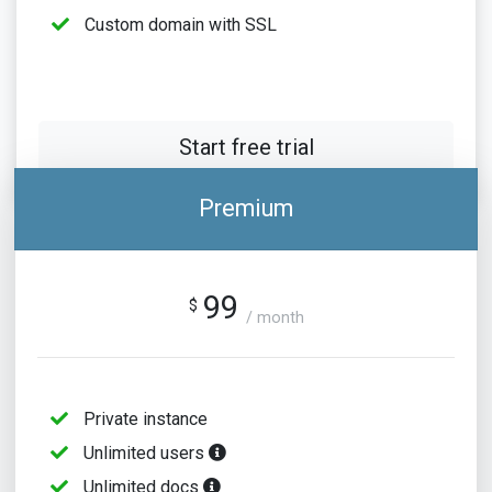
Custom domain with SSL
Start free trial
Premium
99
$
/ month
Private instance
Unlimited users
Unlimited docs