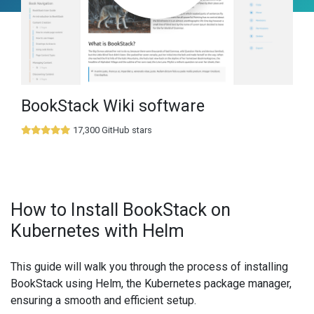
BookStack Wiki software
17,300 GitHub stars
How to Install BookStack on
Kubernetes with Helm
This guide will walk you through the process of installing
BookStack using Helm, the Kubernetes package manager,
ensuring a smooth and efficient setup.