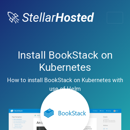
🚀
Stellar
Hosted
Install BookStack on
Kubernetes
How to install BookStack on Kubernetes with
use of Helm