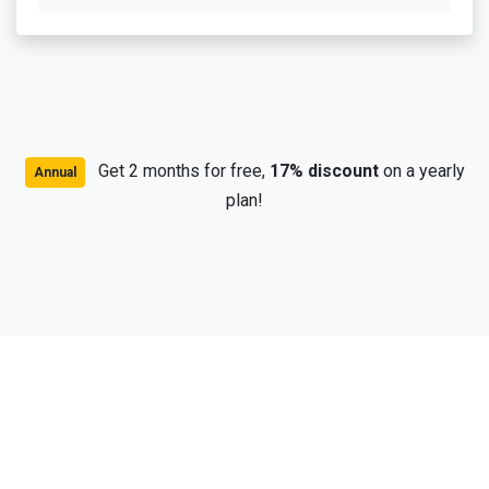
Get 2 months for free,
17% discount
on a yearly
Annual
plan!