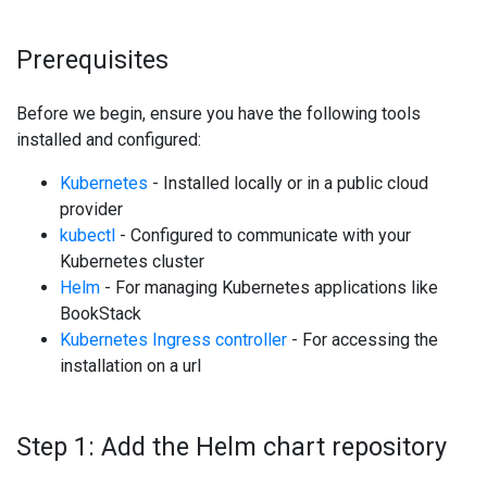
Prerequisites
Before we begin, ensure you have the following tools
installed and configured:
Kubernetes
- Installed locally or in a public cloud
provider
kubectl
- Configured to communicate with your
Kubernetes cluster
Helm
- For managing Kubernetes applications like
BookStack
Kubernetes Ingress controller
- For accessing the
installation on a url
Step 1: Add the Helm chart repository