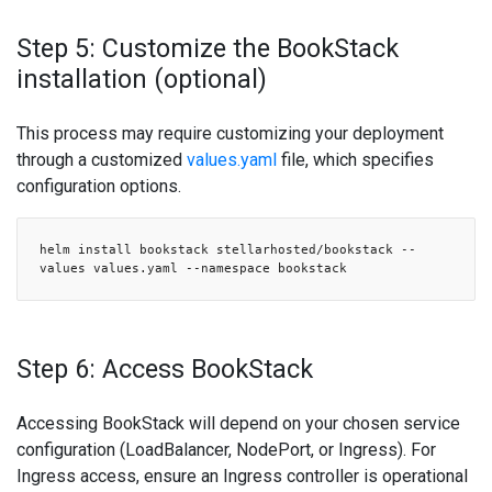
Step 5: Customize the BookStack
installation (optional)
This process may require customizing your deployment
through a customized
values.yaml
file, which specifies
configuration options.
helm install bookstack stellarhosted/bookstack --
values values.yaml --namespace bookstack
Step 6: Access BookStack
Accessing BookStack will depend on your chosen service
configuration (LoadBalancer, NodePort, or Ingress). For
Ingress access, ensure an Ingress controller is operational