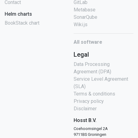
Contact
GitLab
Metabase
Helm charts
SonarQube
BookStack chart
Wiki.js
All software
Legal
Data Processing
Agreement (DPA)
Service Level Agreement
(SLA)
Terms & conditions
Privacy policy
Disclaimer
Hosst B.V.
Coehoornsingel 2A
9711BS Groningen