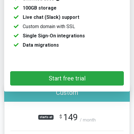
100GB storage
Live chat (Slack) support
Custom domain with SSL
Single Sign-On integrations
Data migrations
Start free trial
Custom
149
$
starts at
/ month