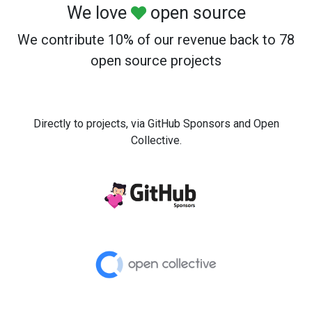
We love
open source
We contribute 10% of our revenue back to 78
open source projects
Directly to projects, via GitHub Sponsors and Open
Collective.