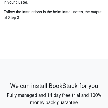
in your cluster.
Follow the instructions in the helm install notes, the output
of Step 3.
We can install BookStack for you
Fully managed and 14 day free trial and 100%
money back guarantee