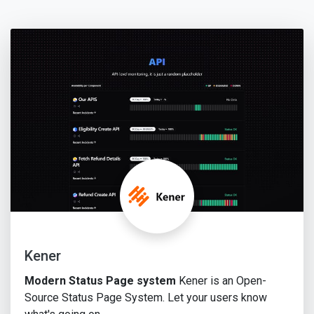
Kener
Modern Status Page system
Kener is an Open-
Source Status Page System. Let your users know