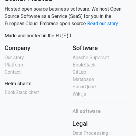
Hosted open source business software. We host Open
Source Software as a Service (SaaS) for you in the
European Cloud. Embrace open source
Read our story
Made and hosted in the EU 🇪🇺
Company
Software
Our story
Apache Superset
Platform
BookStack
Contact
GitLab
Metabase
Helm charts
SonarQube
BookStack chart
Wiki.js
All software
Legal
Data Processing