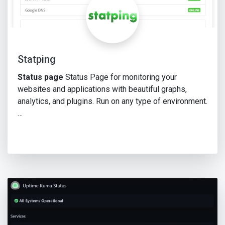
Statping
Status page
Status Page for monitoring your
websites and applications with beautiful graphs,
analytics, and plugins. Run on any type of environment.
…