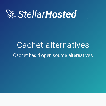
🚀
Stellar
Hosted
Cachet alternatives
Cachet has 4 open source alternatives