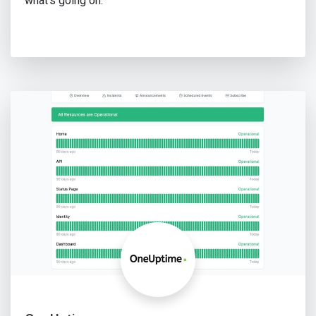
what's going on.