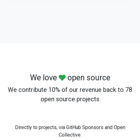
We love
open source
We contribute 10% of our revenue back to 78
open source projects
Directly to projects, via GitHub Sponsors and Open
Collective.