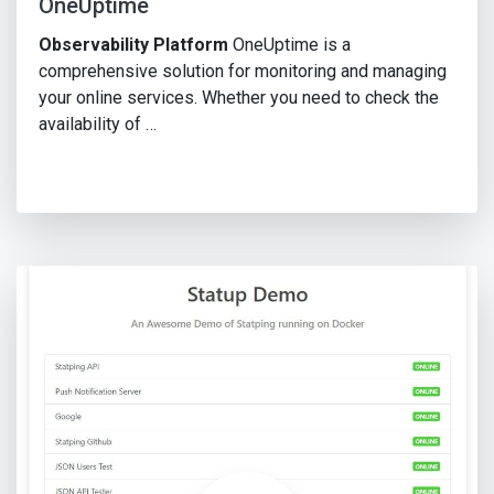
OneUptime
Observability Platform
OneUptime is a
comprehensive solution for monitoring and managing
your online services. Whether you need to check the
availability of …