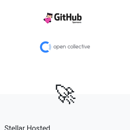
🚀
Stellar Hosted