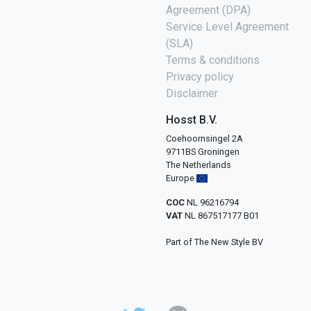
Agreement (DPA)
Service Level Agreement
(SLA)
Terms & conditions
Privacy policy
Disclaimer
Hosst B.V.
Coehoornsingel 2A
9711BS Groningen
The Netherlands
Europe
COC
NL 96216794
VAT
NL 867517177 B01
Part of The New Style BV