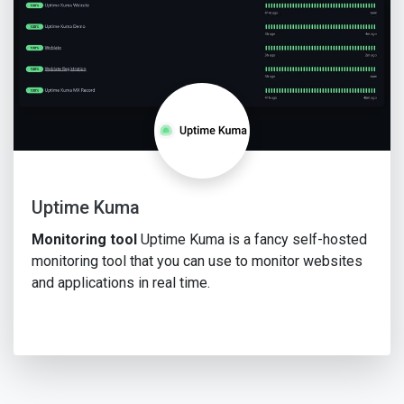
Uptime Kuma
Monitoring tool
Uptime Kuma is a fancy self-hosted
monitoring tool that you can use to monitor websites
and applications in real time.