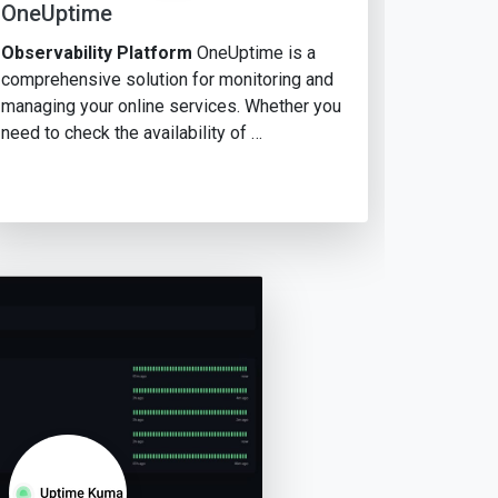
OneUptime
Observability Platform
OneUptime is a
comprehensive solution for monitoring and
managing your online services. Whether you
need to check the availability of …