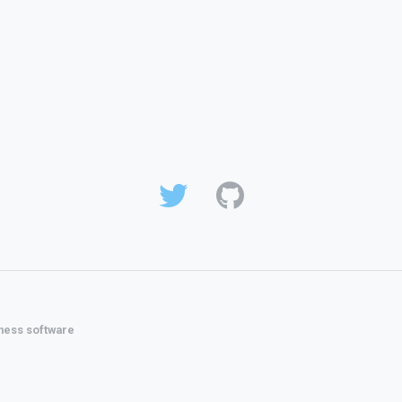
ness software