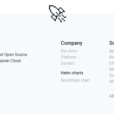
🚀
Company
S
Our story
Ap
st Open Source
Platform
Bo
opean Cloud.
Contact
Gi
Me
Helm charts
So
BookStack chart
Wi
Al