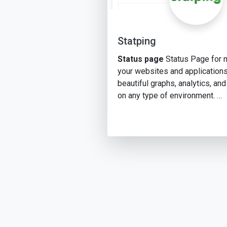
Statping
Status page
Status Page for 
your websites and applications
beautiful graphs, analytics, and
on any type of environment. …