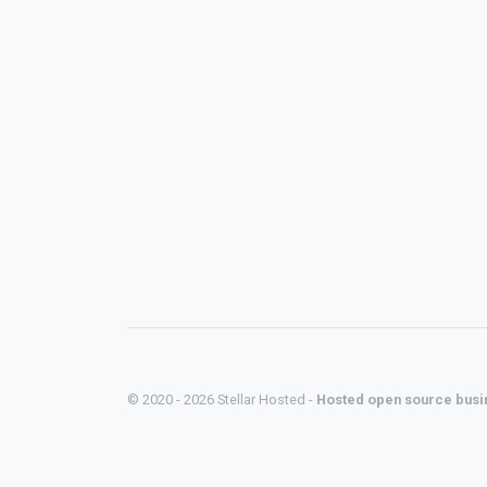
© 2020 - 2026 Stellar Hosted -
Hosted open source busi