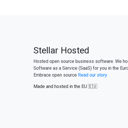
Stellar Hosted
Hosted open source business software. We ho
Software as a Service (SaaS) for you in the Eur
Embrace open source
Read our story
Made and hosted in the EU 🇪🇺