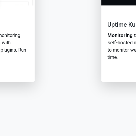
Uptime K
monitoring
Monitoring t
 with
self-hosted m
 plugins. Run
to monitor we
time.