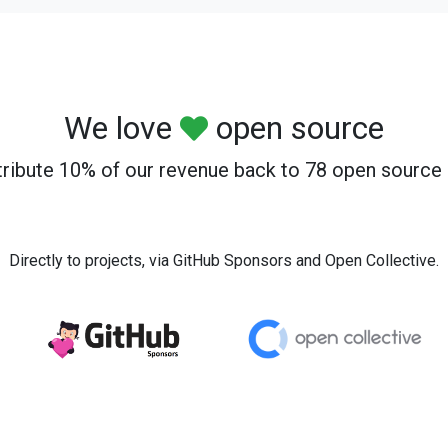
We love
open source
ribute 10% of our revenue back to 78 open source 
Directly to projects, via GitHub Sponsors and Open Collective.