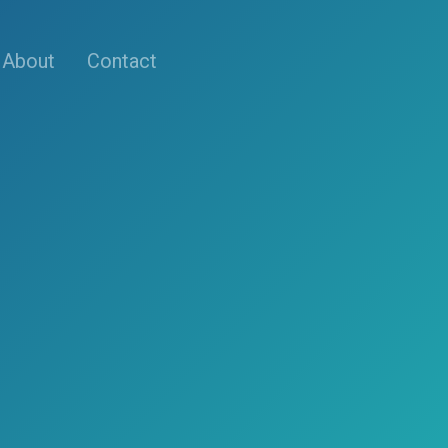
About
Contact