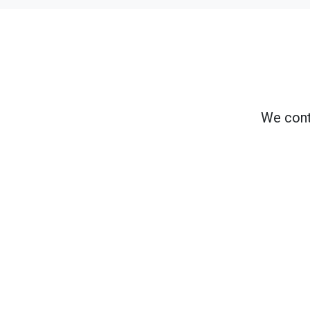
We cont