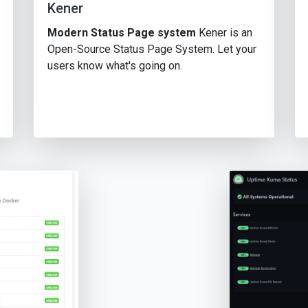
Kener
Modern Status Page system
Kener is an
Open-Source Status Page System. Let your
users know what's going on.