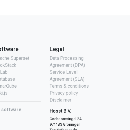
oftware
Legal
ache Superset
Data Processing
okStack
Agreement (DPA)
tLab
Service Level
tabase
Agreement (SLA)
narQube
Terms & conditions
ki.js
Privacy policy
Disclaimer
l software
Hosst B.V.
Coehoornsingel 2A
9711BS Groningen
The Netherlands