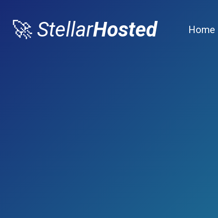
🚀
Stellar
Hosted
Home