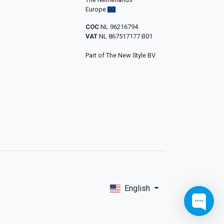
Europe
COC
NL 96216794
VAT
NL 867517177 B01
Part of The New Style BV
English