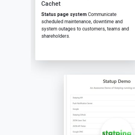
Cachet
Status page system
Communicate
scheduled maintenance, downtime and
system outages to customers, teams and
shareholders.