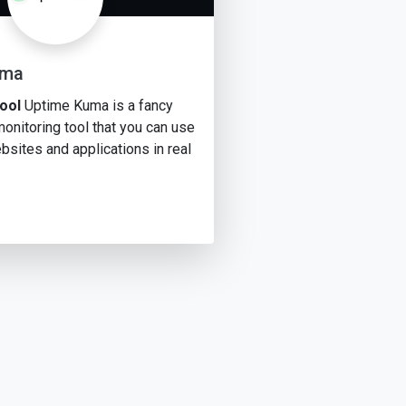
uma
ool
Uptime Kuma is a fancy
onitoring tool that you can use
bsites and applications in real