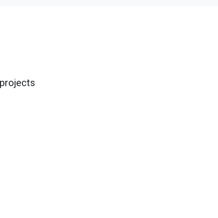
projects