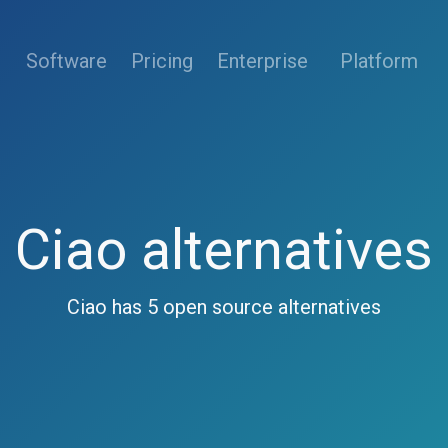
(current)
Software
Pricing
Enterprise
Platform
Ciao alternatives
Ciao has 5 open source alternatives