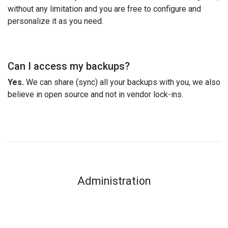
without any limitation and you are free to configure and
personalize it as you need.
Can I access my backups?
Yes.
We can share (sync) all your backups with you, we also
believe in open source and not in vendor lock-ins.
Administration