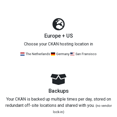
Europe + US
Choose your CKAN hosting location in
The Netherlands
Germany
San Fransisco
Backups
Your CKAN is backed up multiple times per day, stored on
redundant off-site locations and shared with you.
(no vendor
lock-in)