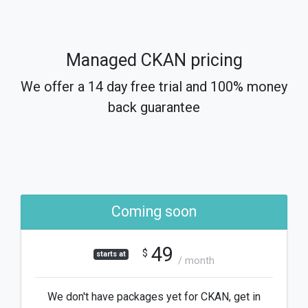
Managed CKAN pricing
We offer a 14 day free trial and 100% money
back guarantee
Coming soon
49
$
starts at
/ month
We don't have packages yet for CKAN, get in