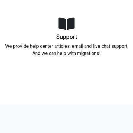
Support
We provide help center articles, email and live chat support.
And we can help with migrations!