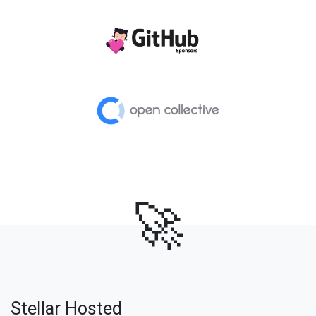
🚀
Stellar Hosted