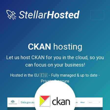
🚀
Stellar
Hosted
CKAN
hosting
Let us host CKAN for you in the cloud, so you
can focus on your business!
Hosted in the EU 🇪🇺 - Fully managed & up to date -
Private & secure