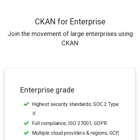
CKAN for Enterprise
Join the movement of large enterprises using
CKAN
Enterprise grade
Highest security standards; SOC 2 Type
II
Full compliance; ISO 27001, GDPR
Multiple cloud providers & regions; GCP,