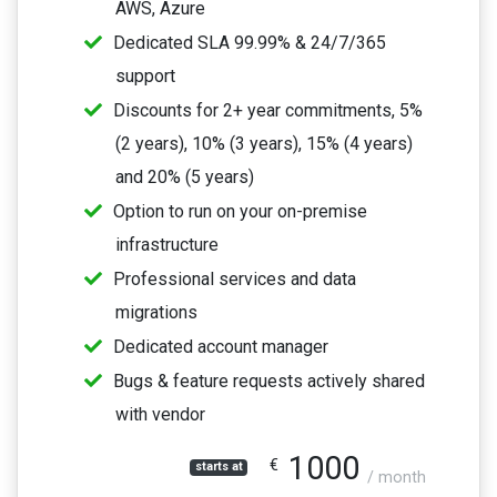
AWS, Azure
Dedicated SLA 99.99% & 24/7/365
support
Discounts for 2+ year commitments, 5%
(2 years), 10% (3 years), 15% (4 years)
and 20% (5 years)
Option to run on your on-premise
infrastructure
Professional services and data
migrations
Dedicated account manager
Bugs & feature requests actively shared
with vendor
1000
€
starts at
/ month