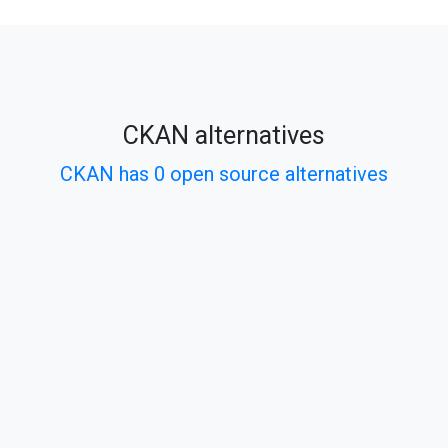
CKAN alternatives
CKAN has 0 open source alternatives