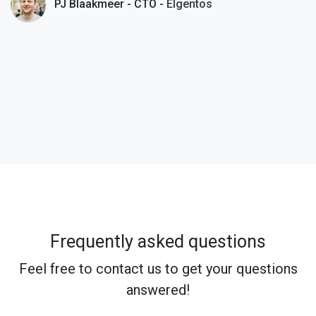
PJ Blaakmeer - CTO -
Elgentos
Frequently asked questions
Feel free to contact us to get your questions
answered!