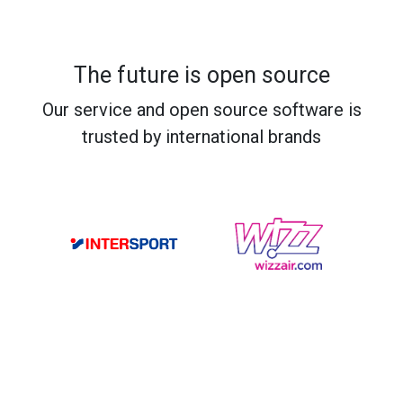
The future is open source
Our service and open source software is
trusted by international brands