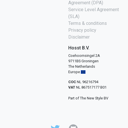
Agreement (DPA)
Service Level Agreement
(SLA)
Terms & conditions
Privacy policy
Disclaimer
Hosst B.V.
Coehoornsingel 2A
9711BS Groningen
The Netherlands
Europe
COC
NL 96216794
VAT
NL 867517177 B01
Part of The New Style BV