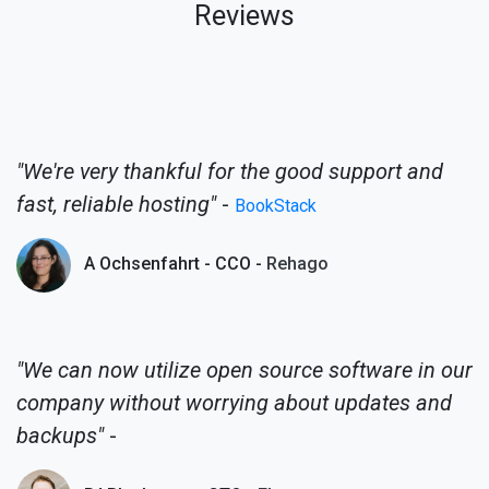
Reviews
"We're very thankful for the good support and
fast, reliable hosting"
-
BookStack
A Ochsenfahrt - CCO -
Rehago
"We can now utilize open source software in our
company without worrying about updates and
backups"
-