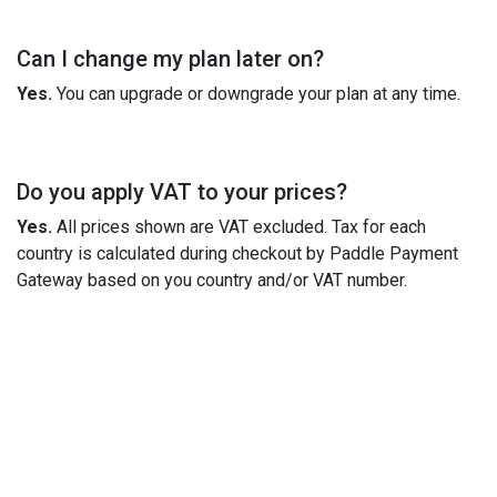
Can I change my plan later on?
Yes.
You can upgrade or downgrade your plan at any time.
Do you apply VAT to your prices?
Yes.
All prices shown are VAT excluded. Tax for each
country is calculated during checkout by Paddle Payment
Gateway based on you country and/or VAT number.