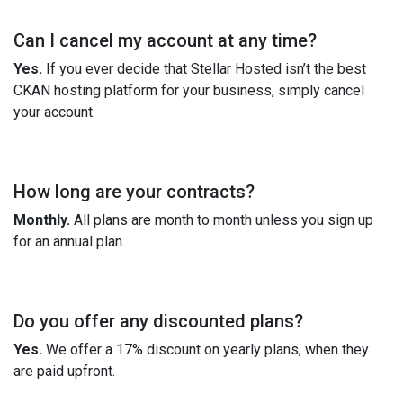
Can I cancel my account at any time?
Yes.
If you ever decide that Stellar Hosted isn’t the best
CKAN hosting platform for your business, simply cancel
your account.
How long are your contracts?
Monthly.
All plans are month to month unless you sign up
for an annual plan.
Do you offer any discounted plans?
Yes.
We offer a 17% discount on yearly plans, when they
are paid upfront.