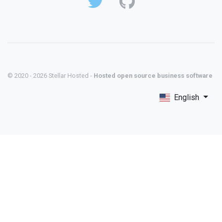
© 2020 - 2026 Stellar Hosted -
Hosted open source business software
English