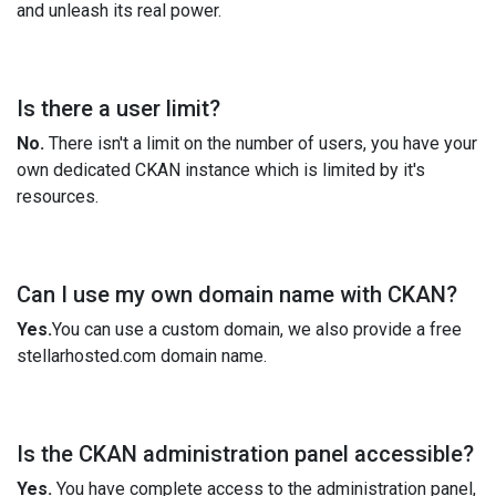
and unleash its real power.
Is there a user limit?
No.
There isn't a limit on the number of users, you have your
own dedicated CKAN instance which is limited by it's
resources.
Can I use my own domain name with CKAN?
Yes.
You can use a custom domain, we also provide a free
stellarhosted.com domain name.
Is the CKAN administration panel accessible?
Yes.
You have complete access to the administration panel,