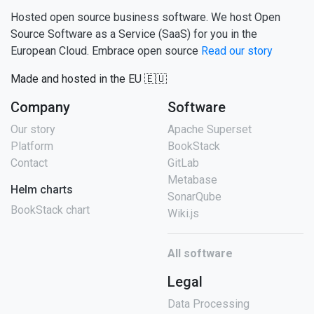
Hosted open source business software. We host Open
Source Software as a Service (SaaS) for you in the
European Cloud. Embrace open source
Read our story
Made and hosted in the EU 🇪🇺
Company
Software
Our story
Apache Superset
Platform
BookStack
Contact
GitLab
Metabase
Helm charts
SonarQube
BookStack chart
Wiki.js
All software
Legal
Data Processing