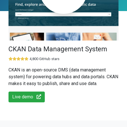
CKAN Data Management System
4,800 GitHub stars
CKAN is an open-source DMS (data management
system) for powering data hubs and data portals. CKAN
makes it easy to publish, share and use data.
Live demo