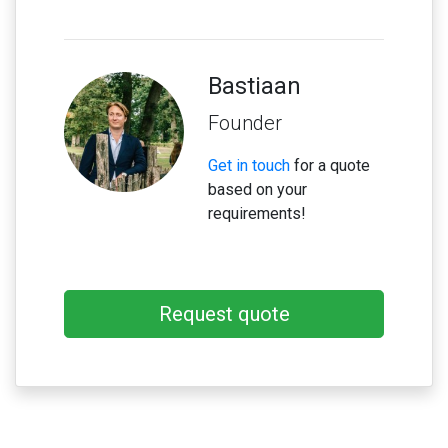
Bastiaan
Founder
Get in touch
for a quote
based on your
requirements!
Request quote