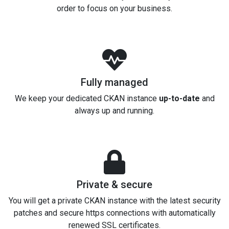
order to focus on your business.
Fully managed
We keep your dedicated CKAN instance
up-to-date
and
always up and running.
Private & secure
You will get a private CKAN instance with the latest security
patches and secure https connections with automatically
renewed SSL certificates.