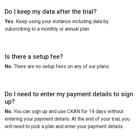
Do I keep my data after the trial?
Yes.
Keep using your instance including data by
subscribing to a monthly or annual plan.
Is there a setup fee?
No.
There are no setup fees on any of our plans.
Do I need to enter my payment details to sign
up?
No.
You can sign up and use CKAN for 14 days without
entering your payment details. At the end of your trial, you
will need to pick a plan and enter your payment details.