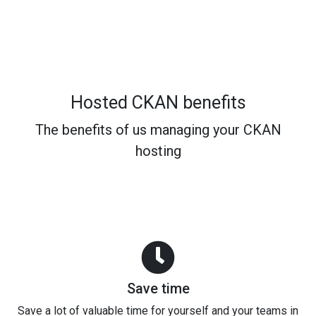
Hosted CKAN benefits
The benefits of us managing your CKAN
hosting
Save time
Save a lot of valuable time for yourself and your teams in