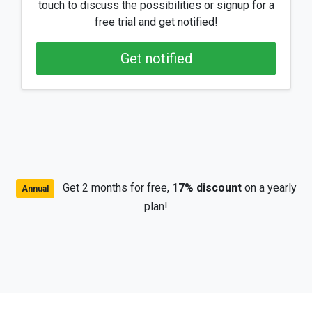
touch to discuss the possibilities or signup for a
free trial and get notified!
Get notified
Get 2 months for free,
17% discount
on a yearly
Annual
plan!