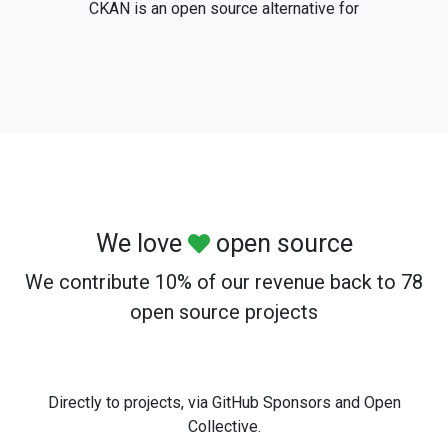
CKAN is an open source alternative for
We love
open source
We contribute 10% of our revenue back to 78
open source projects
Directly to projects, via GitHub Sponsors and Open
Collective.