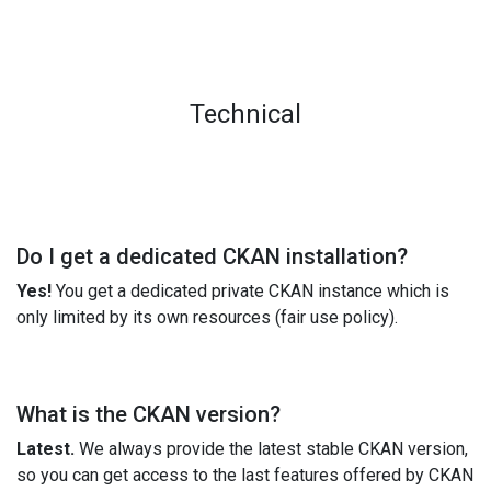
Technical
Do I get a dedicated CKAN installation?
Yes!
You get a dedicated private CKAN instance which is
only limited by its own resources (fair use policy).
What is the CKAN version?
Latest.
We always provide the latest stable CKAN version,
so you can get access to the last features offered by CKAN