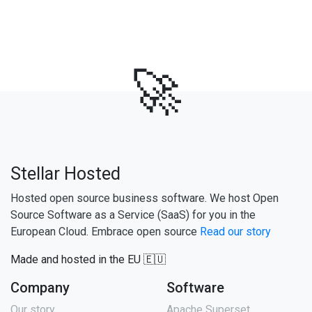
🚀
Stellar Hosted
Hosted open source business software. We host Open
Source Software as a Service (SaaS) for you in the
European Cloud. Embrace open source
Read our story
Made and hosted in the EU 🇪🇺
Company
Software
Our story
Apache Superset