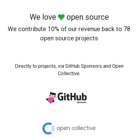
We love
open source
We contribute 10% of our revenue back to 78
open source projects
Directly to projects, via GitHub Sponsors and Open
Collective.