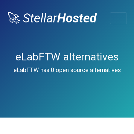
🚀
Stellar
Hosted
eLabFTW alternatives
eLabFTW has 0 open source alternatives