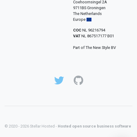
Coehoornsingel 2A
9711BS Groningen
The Netherlands
Europe
COC
NL 96216794
VAT
NL 867517177 B01
Part of The New Style BV
© 2020 - 2026 Stellar Hosted -
Hosted open source business software