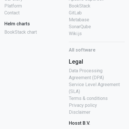
Platform
BookStack
Contact
GitLab
Metabase
Helm charts
SonarQube
BookStack chart
Wiki.js
All software
Legal
Data Processing
Agreement (DPA)
Service Level Agreement
(SLA)
Terms & conditions
Privacy policy
Disclaimer
Hosst B.V.