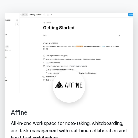
Affine
All-in-one workspace for note-taking, whiteboarding,
and task management with real-time collaboration and