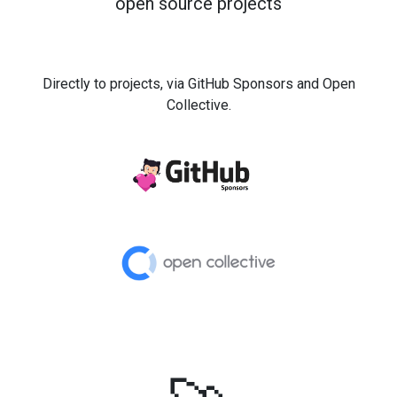
open source projects
Directly to projects, via GitHub Sponsors and Open
Collective.