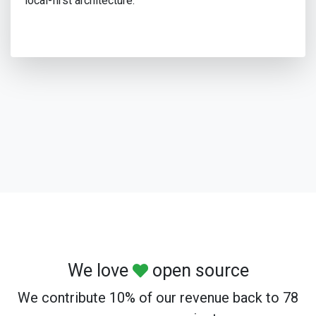
local-first architecture.
We love
open source
We contribute 10% of our revenue back to 78