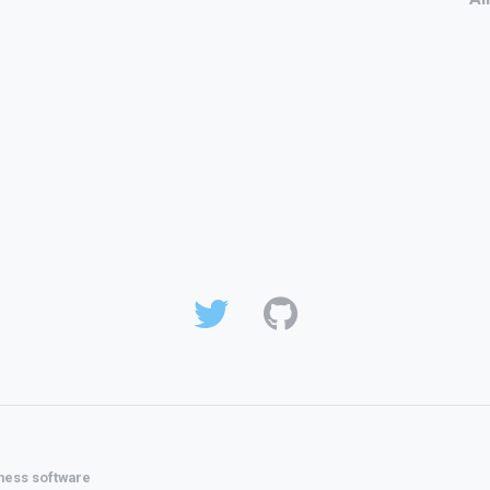
ness software