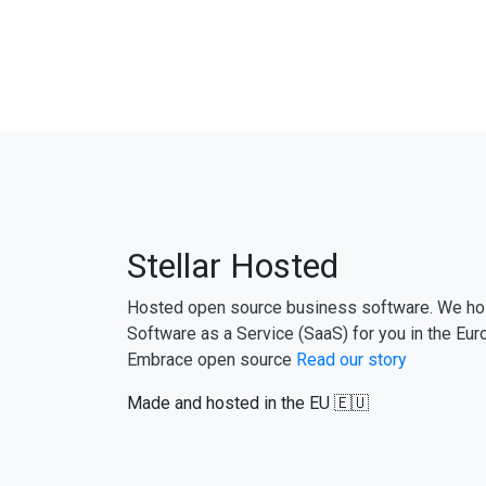
Stellar Hosted
Hosted open source business software. We ho
Software as a Service (SaaS) for you in the Eur
Embrace open source
Read our story
Made and hosted in the EU 🇪🇺