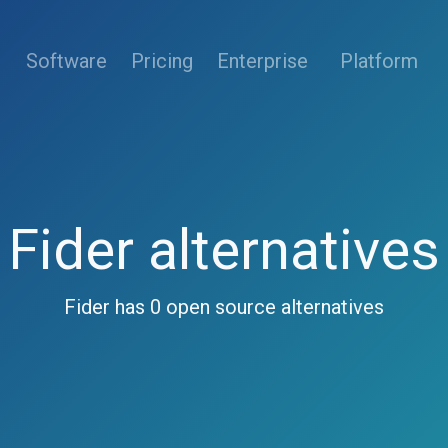
(current)
Software
Pricing
Enterprise
Platform
Fider alternatives
Fider has 0 open source alternatives