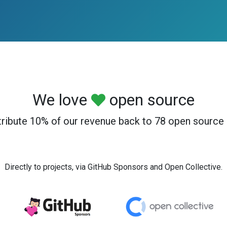
We love
open source
ribute 10% of our revenue back to 78 open source 
Directly to projects, via GitHub Sponsors and Open Collective.