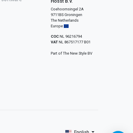
Hosst B.V.
Coehoornsingel 2A
9711BS Groningen
The Netherlands
Europe
COC
NL 96216794
VAT
NL 867517177 B01
Part of The New Style BV
English