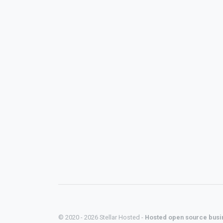
© 2020 - 2026 Stellar Hosted -
Hosted open source busi