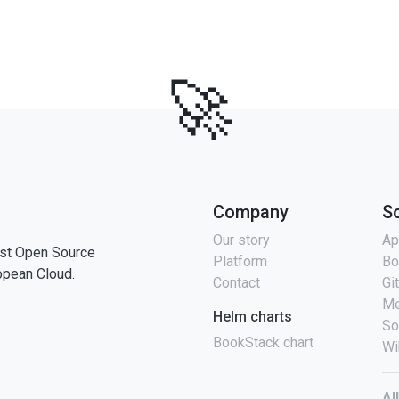
🚀
Company
S
Our story
Ap
st Open Source
Platform
Bo
opean Cloud.
Contact
Gi
Me
Helm charts
So
BookStack chart
Wi
Al