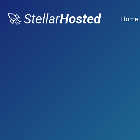
🚀
Stellar
Hosted
Home