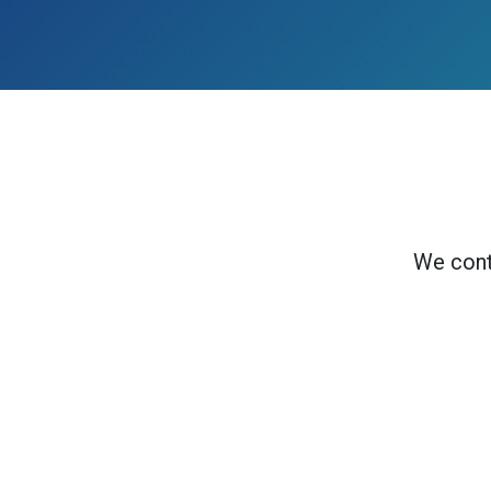
We cont