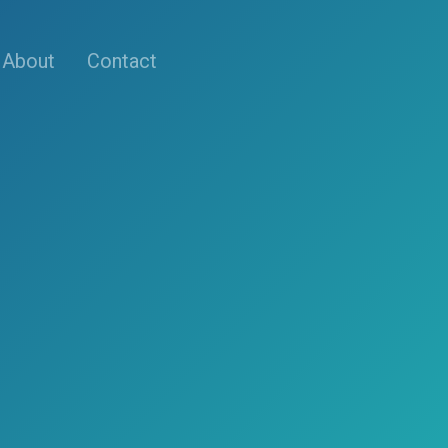
About
Contact