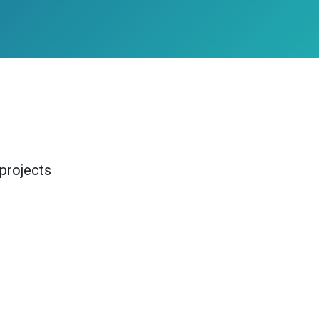
projects