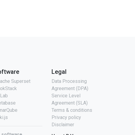
oftware
Legal
ache Superset
Data Processing
okStack
Agreement (DPA)
tLab
Service Level
tabase
Agreement (SLA)
narQube
Terms & conditions
ki.js
Privacy policy
Disclaimer
l software