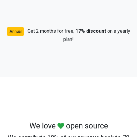
Get 2 months for free,
17% discount
on a yearly
Annual
plan!
We love
open source