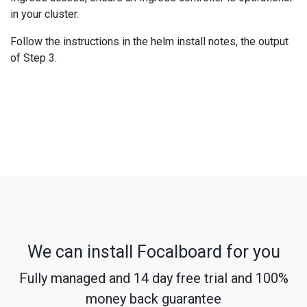
in your cluster.
Follow the instructions in the helm install notes, the output
of Step 3.
We can install Focalboard for you
Fully managed and 14 day free trial and 100%
money back guarantee