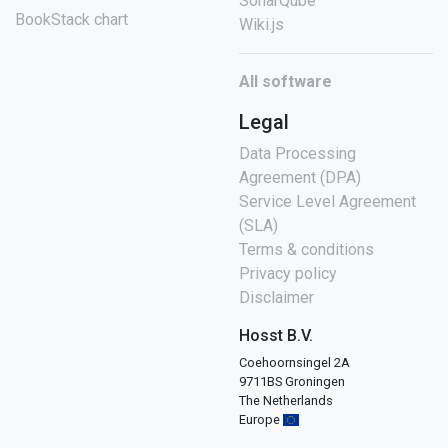
SonarQube
BookStack chart
Wiki.js
All software
Legal
Data Processing
Agreement (DPA)
Service Level Agreement
(SLA)
Terms & conditions
Privacy policy
Disclaimer
Hosst B.V.
Coehoornsingel 2A
9711BS Groningen
The Netherlands
Europe