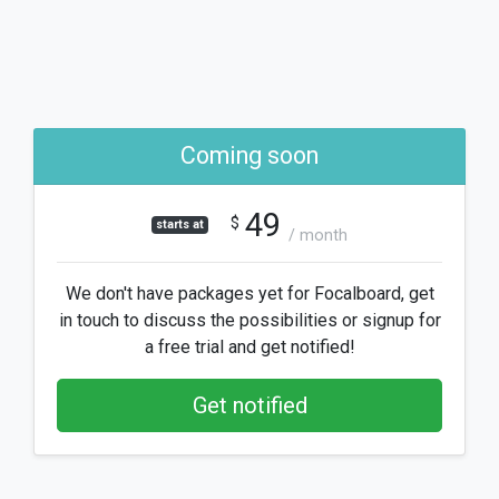
Coming soon
49
$
starts at
/ month
We don't have packages yet for Focalboard, get
in touch to discuss the possibilities or signup for
a free trial and get notified!
Get notified