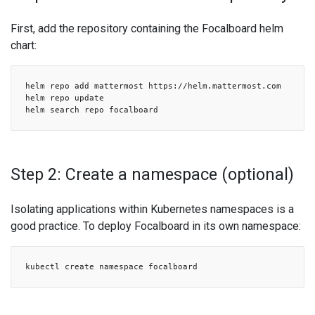
First, add the repository containing the Focalboard helm
chart:
helm repo add mattermost https://helm.mattermost.com
helm repo update
helm search repo focalboard
Step 2: Create a namespace (optional)
Isolating applications within Kubernetes namespaces is a
good practice. To deploy Focalboard in its own namespace:
kubectl create namespace focalboard