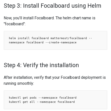
Step 3: Install Focalboard using Helm
Now, you'll install Focalboard. The helm chart name is
"focalboard":
helm install focalboard mattermost/focalboard --
namespace focalboard --create-namespace
Step 4: Verify the installation
After installation, verify that your Focalboard deployment is
running smoothly:
kubectl get pods --namespace focalboard
kubectl get all --namespace focalboard