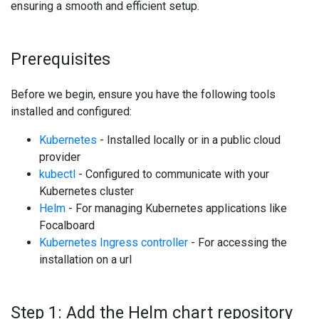
ensuring a smooth and efficient setup.
Prerequisites
Before we begin, ensure you have the following tools
installed and configured:
Kubernetes
- Installed locally or in a public cloud
provider
kubectl
- Configured to communicate with your
Kubernetes cluster
Helm
- For managing Kubernetes applications like
Focalboard
Kubernetes Ingress controller
- For accessing the
installation on a url
Step 1: Add the Helm chart repository