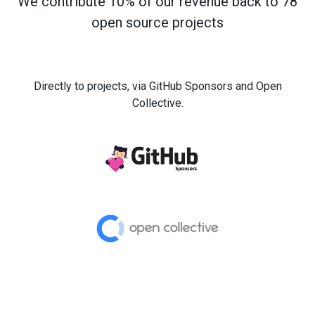
We contribute 10% of our revenue back to 78
open source projects
Directly to projects, via GitHub Sponsors and Open
Collective.