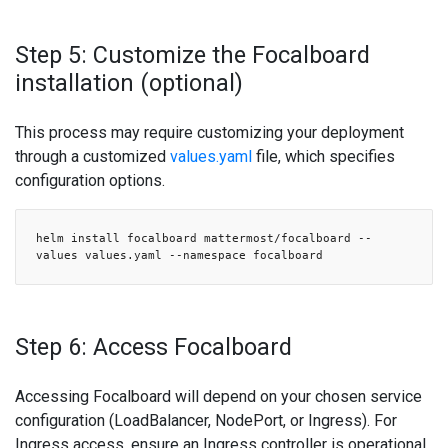
Step 5: Customize the Focalboard
installation (optional)
This process may require customizing your deployment
through a customized
values.yaml
file, which specifies
configuration options.
helm install focalboard mattermost/focalboard --
values values.yaml --namespace focalboard
Step 6: Access Focalboard
Accessing Focalboard will depend on your chosen service
configuration (LoadBalancer, NodePort, or Ingress). For
Ingress access, ensure an Ingress controller is operational