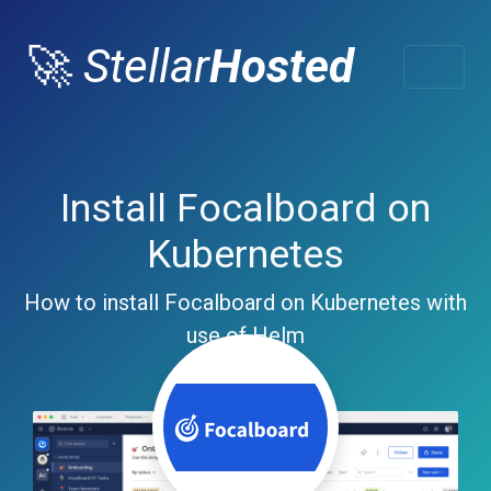
🚀
Stellar
Hosted
Install Focalboard on
Kubernetes
How to install Focalboard on Kubernetes with
use of Helm