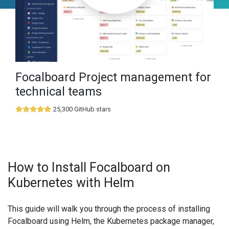
Focalboard Project management for
technical teams
25,300 GitHub stars
How to Install Focalboard on
Kubernetes with Helm
This guide will walk you through the process of installing
Focalboard using Helm, the Kubernetes package manager,