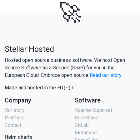
🚀
Stellar Hosted
Hosted open source business software. We host Open
Source Software as a Service (SaaS) for you in the
European Cloud. Embrace open source
Read our story
Made and hosted in the EU 🇪🇺
Company
Software
Our story
Apache Superset
Platform
BookStack
Contact
GitLab
Metabase
Helm charts