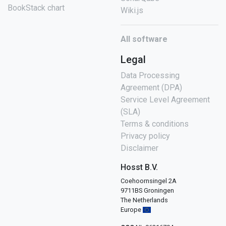
BookStack chart
Wiki.js
All software
Legal
Data Processing
Agreement (DPA)
Service Level Agreement
(SLA)
Terms & conditions
Privacy policy
Disclaimer
Hosst B.V.
Coehoornsingel 2A
9711BS Groningen
The Netherlands
Europe