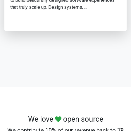
to build beautifully designed software experiences
that truly scale up. Design systems, …
We love
open source
We contribute 10% of our revenue back to 78