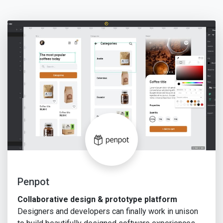
Penpot
Collaborative design & prototype platform
Designers and developers can finally work in unison