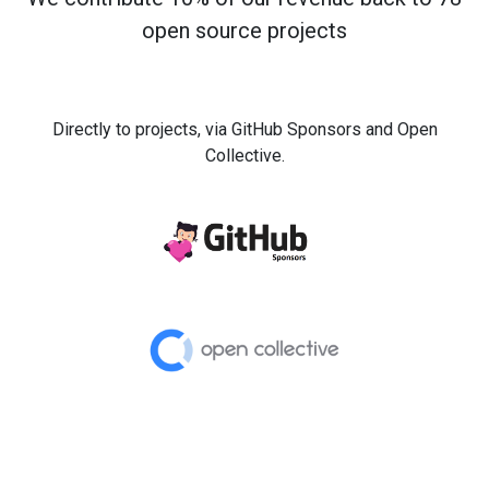
open source projects
Directly to projects, via GitHub Sponsors and Open
Collective.