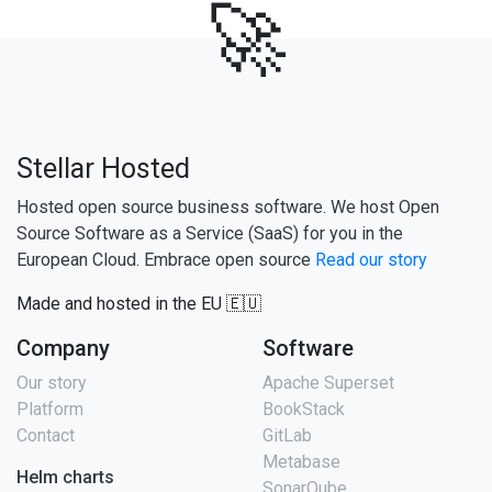
🚀
Stellar Hosted
Hosted open source business software. We host Open
Source Software as a Service (SaaS) for you in the
European Cloud. Embrace open source
Read our story
Made and hosted in the EU 🇪🇺
Company
Software
Our story
Apache Superset
Platform
BookStack
Contact
GitLab
Metabase
Helm charts
SonarQube