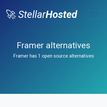
🚀
Stellar
Hosted
Framer alternatives
Framer has 1 open source alternatives