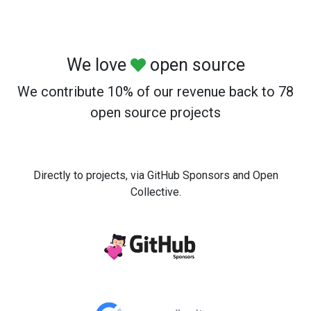
We love
open source
We contribute 10% of our revenue back to 78
open source projects
Directly to projects, via GitHub Sponsors and Open
Collective.