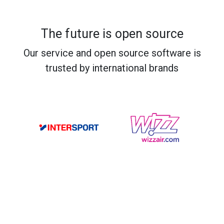
The future is open source
Our service and open source software is
trusted by international brands