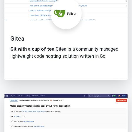
Gitea
Git with a cup of tea
Gitea is a community managed
lightweight code hosting solution written in Go.