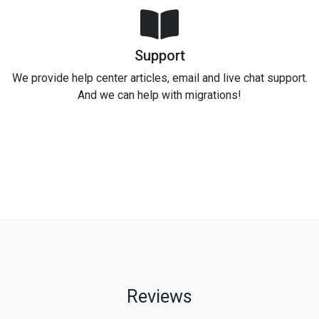
Support
We provide help center articles, email and live chat support.
And we can help with migrations!
Reviews