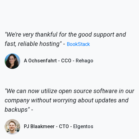
"We're very thankful for the good support and
fast, reliable hosting"
-
BookStack
A Ochsenfahrt - CCO -
Rehago
"We can now utilize open source software in our
company without worrying about updates and
backups"
-
PJ Blaakmeer - CTO -
Elgentos