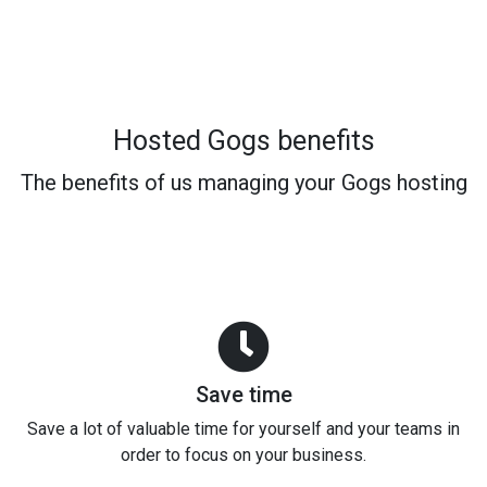
Hosted Gogs benefits
The benefits of us managing your Gogs hosting
Save time
Save a lot of valuable time for yourself and your teams in
order to focus on your business.