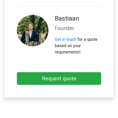
Bastiaan
Founder
Get in touch
for a quote
based on your
requirements!
Request quote