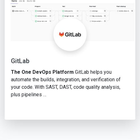
GitLab
The One DevOps Platform
GitLab helps you
automate the builds, integration, and verification of
your code. With SAST, DAST, code quality analysis,
plus pipelines …