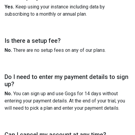
Yes.
Keep using your instance including data by
subscribing to a monthly or annual plan.
Is there a setup fee?
No.
There are no setup fees on any of our plans.
Do I need to enter my payment details to sign
up?
No.
You can sign up and use Gogs for 14 days without
entering your payment details. At the end of your trial, you
will need to pick a plan and enter your payment details.
Can I cancel my account at any time?