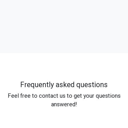
Frequently asked questions
Feel free to contact us to get your questions
answered!