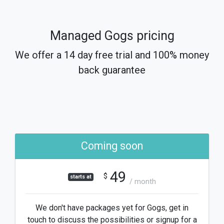
Managed Gogs pricing
We offer a 14 day free trial and 100% money
back guarantee
Coming soon
49
$
starts at
/ month
We don't have packages yet for Gogs, get in
touch to discuss the possibilities or signup for a