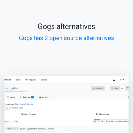
Gogs alternatives
Gogs has 2 open source alternatives