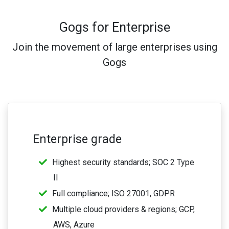
Gogs for Enterprise
Join the movement of large enterprises using
Gogs
Enterprise grade
Highest security standards; SOC 2 Type
II
Full compliance; ISO 27001, GDPR
Multiple cloud providers & regions; GCP,
AWS, Azure