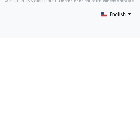
© 2020 - 2026 Stellar Hosted -
Hosted open source business software
English