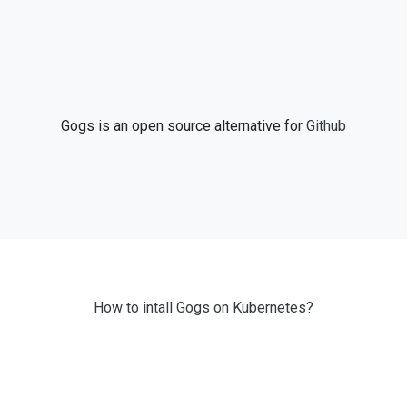
Gogs is an open source alternative for
Github
How to intall Gogs on Kubernetes?