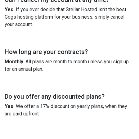
Yes.
If you ever decide that Stellar Hosted isn’t the best
Gogs hosting platform for your business, simply cancel
your account.
How long are your contracts?
Monthly.
All plans are month to month unless you sign up
for an annual plan.
Do you offer any discounted plans?
Yes.
We offer a 17% discount on yearly plans, when they
are paid upfront.