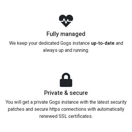
Fully managed
We keep your dedicated Gogs instance
up-to-date
and
always up and running.
Private & secure
You will get a private Gogs instance with the latest security
patches and secure https connections with automatically
renewed SSL certificates.