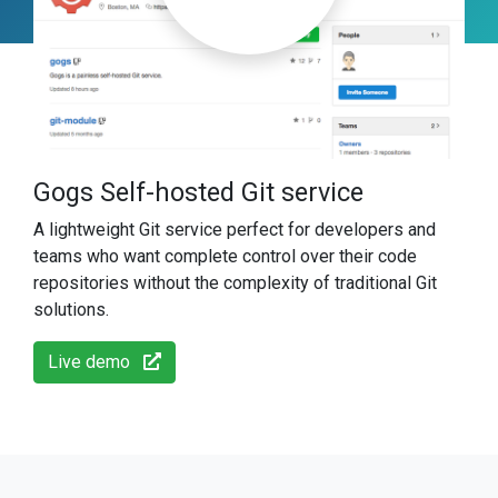
Gogs Self-hosted Git service
A lightweight Git service perfect for developers and
teams who want complete control over their code
repositories without the complexity of traditional Git
solutions.
Live demo