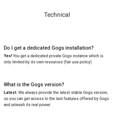
Technical
Do I get a dedicated Gogs installation?
Yes!
You get a dedicated private Gogs instance which is
only limited by its own resources (fair use policy).
What is the Gogs version?
Latest.
We always provide the latest stable Gogs version,
so you can get access to the last features offered by Gogs
and unleash its real power.