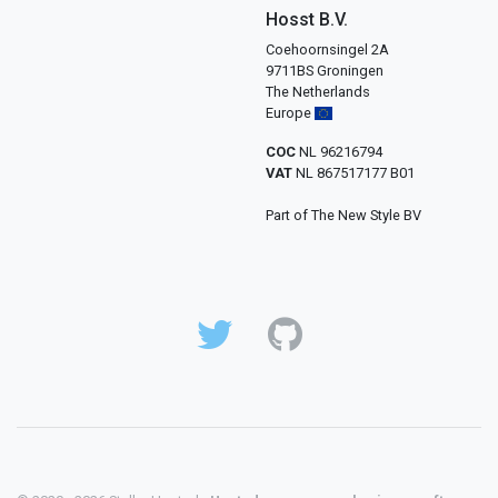
Hosst B.V.
Coehoornsingel 2A
9711BS Groningen
The Netherlands
Europe
COC
NL 96216794
VAT
NL 867517177 B01
Part of The New Style BV