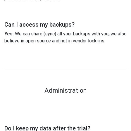
Can I access my backups?
Yes.
We can share (sync) all your backups with you, we also
believe in open source and not in vendor lock-ins.
Administration
Do I keep my data after the trial?