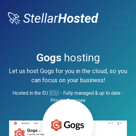
🚀
Stellar
Hosted
Gogs
hosting
Let us host Gogs for you in the cloud, so you
can focus on your business!
Hosted in the EU 🇪🇺 - Fully managed & up to date -
Private & secure