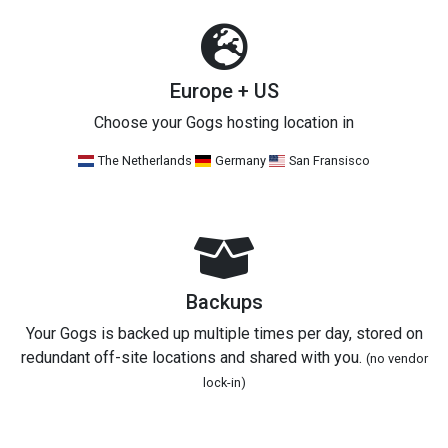
Europe + US
Choose your Gogs hosting location in
The Netherlands
Germany
San Fransisco
Backups
Your Gogs is backed up multiple times per day, stored on
redundant off-site locations and shared with you.
(no vendor
lock-in)