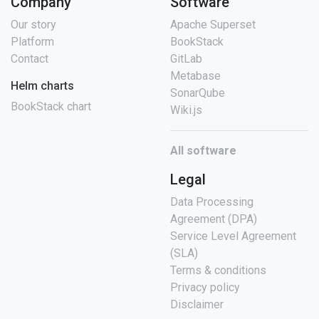
Company
Software
Our story
Apache Superset
Platform
BookStack
Contact
GitLab
Metabase
Helm charts
SonarQube
BookStack chart
Wiki.js
All software
Legal
Data Processing
Agreement (DPA)
Service Level Agreement
(SLA)
Terms & conditions
Privacy policy
Disclaimer