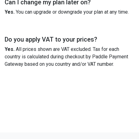
Can I change my plan later on?
Yes.
You can upgrade or downgrade your plan at any time.
Do you apply VAT to your prices?
Yes.
All prices shown are VAT excluded. Tax for each
country is calculated during checkout by Paddle Payment
Gateway based on you country and/or VAT number.