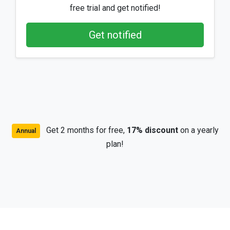
free trial and get notified!
Get notified
Get 2 months for free,
17% discount
on a yearly
Annual
plan!