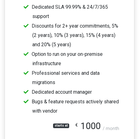
Dedicated SLA 99.99% & 24/7/365
support
Discounts for 2+ year commitments, 5%
(2 years), 10% (3 years), 15% (4 years)
and 20% (5 years)
Option to run on your on-premise
infrastructure
Professional services and data
migrations
Dedicated account manager
Bugs & feature requests actively shared
with vendor
1000
€
starts at
/ month