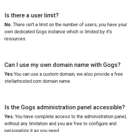
Is there a user limit?
No.
There isn't a limit on the number of users, you have your
own dedicated Gogs instance which is limited by it's
resources.
Can I use my own domain name with Gogs?
Yes.
You can use a custom domain, we also provide a free
stellarhosted.com domain name.
Is the Gogs administration panel accessible?
Yes.
You have complete access to the administration panel,
without any limitation and you are free to configure and
personalize it as you need.