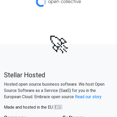
🚀
Stellar Hosted
Hosted open source business software. We host Open
Source Software as a Service (SaaS) for you in the
European Cloud. Embrace open source
Read our story
Made and hosted in the EU 🇪🇺