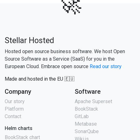
🚀
Stellar Hosted
Hosted open source business software. We host Open
Source Software as a Service (SaaS) for you in the
European Cloud. Embrace open source
Read our story
Made and hosted in the EU 🇪🇺
Company
Software
Our story
Apache Superset
Platform
BookStack
Contact
GitLab
Metabase
Helm charts
SonarQube
BookStack chart
Wiki.js