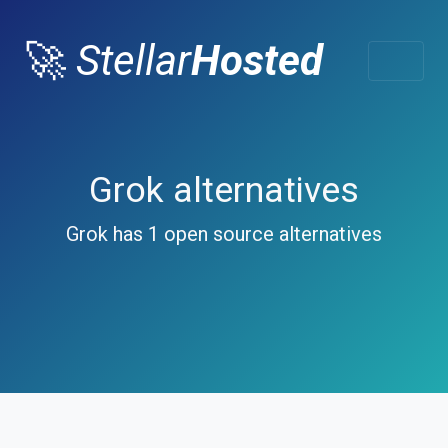
🚀
Stellar
Hosted
Grok alternatives
Grok has 1 open source alternatives