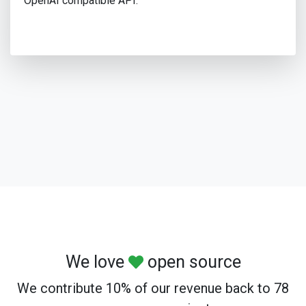
OpenAI compatible API.
We love
open source
We contribute 10% of our revenue back to 78