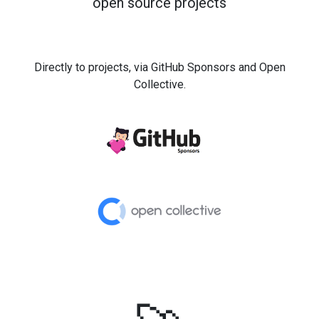
open source projects
Directly to projects, via GitHub Sponsors and Open
Collective.