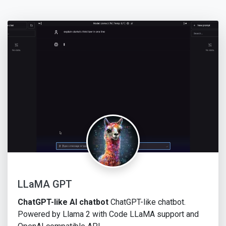
LLaMA GPT
ChatGPT-like AI chatbot
ChatGPT-like chatbot.
Powered by Llama 2 with Code LLaMA support and