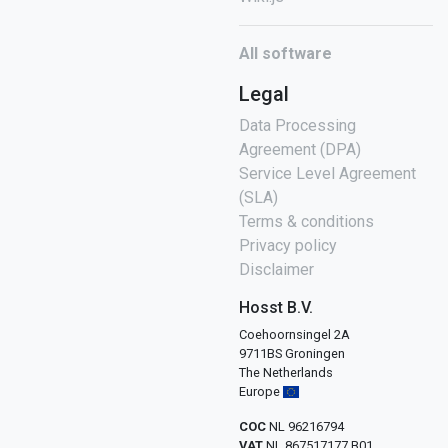
All software
Legal
Data Processing
Agreement (DPA)
Service Level Agreement
(SLA)
Terms & conditions
Privacy policy
Disclaimer
Hosst B.V.
Coehoornsingel 2A
9711BS Groningen
The Netherlands
Europe
COC
NL 96216794
VAT
NL 867517177 B01