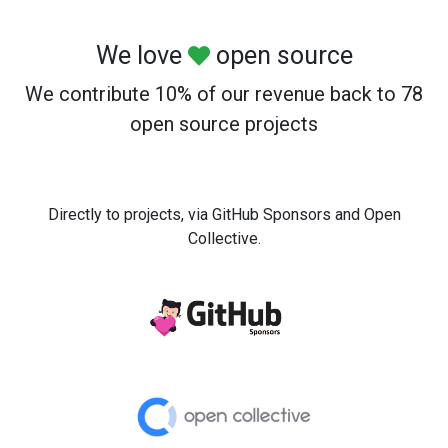
We love
open source
We contribute 10% of our revenue back to 78
open source projects
Directly to projects, via GitHub Sponsors and Open
Collective.