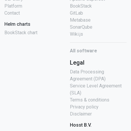
Platform
BookStack
Contact
GitLab
Metabase
Helm charts
SonarQube
BookStack chart
Wiki.js
All software
Legal
Data Processing
Agreement (DPA)
Service Level Agreement
(SLA)
Terms & conditions
Privacy policy
Disclaimer
Hosst B.V.