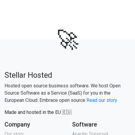
🚀
Stellar Hosted
Hosted open source business software. We host Open
Source Software as a Service (SaaS) for you in the
European Cloud. Embrace open source
Read our story
Made and hosted in the EU 🇪🇺
Company
Software
Our story
Apache Superset