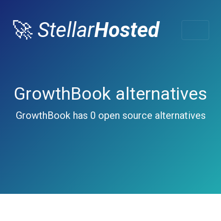
🚀
Stellar
Hosted
GrowthBook alternatives
GrowthBook has 0 open source alternatives