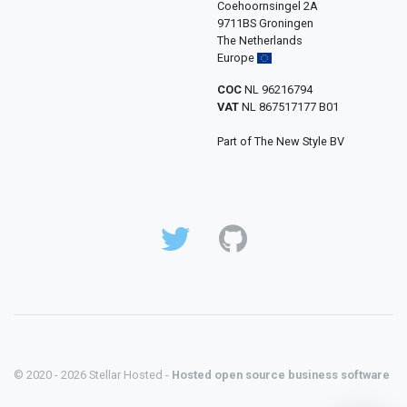
Coehoornsingel 2A
9711BS Groningen
The Netherlands
Europe
COC
NL 96216794
VAT
NL 867517177 B01
Part of The New Style BV
© 2020 - 2026 Stellar Hosted -
Hosted open source business software