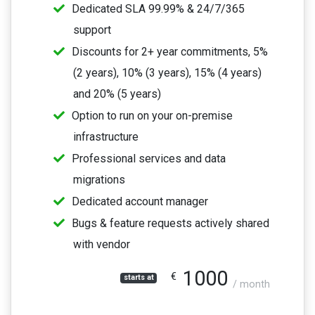
Dedicated SLA 99.99% & 24/7/365
support
Discounts for 2+ year commitments, 5%
(2 years), 10% (3 years), 15% (4 years)
and 20% (5 years)
Option to run on your on-premise
infrastructure
Professional services and data
migrations
Dedicated account manager
Bugs & feature requests actively shared
with vendor
1000
€
starts at
/ month