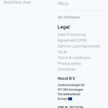
BookStack chart
Wiki.js
All software
Legal
Data Processing
Agreement (DPA)
Service Level Agreement
(SLA)
Terms & conditions
Privacy policy
Disclaimer
Hosst B.V.
Coehoornsingel 2A
9711BS Groningen
The Netherlands
Europe
COC
NL 96216794