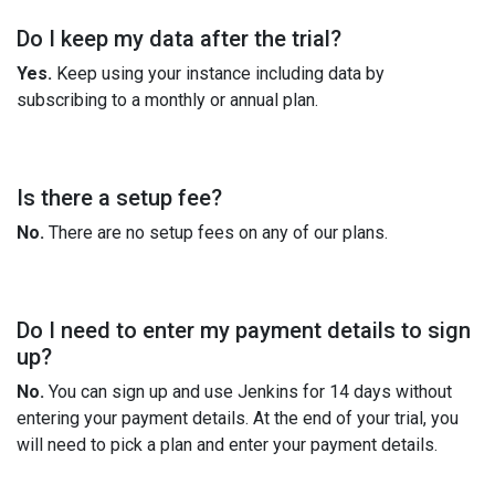
Do I keep my data after the trial?
Yes.
Keep using your instance including data by
subscribing to a monthly or annual plan.
Is there a setup fee?
No.
There are no setup fees on any of our plans.
Do I need to enter my payment details to sign
up?
No.
You can sign up and use Jenkins for 14 days without
entering your payment details. At the end of your trial, you
will need to pick a plan and enter your payment details.