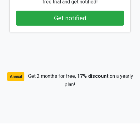
free trial and get notified!
Get notified
Get 2 months for free,
17% discount
on a yearly
Annual
plan!