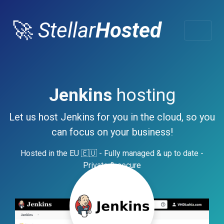
🚀
Stellar
Hosted
Jenkins
hosting
Let us host Jenkins for you in the cloud, so you
can focus on your business!
Hosted in the EU 🇪🇺 - Fully managed & up to date -
Private & secure