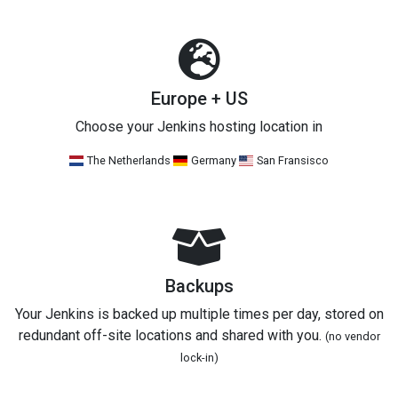
Europe + US
Choose your Jenkins hosting location in
The Netherlands
Germany
San Fransisco
Backups
Your Jenkins is backed up multiple times per day, stored on
redundant off-site locations and shared with you.
(no vendor
lock-in)