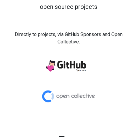
open source projects
Directly to projects, via GitHub Sponsors and Open
Collective.