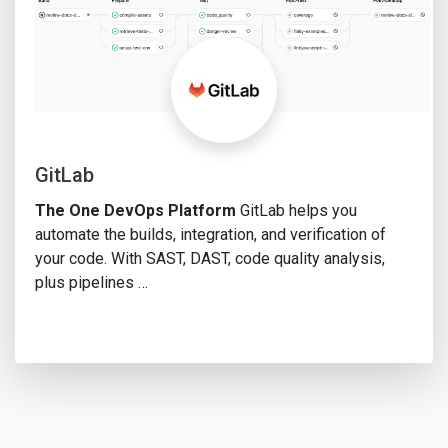
GitLab
The One DevOps Platform
GitLab helps you
automate the builds, integration, and verification of
your code. With SAST, DAST, code quality analysis,
plus pipelines …