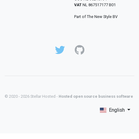
VAT
NL 867517177 B01
Part of The New Style BV
© 2020 - 2026 Stellar Hosted -
Hosted open source business software
English