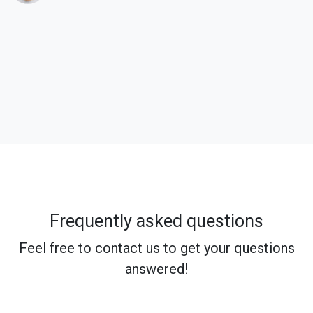
Frequently asked questions
Feel free to contact us to get your questions
answered!