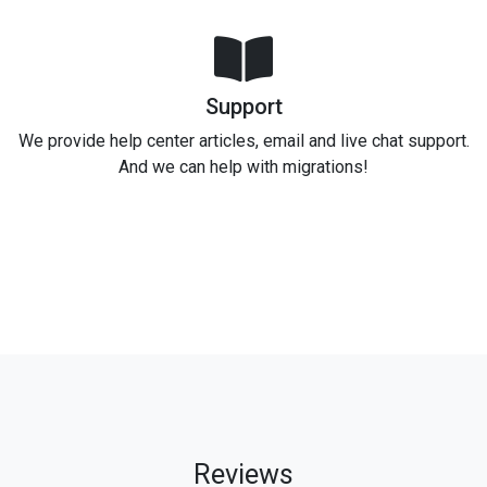
Support
We provide help center articles, email and live chat support.
And we can help with migrations!
Reviews