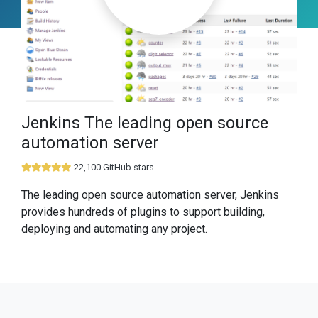
Jenkins The leading open source
automation server
22,100 GitHub stars
The leading open source automation server, Jenkins
provides hundreds of plugins to support building,
deploying and automating any project.