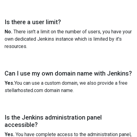
Is there a user limit?
No.
There isn't a limit on the number of users, you have your
own dedicated Jenkins instance which is limited by it's
resources.
Can I use my own domain name with Jenkins?
Yes.
You can use a custom domain, we also provide a free
stellarhosted.com domain name.
Is the Jenkins administration panel
accessible?
Yes.
You have complete access to the administration panel,