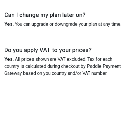
Can I change my plan later on?
Yes.
You can upgrade or downgrade your plan at any time.
Do you apply VAT to your prices?
Yes.
All prices shown are VAT excluded. Tax for each
country is calculated during checkout by Paddle Payment
Gateway based on you country and/or VAT number.