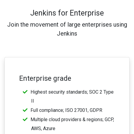
Jenkins for Enterprise
Join the movement of large enterprises using
Jenkins
Enterprise grade
Highest security standards; SOC 2 Type
II
Full compliance; ISO 27001, GDPR
Multiple cloud providers & regions; GCP,
AWS, Azure