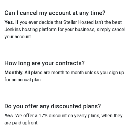
Can I cancel my account at any time?
Yes.
If you ever decide that Stellar Hosted isn’t the best
Jenkins hosting platform for your business, simply cancel
your account.
How long are your contracts?
Monthly.
All plans are month to month unless you sign up
for an annual plan.
Do you offer any discounted plans?
Yes.
We offer a 17% discount on yearly plans, when they
are paid upfront.