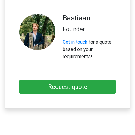
Bastiaan
Founder
Get in touch
for a quote
based on your
requirements!
Request quote