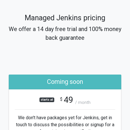
Managed Jenkins pricing
We offer a 14 day free trial and 100% money
back guarantee
Coming soon
49
$
starts at
/ month
We don't have packages yet for Jenkins, get in
touch to discuss the possibilities or signup for a