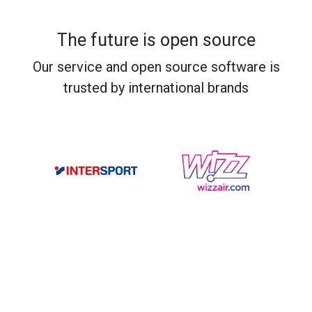
The future is open source
Our service and open source software is
trusted by international brands