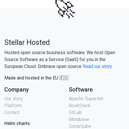
🚀
Stellar Hosted
Hosted open source business software. We host Open
Source Software as a Service (SaaS) for you in the
European Cloud. Embrace open source
Read our story
Made and hosted in the EU 🇪🇺
Company
Software
Our story
Apache Superset
Platform
BookStack
Contact
GitLab
Metabase
Helm charts
SonarQube