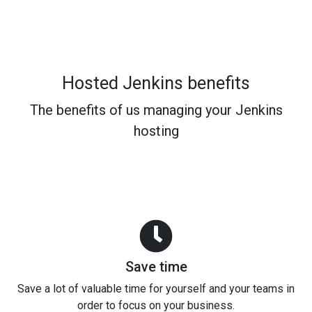
Hosted Jenkins benefits
The benefits of us managing your Jenkins
hosting
Save time
Save a lot of valuable time for yourself and your teams in
order to focus on your business.