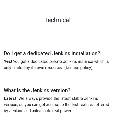
Technical
Do I get a dedicated Jenkins installation?
Yes!
You get a dedicated private Jenkins instance which is
only limited by its own resources (fair use policy).
What is the Jenkins version?
Latest.
We always provide the latest stable Jenkins
version, so you can get access to the last features offered
by Jenkins and unleash its real power.