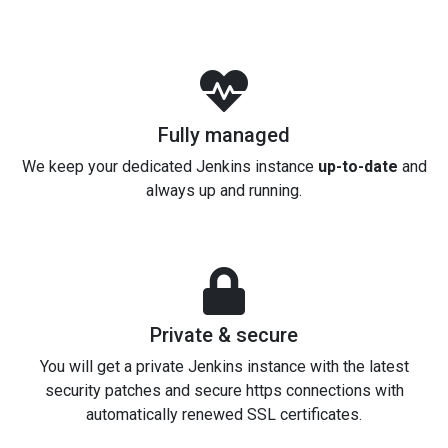
Fully managed
We keep your dedicated Jenkins instance
up-to-date
and
always up and running.
Private & secure
You will get a private Jenkins instance with the latest
security patches and secure https connections with
automatically renewed SSL certificates.