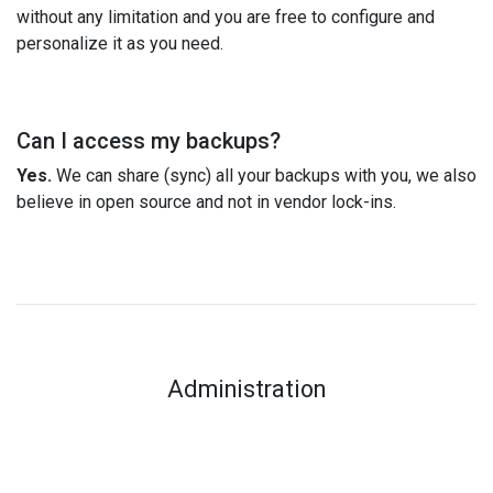
without any limitation and you are free to configure and
personalize it as you need.
Can I access my backups?
Yes.
We can share (sync) all your backups with you, we also
believe in open source and not in vendor lock-ins.
Administration