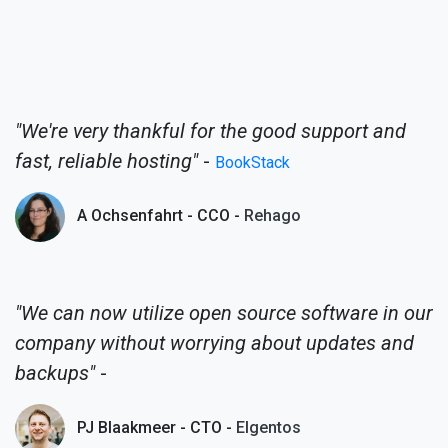
"We're very thankful for the good support and
fast, reliable hosting"
-
BookStack
A Ochsenfahrt - CCO -
Rehago
"We can now utilize open source software in our
company without worrying about updates and
backups"
-
PJ Blaakmeer - CTO -
Elgentos