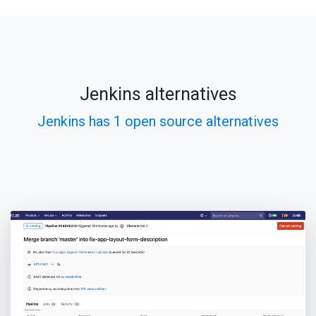
Jenkins alternatives
Jenkins has 1 open source alternatives