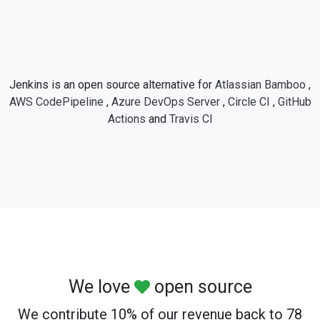
Jenkins is an open source alternative for
Atlassian Bamboo
,
AWS CodePipeline
,
Azure DevOps Server
,
Circle CI
,
GitHub
Actions
and
Travis CI
We love
open source
We contribute 10% of our revenue back to 78