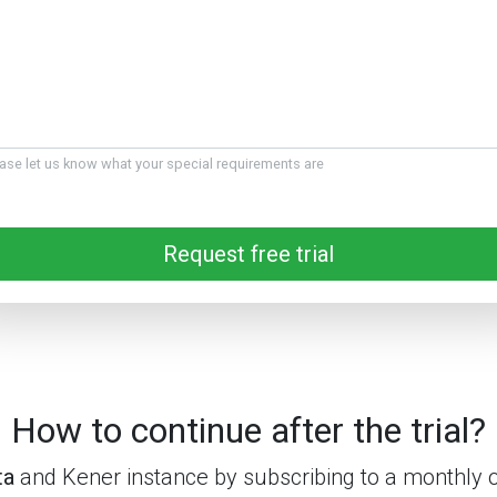
ase let us know what your special requirements are
Request free trial
How to continue after the trial?
ta
and Kener instance by subscribing to a monthly 