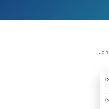
Join
Yo
Yo