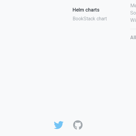
Me
Helm charts
So
BookStack chart
Wi
Al