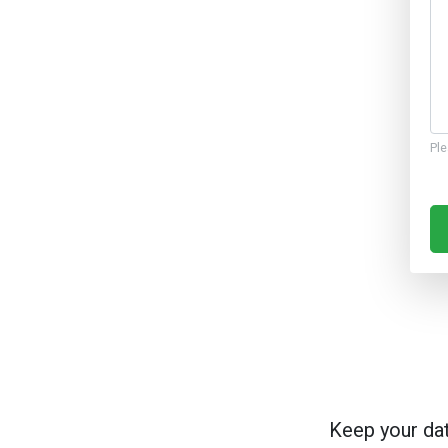
Ple
Keep your da