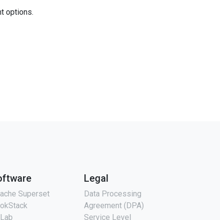
nt options.
oftware
Legal
ache Superset
Data Processing
okStack
Agreement (DPA)
tLab
Service Level