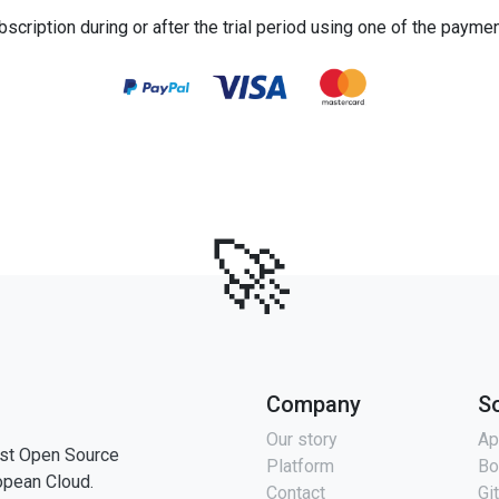
bscription during or after the trial period using one of the payme
🚀
Company
S
Our story
Ap
st Open Source
Platform
Bo
opean Cloud.
Contact
Gi