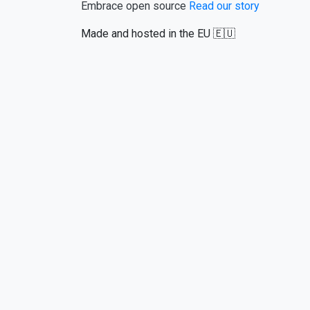
Embrace open source
Read our story
Made and hosted in the EU 🇪🇺