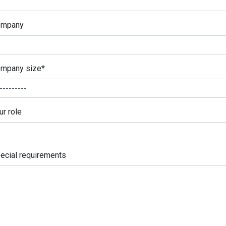
ompany
mpany size
*
ur role
ecial requirements