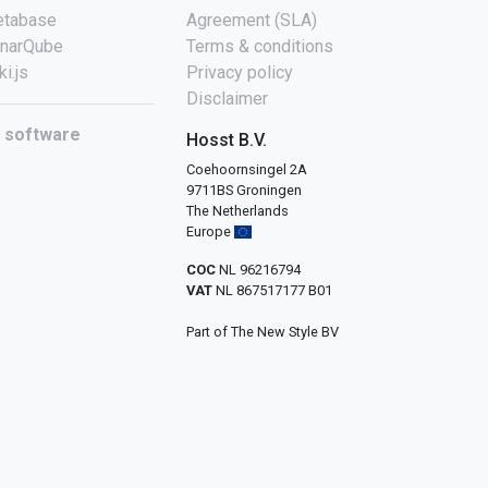
tabase
Agreement (SLA)
narQube
Terms & conditions
ki.js
Privacy policy
Disclaimer
l software
Hosst B.V.
Coehoornsingel 2A
9711BS Groningen
The Netherlands
Europe
COC
NL 96216794
VAT
NL 867517177 B01
Part of The New Style BV