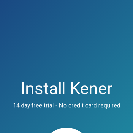
Install Kener
14 day free trial - No credit card required