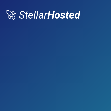
🚀
Stellar
Hosted