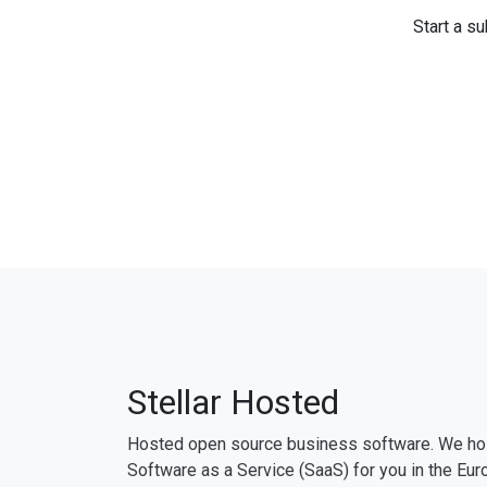
Start a su
Stellar Hosted
Hosted open source business software. We ho
Software as a Service (SaaS) for you in the Eur