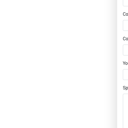
C
Co
Yo
Sp