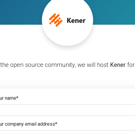
 the open source community, we will host
Kener
for
ur name
*
ur company email address
*