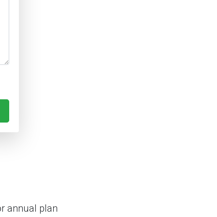
or annual plan