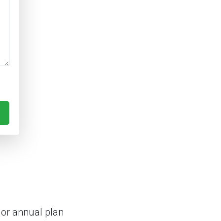
 or annual plan