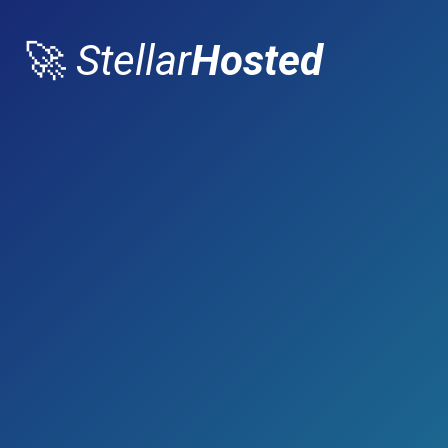
🚀
Stellar
Hosted