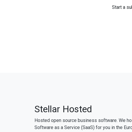
Start a su
Stellar Hosted
Hosted open source business software. We ho
Software as a Service (SaaS) for you in the Eur