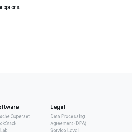
nt options.
oftware
Legal
ache Superset
Data Processing
okStack
Agreement (DPA)
tLab
Service Level