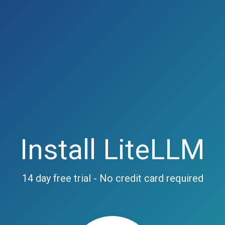
Install LiteLLM
14 day free trial - No credit card required