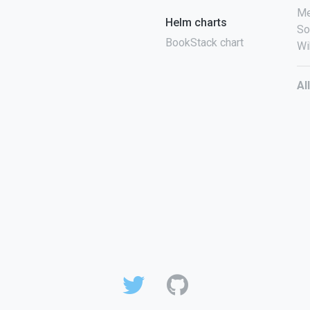
Me
Helm charts
So
BookStack chart
Wi
Al