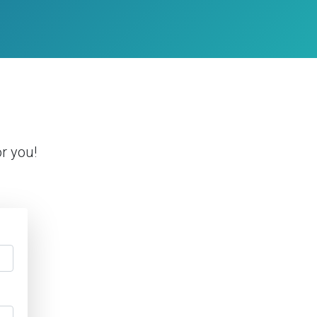
r you!