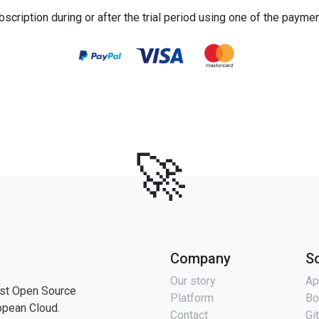
bscription during or after the trial period using one of the payme
🚀
Company
S
Our story
Ap
st Open Source
Platform
Bo
opean Cloud.
Contact
Gi