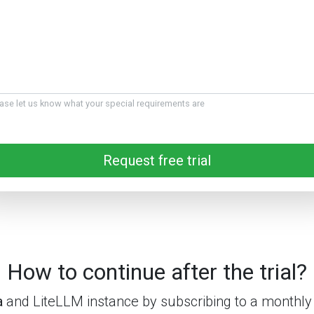
ase let us know what your special requirements are
Request free trial
How to continue after the trial?
a
and LiteLLM instance by subscribing to a monthly