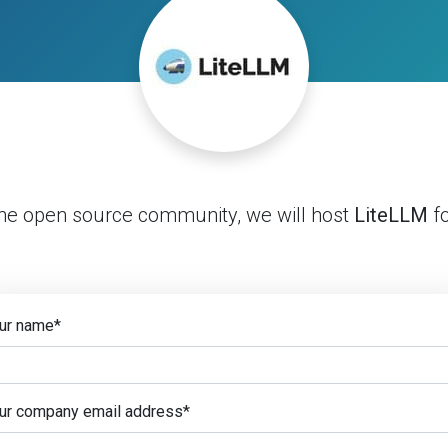
the open source community, we will host
LiteLLM
fo
ur name
*
ur company email address
*