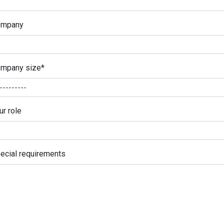
ompany
mpany size
*
ur role
ecial requirements