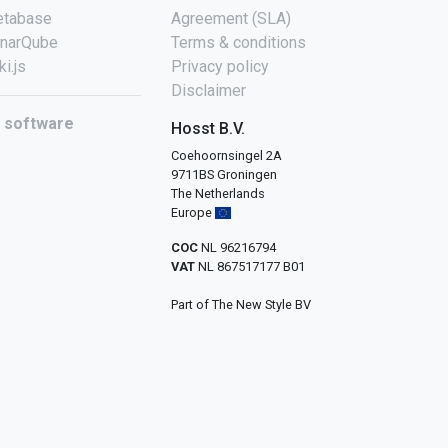
tabase
Agreement (SLA)
narQube
Terms & conditions
ki.js
Privacy policy
Disclaimer
l software
Hosst B.V.
Coehoornsingel 2A
9711BS Groningen
The Netherlands
Europe
COC
NL 96216794
VAT
NL 867517177 B01
Part of The New Style BV