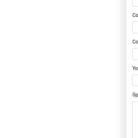
C
Co
Yo
Sp