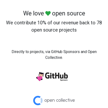
We love
open source
We contribute 10% of our revenue back to 78
open source projects
Directly to projects, via GitHub Sponsors and Open
Collective.