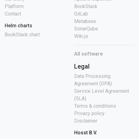
Platform
BookStack
Contact
GitLab
Metabase
Helm charts
SonarQube
BookStack chart
Wiki.js
All software
Legal
Data Processing
Agreement (DPA)
Service Level Agreement
(SLA)
Terms & conditions
Privacy policy
Disclaimer
Hosst B.V.