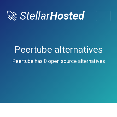
🚀
Stellar
Hosted
Peertube alternatives
Peertube has 0 open source alternatives