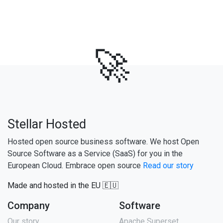
🚀
Stellar Hosted
Hosted open source business software. We host Open
Source Software as a Service (SaaS) for you in the
European Cloud. Embrace open source
Read our story
Made and hosted in the EU 🇪🇺
Company
Software
Our story
Apache Superset