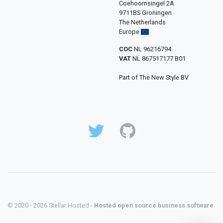
Coehoornsingel 2A
9711BS Groningen
The Netherlands
Europe
COC
NL 96216794
VAT
NL 867517177 B01
Part of The New Style BV
© 2020 - 2026 Stellar Hosted -
Hosted open source business software