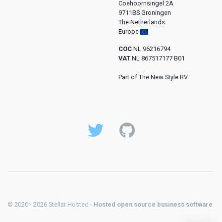
Coehoornsingel 2A
9711BS Groningen
The Netherlands
Europe
COC
NL 96216794
VAT
NL 867517177 B01
Part of The New Style BV
© 2020 - 2026 Stellar Hosted -
Hosted open source business software