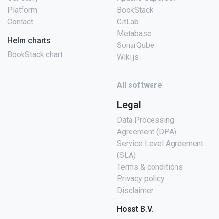
Platform
BookStack
Contact
GitLab
Metabase
Helm charts
SonarQube
BookStack chart
Wiki.js
All software
Legal
Data Processing
Agreement (DPA)
Service Level Agreement
(SLA)
Terms & conditions
Privacy policy
Disclaimer
Hosst B.V.