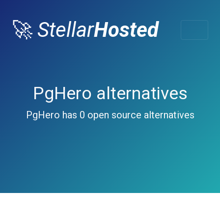
🚀
Stellar
Hosted
PgHero alternatives
PgHero has 0 open source alternatives