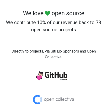
We love
open source
We contribute 10% of our revenue back to 78
open source projects
Directly to projects, via GitHub Sponsors and Open
Collective.