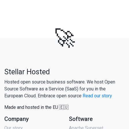
🚀
Stellar Hosted
Hosted open source business software. We host Open
Source Software as a Service (SaaS) for you in the
European Cloud. Embrace open source
Read our story
Made and hosted in the EU 🇪🇺
Company
Software
Our story
Apache Superset