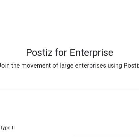
Postiz for Enterprise
Join the movement of large enterprises using Posti
Type II