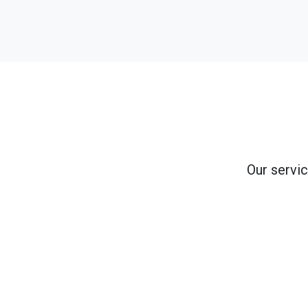
Our servic