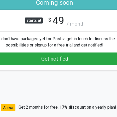
Coming soon
49
$
starts at
/ month
don't have packages yet for Postiz, get in touch to discuss the
possibilities or signup for a free trial and get notified!
Get notified
Get 2 months for free,
17% discount
on a yearly plan!
Annual