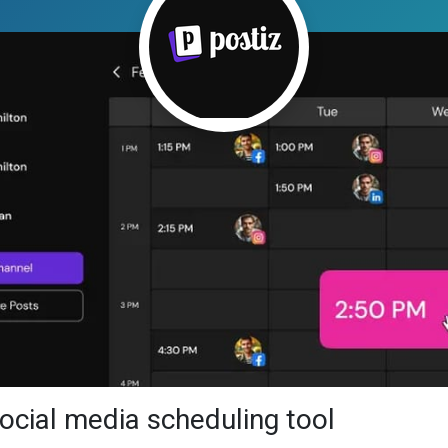
social media scheduling tool