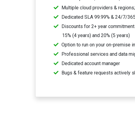
Multiple cloud providers & regions
Dedicated SLA 99.99% & 24/7/365
Discounts for 2+ year commitments,
15% (4 years) and 20% (5 years)
Option to run on your on-premise in
Professional services and data mi
Dedicated account manager
Bugs & feature requests actively s