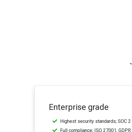
Enterprise grade
Highest security standards; SOC 2 
Full compliance; ISO 27001, GDPR