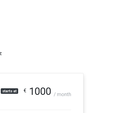
z
1000
€
starts at
/ month