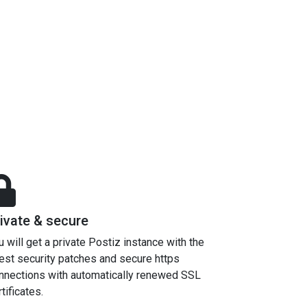
ivate & secure
u will get a private Postiz instance with the
test security patches and secure https
nnections with automatically renewed SSL
tificates.