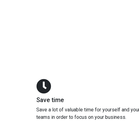
Save time
Save a lot of valuable time for yourself and you
teams in order to focus on your business.