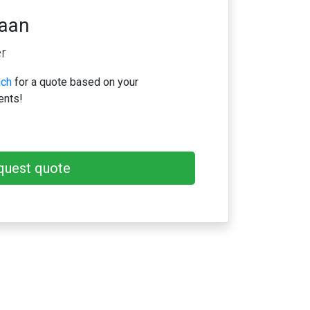
iaan
r
uch
for a quote based on your
ents!
quest quote