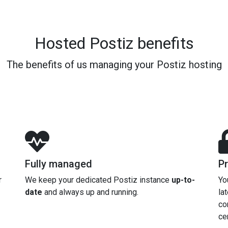
Hosted Postiz benefits
The benefits of us managing your Postiz hosting
Fully managed
Pr
r
We keep your dedicated Postiz instance
up-to-
Yo
date
and always up and running.
la
co
cer