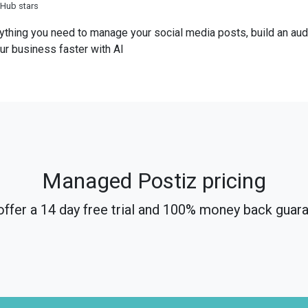
tHub stars
ything you need to manage your social media posts, build an aud
ur business faster with AI
Managed Postiz pricing
ffer a 14 day free trial and 100% money back guar