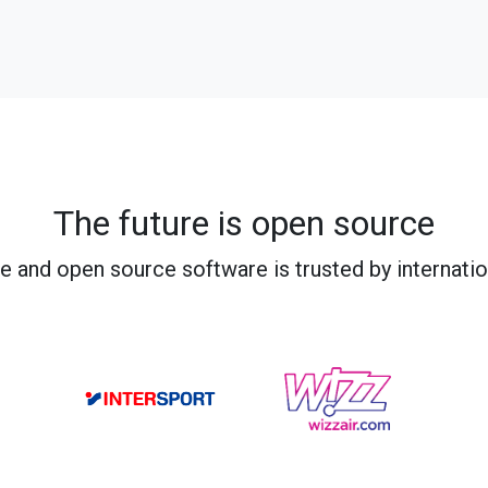
The future is open source
e and open source software is trusted by internati