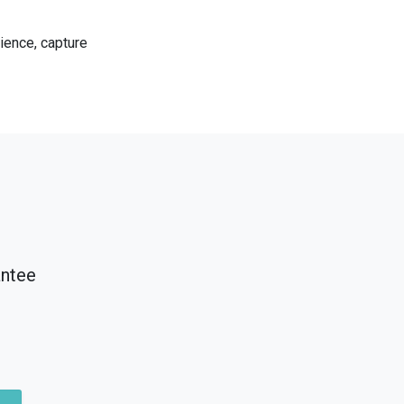
ience, capture
antee