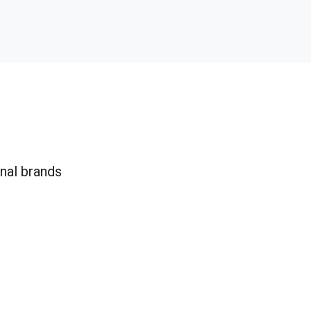
onal brands