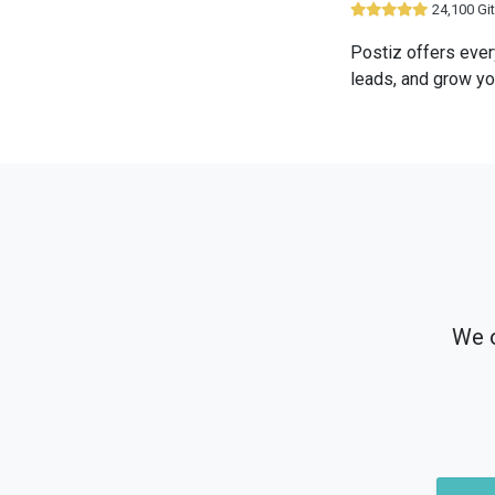
24,100 Gi
Postiz offers ever
leads, and grow yo
We o