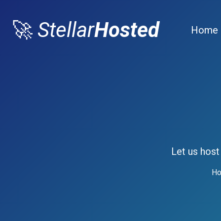
🚀
Stellar
Hosted
Home
Let us host
Ho