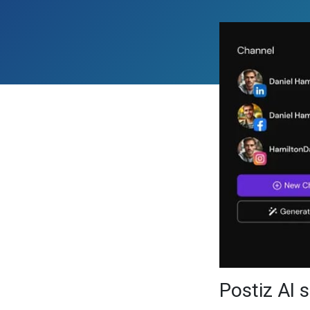
Postiz AI 