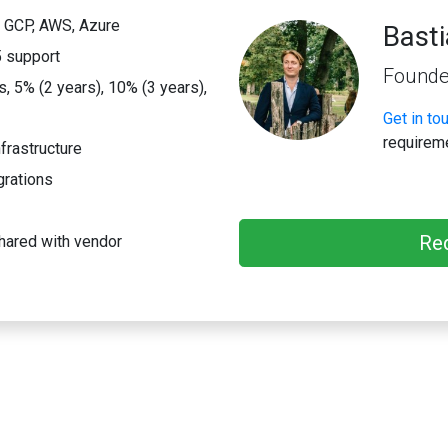
; GCP, AWS, Azure
Bast
 support
Founde
 5% (2 years), 10% (3 years),
Get in to
requirem
frastructure
grations
Re
hared with vendor