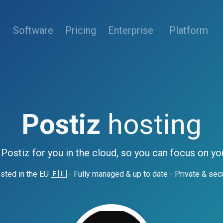
(current)
Software
Pricing
Enterprise
Platform
Postiz
hosting
 Postiz for you in the cloud, so you can focus on yo
sted in the EU 🇪🇺 - Fully managed & up to date - Private & sec