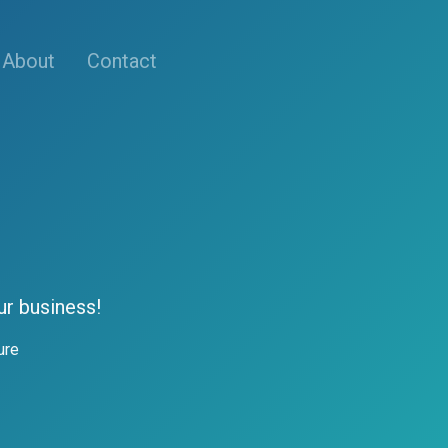
About
Contact
ur business!
ure