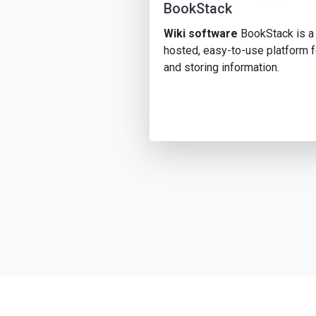
BookStack
Wiki software
BookStack is a 
hosted, easy-to-use platform f
and storing information.