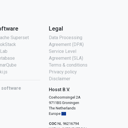
oftware
Legal
ache Superset
Data Processing
okStack
Agreement (DPA)
tLab
Service Level
tabase
Agreement (SLA)
narQube
Terms & conditions
ki.js
Privacy policy
Disclaimer
l software
Hosst B.V.
Coehoornsingel 2A
9711BS Groningen
The Netherlands
Europe
COC
NL 96216794