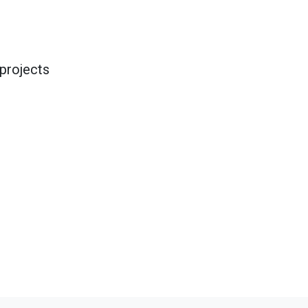
projects