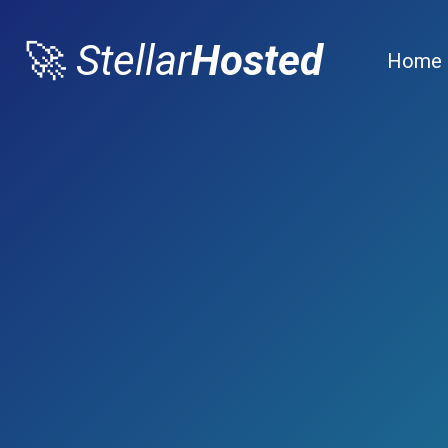
🚀
Stellar
Hosted
Home