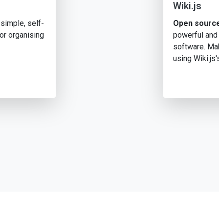
Wiki.js
simple, self-
Open source
or organising
powerful and
software. Mak
using Wiki.js'