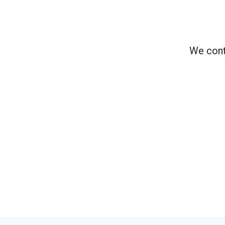
We cont