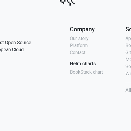
Company
S
Our story
Ap
st Open Source
Platform
Bo
opean Cloud.
Contact
Gi
Me
Helm charts
So
BookStack chart
Wi
Al