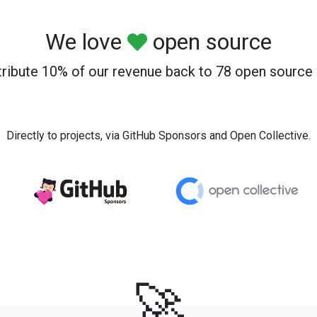
We love
open source
ribute 10% of our revenue back to 78 open source 
Directly to projects, via GitHub Sponsors and Open Collective.
🚀