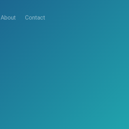
About
Contact