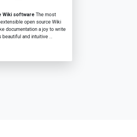
 Wiki software
The most
 extensible open source Wiki
e documentation a joy to write
s beautiful and intuitive …