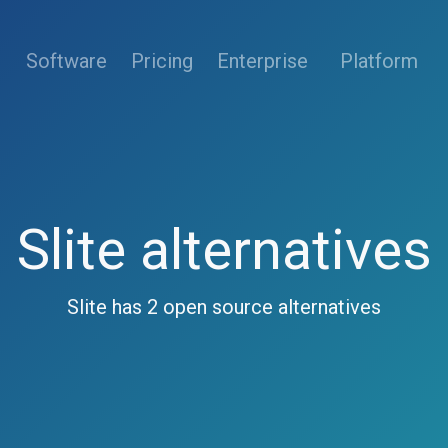
(current)
Software
Pricing
Enterprise
Platform
Slite alternatives
Slite has 2 open source alternatives