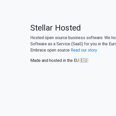
Stellar Hosted
Hosted open source business software. We ho
Software as a Service (SaaS) for you in the Eur
Embrace open source
Read our story
Made and hosted in the EU 🇪🇺