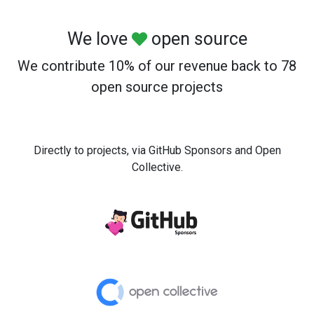
We love
open source
We contribute 10% of our revenue back to 78
open source projects
Directly to projects, via GitHub Sponsors and Open
Collective.