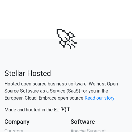
🚀
Stellar Hosted
Hosted open source business software. We host Open
Source Software as a Service (SaaS) for you in the
European Cloud. Embrace open source
Read our story
Made and hosted in the EU 🇪🇺
Company
Software
Our story
Apache Superset