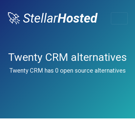
🚀
Stellar
Hosted
Twenty CRM alternatives
Twenty CRM has 0 open source alternatives