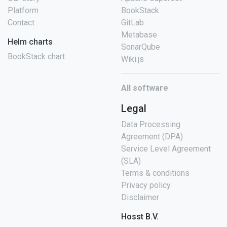
Platform
BookStack
Contact
GitLab
Metabase
Helm charts
SonarQube
BookStack chart
Wiki.js
All software
Legal
Data Processing
Agreement (DPA)
Service Level Agreement
(SLA)
Terms & conditions
Privacy policy
Disclaimer
Hosst B.V.