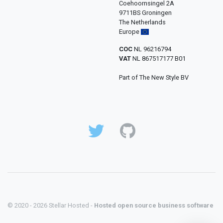
Coehoornsingel 2A
9711BS Groningen
The Netherlands
Europe
COC
NL 96216794
VAT
NL 867517177 B01
Part of The New Style BV
© 2020 - 2026 Stellar Hosted -
Hosted open source business software