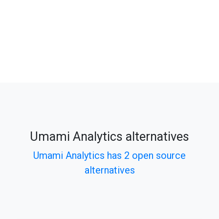
Umami Analytics alternatives
Umami Analytics has 2 open source
alternatives