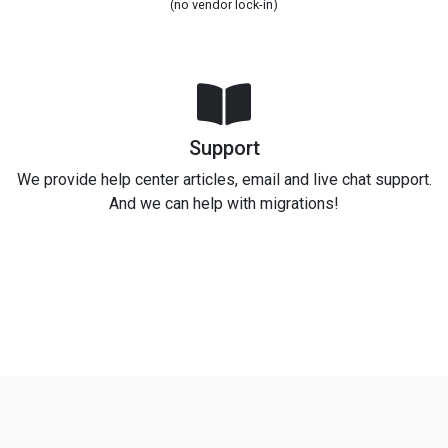
(no vendor lock-in)
Support
We provide help center articles, email and live chat support.
And we can help with migrations!