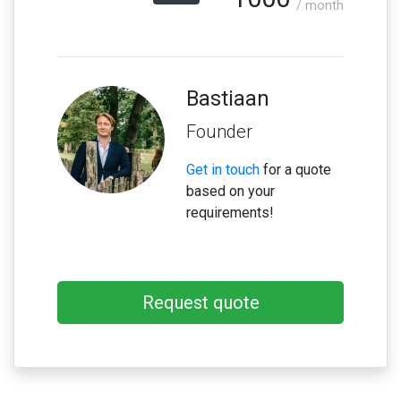
/ month
Bastiaan
Founder
Get in touch
for a quote
based on your
requirements!
Request quote