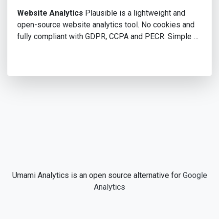
Website Analytics
Plausible is a lightweight and
open-source website analytics tool. No cookies and
fully compliant with GDPR, CCPA and PECR. Simple …
Umami Analytics is an open source alternative for
Google
Analytics