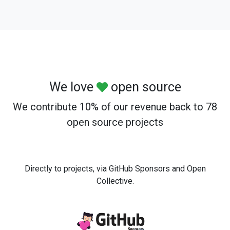
We love
open source
We contribute 10% of our revenue back to 78
open source projects
Directly to projects, via GitHub Sponsors and Open
Collective.