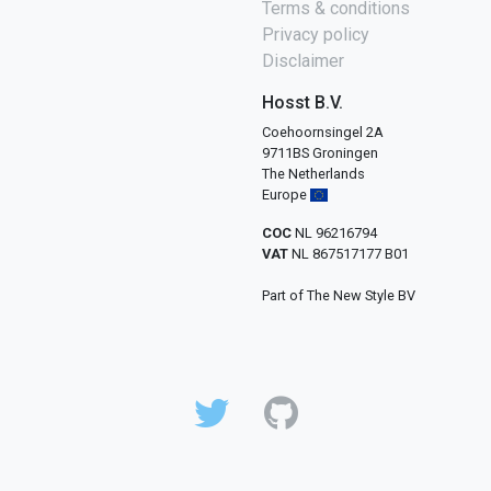
Terms & conditions
Privacy policy
Disclaimer
Hosst B.V.
Coehoornsingel 2A
9711BS Groningen
The Netherlands
Europe
COC
NL 96216794
VAT
NL 867517177 B01
Part of The New Style BV