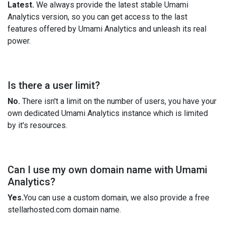
Latest.
We always provide the latest stable Umami
Analytics version, so you can get access to the last
features offered by Umami Analytics and unleash its real
power.
Is there a user limit?
No.
There isn't a limit on the number of users, you have your
own dedicated Umami Analytics instance which is limited
by it's resources.
Can I use my own domain name with Umami
Analytics?
Yes.
You can use a custom domain, we also provide a free
stellarhosted.com domain name.