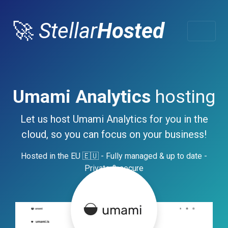
🚀
Stellar
Hosted
Umami Analytics
hosting
Let us host Umami Analytics for you in the
cloud, so you can focus on your business!
Hosted in the EU 🇪🇺 - Fully managed & up to date -
Private & secure