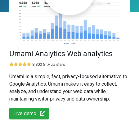
Umami Analytics Web analytics
8,800 GitHub stars
Umami is a simple, fast, privacy-focused alternative to
Google Analytics. Umami makes it easy to collect,
analyze, and understand your web data while
maintaining visitor privacy and data ownership.
Live demo