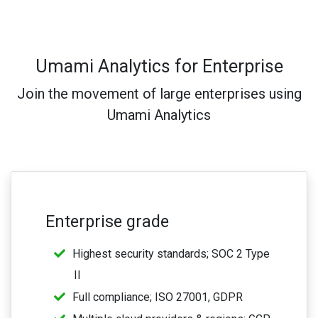
Umami Analytics for Enterprise
Join the movement of large enterprises using
Umami Analytics
Enterprise grade
Highest security standards; SOC 2 Type
II
Full compliance; ISO 27001, GDPR