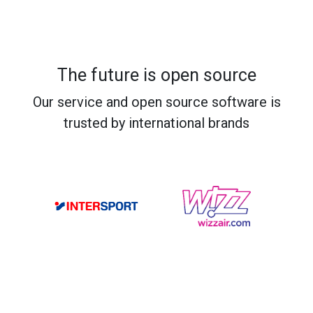
The future is open source
Our service and open source software is
trusted by international brands