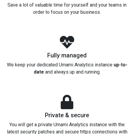
Save a lot of valuable time for yourself and your teams in
order to focus on your business.
Fully managed
We keep your dedicated Umami Analytics instance
up-to-
date
and always up and running.
Private & secure
You will get a private Umami Analytics instance with the
latest security patches and secure https connections with