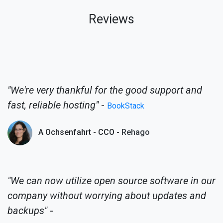
Reviews
"We're very thankful for the good support and
fast, reliable hosting"
-
BookStack
A Ochsenfahrt - CCO -
Rehago
"We can now utilize open source software in our
company without worrying about updates and
backups"
-