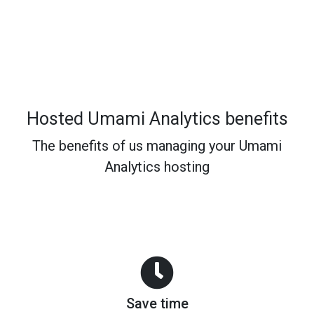
Hosted Umami Analytics benefits
The benefits of us managing your Umami
Analytics hosting
Save time