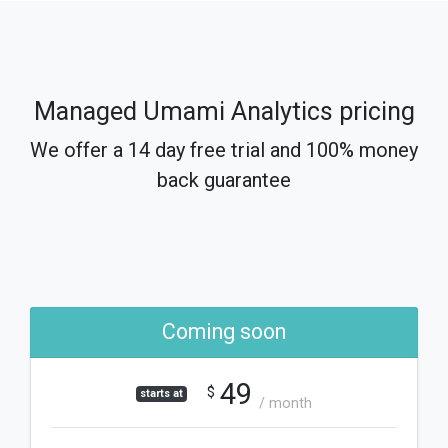
Managed Umami Analytics pricing
We offer a 14 day free trial and 100% money
back guarantee
Coming soon
49
$
starts at
/ month