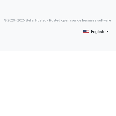
© 2020 - 2026 Stellar Hosted -
Hosted open source business software
English