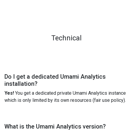
Technical
Do I get a dedicated Umami Analytics
installation?
Yes!
You get a dedicated private Umami Analytics instance
which is only limited by its own resources (fair use policy).
What is the Umami Analytics version?