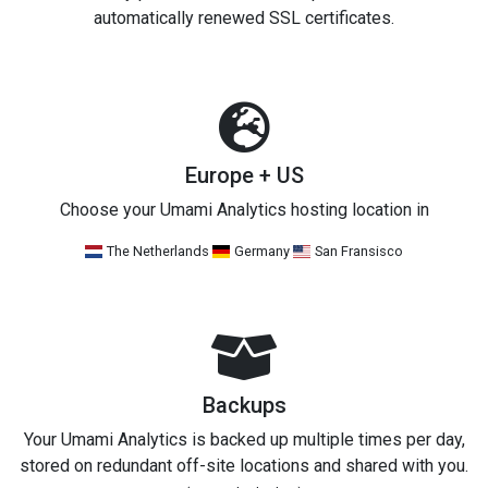
automatically renewed SSL certificates.
Europe + US
Choose your Umami Analytics hosting location in
The Netherlands
Germany
San Fransisco
Backups
Your Umami Analytics is backed up multiple times per day,
stored on redundant off-site locations and shared with you.