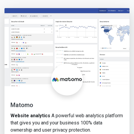
Matomo
Website analytics
A powerful web analytics platform
that gives you and your business 100% data
ownership and user privacy protection.