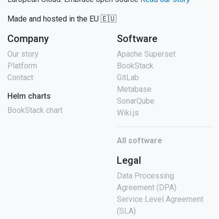
Made and hosted in the EU 🇪🇺
Company
Software
Our story
Apache Superset
Platform
BookStack
Contact
GitLab
Metabase
Helm charts
SonarQube
BookStack chart
Wiki.js
All software
Legal
Data Processing
Agreement (DPA)
Service Level Agreement
(SLA)