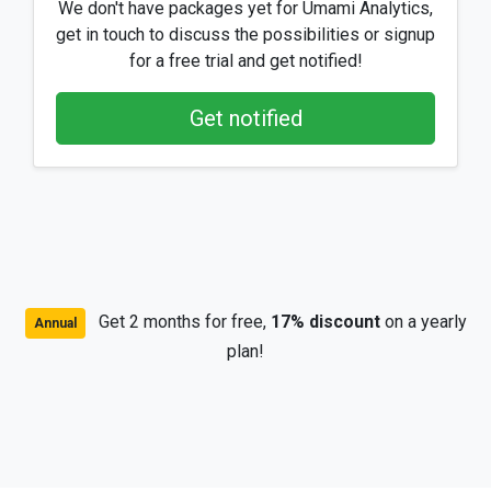
We don't have packages yet for Umami Analytics,
get in touch to discuss the possibilities or signup
for a free trial and get notified!
Get notified
Get 2 months for free,
17% discount
on a yearly
Annual
plan!