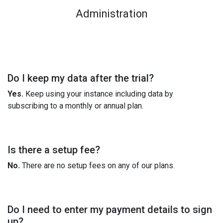
Administration
Do I keep my data after the trial?
Yes.
Keep using your instance including data by
subscribing to a monthly or annual plan.
Is there a setup fee?
No.
There are no setup fees on any of our plans.
Do I need to enter my payment details to sign
up?