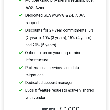
Multiple cloud providers & regions; GCP,
AWS, Azure
Dedicated SLA 99.99% & 24/7/365
support
Discounts for 2+ year commitments, 5%
(2 years), 10% (3 years), 15% (4 years)
and 20% (5 years)
Option to run on your on-premise
infrastructure
Professional services and data
migrations
Dedicated account manager
Bugs & feature requests actively shared
with vendor
1000
€
starts at