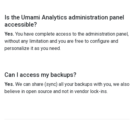
Is the Umami Analytics administration panel
accessible?
Yes.
You have complete access to the administration panel,
without any limitation and you are free to configure and
personalize it as you need.
Can I access my backups?
Yes.
We can share (sync) all your backups with you, we also
believe in open source and not in vendor lock-ins.