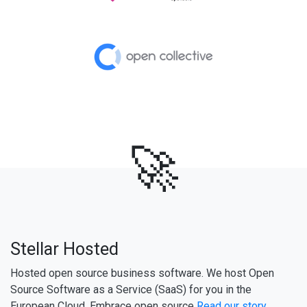
🚀
Stellar Hosted
Hosted open source business software. We host Open
Source Software as a Service (SaaS) for you in the
European Cloud. Embrace open source
Read our story