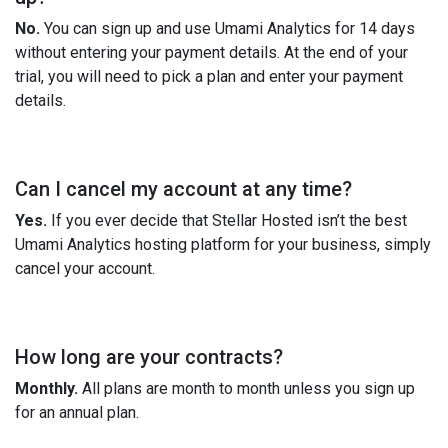
No.
You can sign up and use Umami Analytics for 14 days
without entering your payment details. At the end of your
trial, you will need to pick a plan and enter your payment
details.
Can I cancel my account at any time?
Yes.
If you ever decide that Stellar Hosted isn’t the best
Umami Analytics hosting platform for your business, simply
cancel your account.
How long are your contracts?
Monthly.
All plans are month to month unless you sign up
for an annual plan.