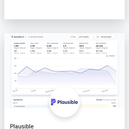
Plausible