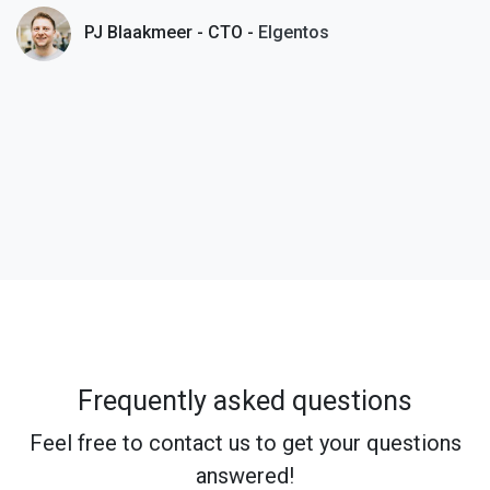
PJ Blaakmeer - CTO -
Elgentos
Frequently asked questions
Feel free to contact us to get your questions
answered!