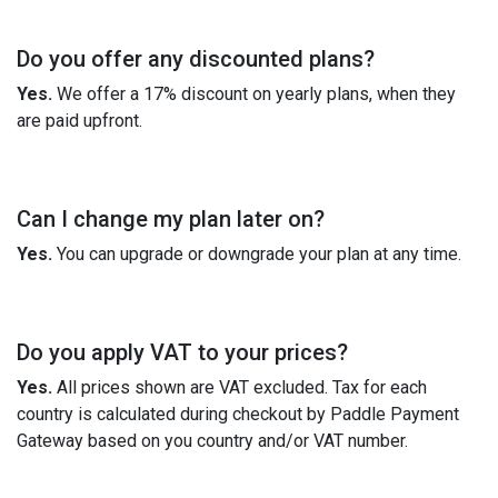
Do you offer any discounted plans?
Yes.
We offer a 17% discount on yearly plans, when they
are paid upfront.
Can I change my plan later on?
Yes.
You can upgrade or downgrade your plan at any time.
Do you apply VAT to your prices?
Yes.
All prices shown are VAT excluded. Tax for each
country is calculated during checkout by Paddle Payment
Gateway based on you country and/or VAT number.