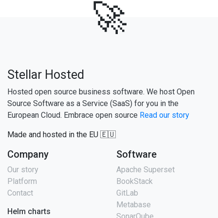
🚀
Stellar Hosted
Hosted open source business software. We host Open
Source Software as a Service (SaaS) for you in the
European Cloud. Embrace open source
Read our story
Made and hosted in the EU 🇪🇺
Company
Software
Our story
Apache Superset
Platform
BookStack
Contact
GitLab
Metabase
Helm charts
SonarQube