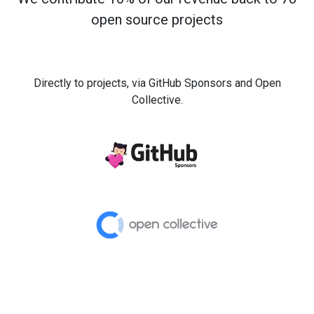
open source projects
Directly to projects, via GitHub Sponsors and Open
Collective.