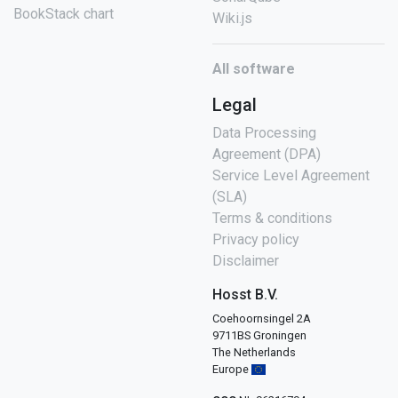
BookStack chart
Wiki.js
All software
Legal
Data Processing
Agreement (DPA)
Service Level Agreement
(SLA)
Terms & conditions
Privacy policy
Disclaimer
Hosst B.V.
Coehoornsingel 2A
9711BS Groningen
The Netherlands
Europe