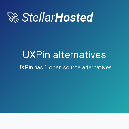
🚀
Stellar
Hosted
UXPin alternatives
UXPin has 1 open source alternatives