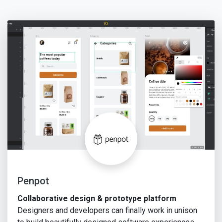
Penpot
Collaborative design & prototype platform
Designers and developers can finally work in unison