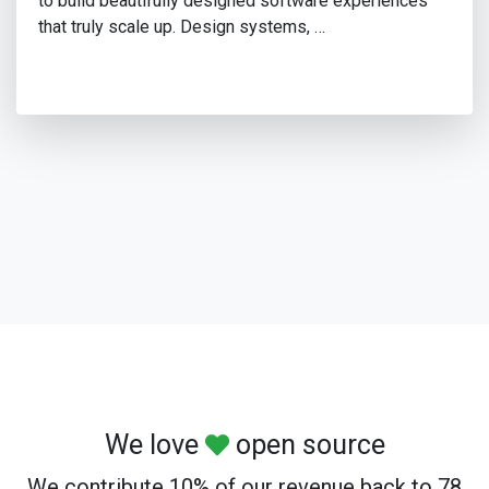
to build beautifully designed software experiences
that truly scale up. Design systems, …
We love
open source
We contribute 10% of our revenue back to 78