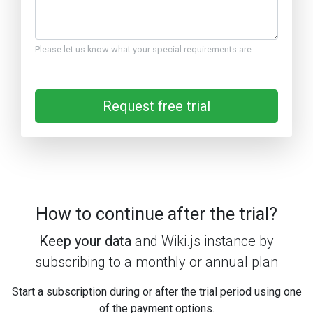
Please let us know what your special requirements are
Request free trial
How to continue after the trial?
Keep your data
and Wiki.js instance by
subscribing to a monthly or annual plan
Start a subscription during or after the trial period using one
of the payment options.