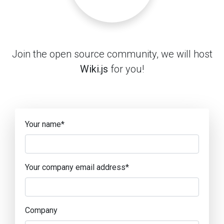
Join the open source community, we will host
Wiki.js
for you!
Your name
*
Your company email address
*
Company