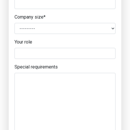
Company size
*
Your role
Special requirements