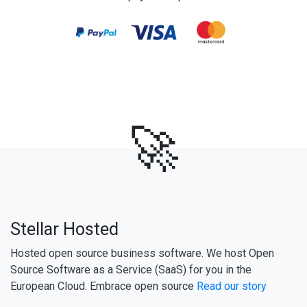
🚀
Stellar Hosted
Hosted open source business software. We host Open
Source Software as a Service (SaaS) for you in the
European Cloud. Embrace open source
Read our story