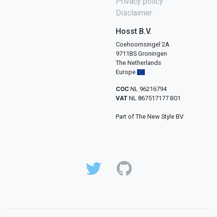
Privacy policy
Disclaimer
Hosst B.V.
Coehoornsingel 2A
9711BS Groningen
The Netherlands
Europe
COC
NL 96216794
VAT
NL 867517177 B01
Part of The New Style BV