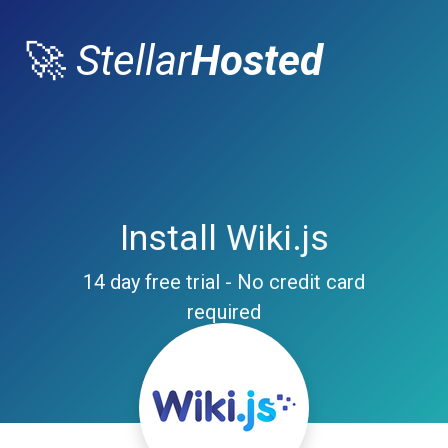
🚀
Stellar
Hosted
Install Wiki.js
14 day free trial - No credit card
required