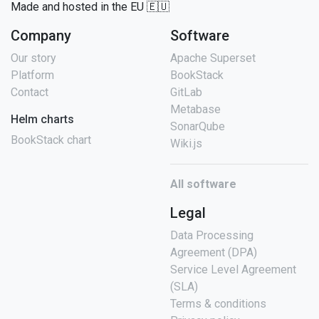
Made and hosted in the EU 🇪🇺
Company
Software
Our story
Apache Superset
Platform
BookStack
Contact
GitLab
Metabase
Helm charts
SonarQube
BookStack chart
Wiki.js
All software
Legal
Data Processing
Agreement (DPA)
Service Level Agreement
(SLA)
Terms & conditions