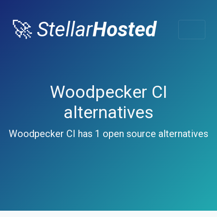
🚀
Stellar
Hosted
Woodpecker CI
alternatives
Woodpecker CI has 1 open source alternatives