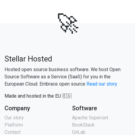
🚀
Stellar Hosted
Hosted open source business software. We host Open
Source Software as a Service (SaaS) for you in the
European Cloud. Embrace open source
Read our story
Made and hosted in the EU 🇪🇺
Company
Software
Our story
Apache Superset
Platform
BookStack
Contact
GitLab