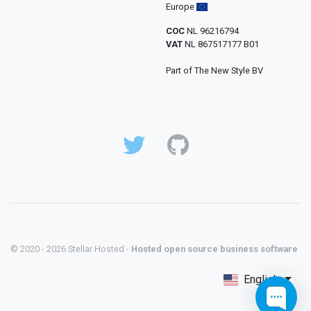
Europe
COC
NL 96216794
VAT
NL 867517177 B01
Part of The New Style BV
© 2020 - 2026 Stellar Hosted -
Hosted open source business software
English