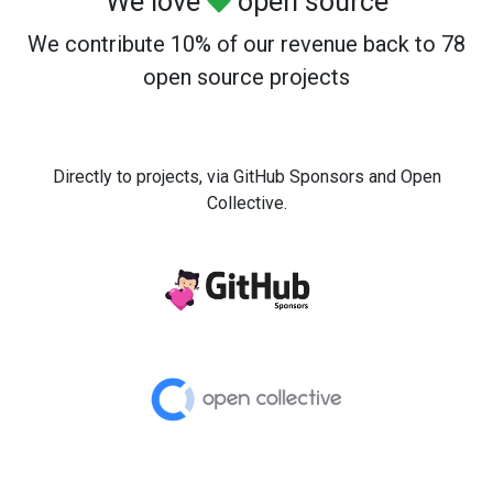
We love
open source
We contribute 10% of our revenue back to 78
open source projects
Directly to projects, via GitHub Sponsors and Open
Collective.