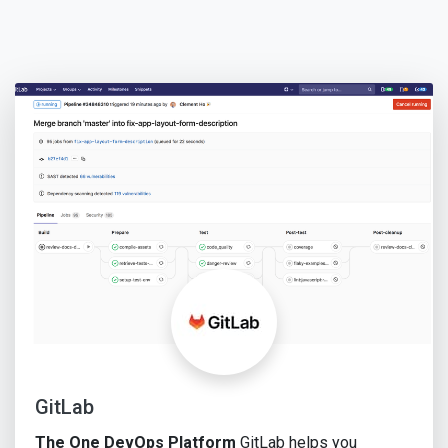
GitLab
The One DevOps Platform
GitLab helps you