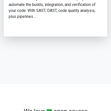
automate the builds, integration, and verification of
your code. With SAST, DAST, code quality analysis,
plus pipelines …