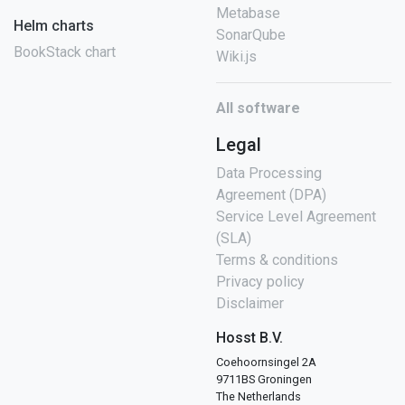
Metabase
Helm charts
SonarQube
BookStack chart
Wiki.js
All software
Legal
Data Processing
Agreement (DPA)
Service Level Agreement
(SLA)
Terms & conditions
Privacy policy
Disclaimer
Hosst B.V.
Coehoornsingel 2A
9711BS Groningen
The Netherlands