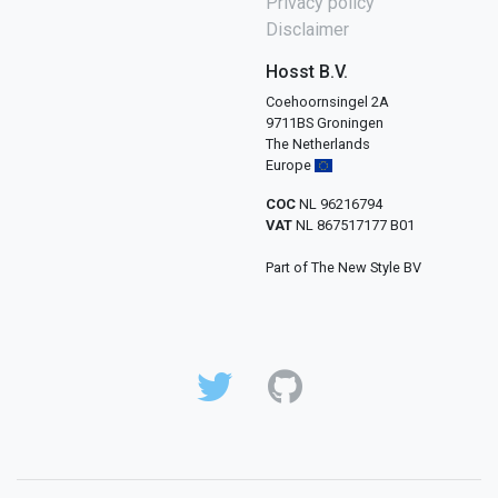
Privacy policy
Disclaimer
Hosst B.V.
Coehoornsingel 2A
9711BS Groningen
The Netherlands
Europe
COC
NL 96216794
VAT
NL 867517177 B01
Part of The New Style BV