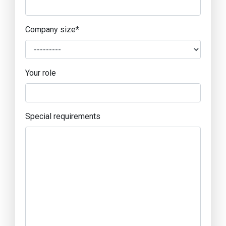
Company size
*
Your role
Special requirements