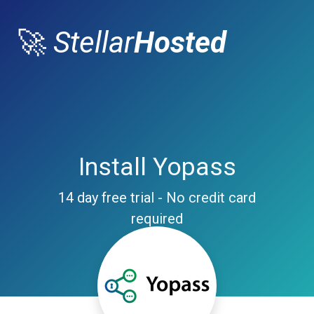
🚀
Stellar
Hosted
Install Yopass
14 day free trial - No credit card
required