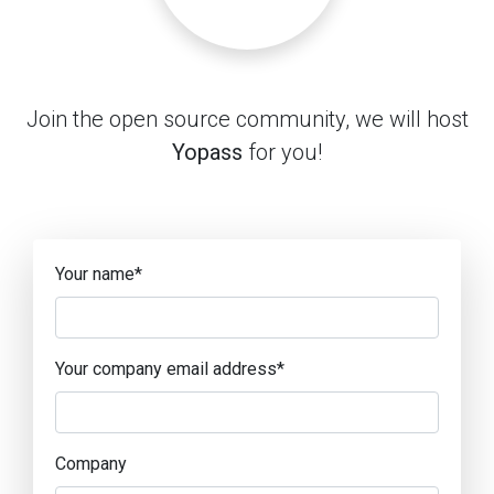
Join the open source community, we will host
Yopass
for you!
Your name
*
Your company email address
*
Company