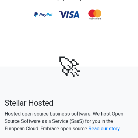
🚀
Stellar Hosted
Hosted open source business software. We host Open
Source Software as a Service (SaaS) for you in the
European Cloud. Embrace open source
Read our story