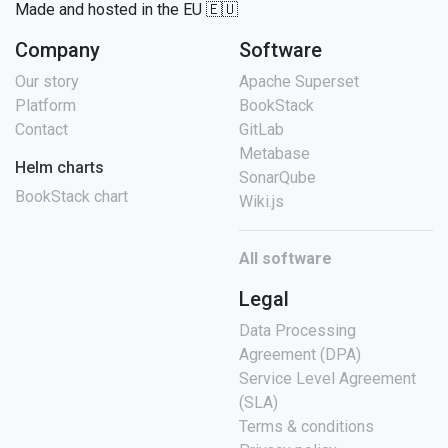
Made and hosted in the EU 🇪🇺
Company
Software
Our story
Apache Superset
Platform
BookStack
Contact
GitLab
Metabase
Helm charts
SonarQube
BookStack chart
Wiki.js
All software
Legal
Data Processing
Agreement (DPA)
Service Level Agreement
(SLA)
Terms & conditions