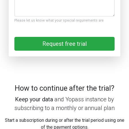
Please let us know what your special requirements are
Request free trial
How to continue after the trial?
Keep your data
and Yopass instance by
subscribing to a monthly or annual plan
Start a subscription during or after the trial period using one
of the payment options.