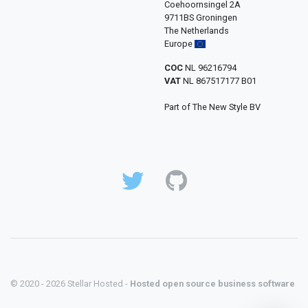
Coehoornsingel 2A
9711BS Groningen
The Netherlands
Europe
COC
NL 96216794
VAT
NL 867517177 B01
Part of The New Style BV
© 2020 - 2026 Stellar Hosted -
Hosted open source business software