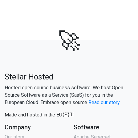
🚀
Stellar Hosted
Hosted open source business software. We host Open
Source Software as a Service (SaaS) for you in the
European Cloud. Embrace open source
Read our story
Made and hosted in the EU 🇪🇺
Company
Software
Our story
Apache Superset