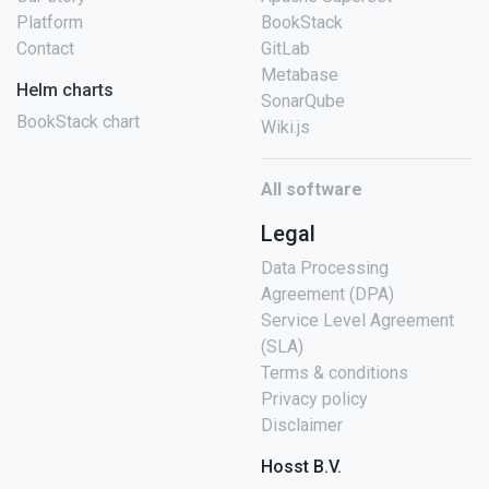
Platform
BookStack
Contact
GitLab
Metabase
Helm charts
SonarQube
BookStack chart
Wiki.js
All software
Legal
Data Processing
Agreement (DPA)
Service Level Agreement
(SLA)
Terms & conditions
Privacy policy
Disclaimer
Hosst B.V.