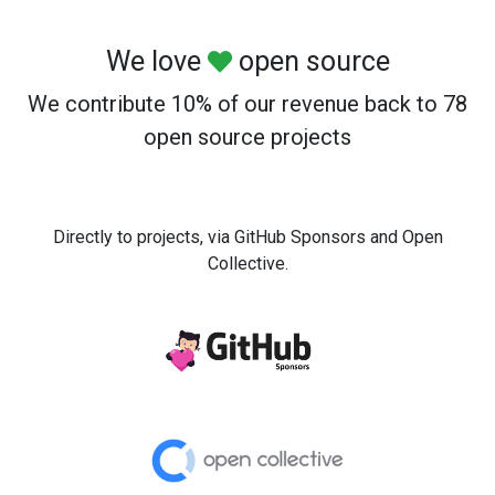
We love
open source
We contribute 10% of our revenue back to 78
open source projects
Directly to projects, via GitHub Sponsors and Open
Collective.