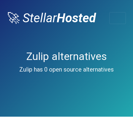
🚀
Stellar
Hosted
Zulip alternatives
Zulip has 0 open source alternatives