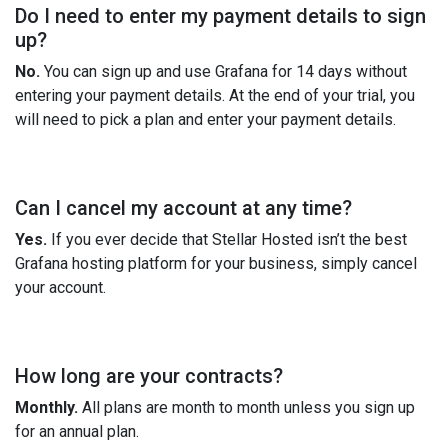
Do I need to enter my payment details to sign
up?
No.
You can sign up and use Grafana for 14 days without
entering your payment details. At the end of your trial, you
will need to pick a plan and enter your payment details.
Can I cancel my account at any time?
Yes.
If you ever decide that Stellar Hosted isn’t the best
Grafana hosting platform for your business, simply cancel
your account.
How long are your contracts?
Monthly.
All plans are month to month unless you sign up
for an annual plan.