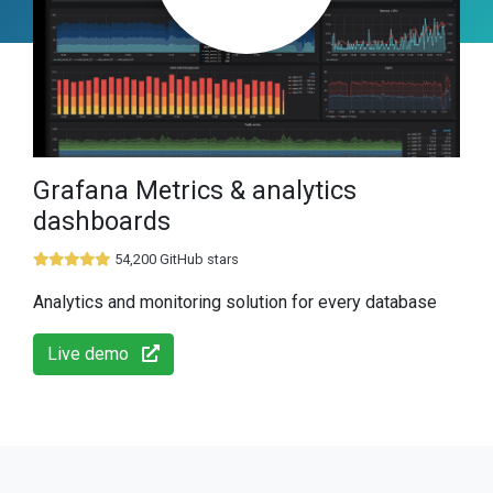
Grafana Metrics & analytics
dashboards
54,200 GitHub stars
Analytics and monitoring solution for every database
Live demo