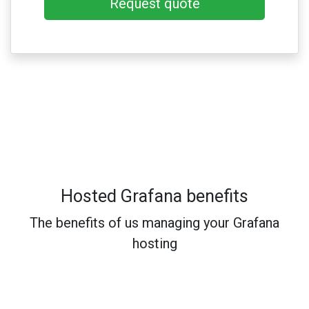
Request quote
Hosted Grafana benefits
The benefits of us managing your Grafana
hosting