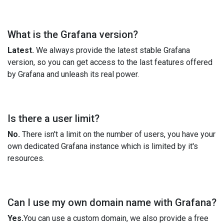
What is the Grafana version?
Latest.
We always provide the latest stable Grafana
version, so you can get access to the last features offered
by Grafana and unleash its real power.
Is there a user limit?
No.
There isn't a limit on the number of users, you have your
own dedicated Grafana instance which is limited by it's
resources.
Can I use my own domain name with Grafana?
Yes.
You can use a custom domain, we also provide a free