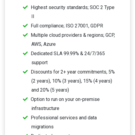
Highest security standards; SOC 2 Type
II
Full compliance; ISO 27001, GDPR
Multiple cloud providers & regions; GCP,
AWS, Azure
Dedicated SLA 99.99% & 24/7/365
support
Discounts for 2+ year commitments, 5%
(2 years), 10% (3 years), 15% (4 years)
and 20% (5 years)
Option to run on your on-premise
infrastructure
Professional services and data
migrations