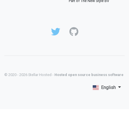
Part of The New Style BV
© 2020 - 2026 Stellar Hosted -
Hosted open source business software
English