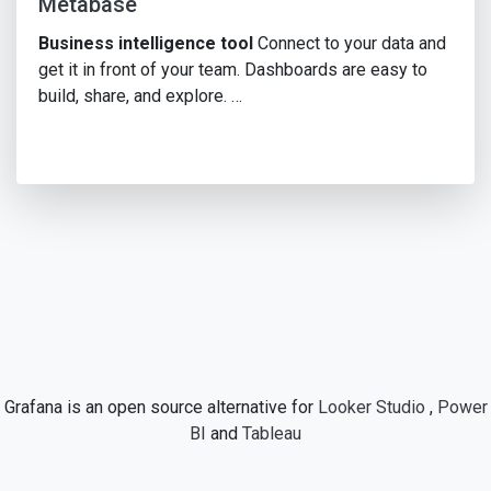
Metabase
Business intelligence tool
Connect to your data and
get it in front of your team. Dashboards are easy to
build, share, and explore. …
Grafana is an open source alternative for
Looker Studio
,
Power
BI
and
Tableau