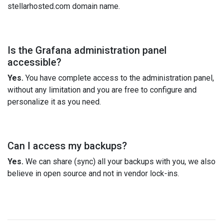
stellarhosted.com domain name.
Is the Grafana administration panel
accessible?
Yes.
You have complete access to the administration panel,
without any limitation and you are free to configure and
personalize it as you need.
Can I access my backups?
Yes.
We can share (sync) all your backups with you, we also
believe in open source and not in vendor lock-ins.