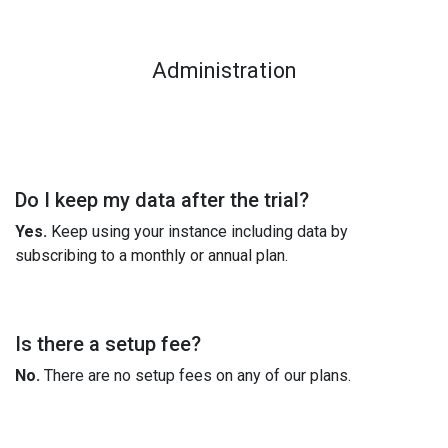
Administration
Do I keep my data after the trial?
Yes.
Keep using your instance including data by
subscribing to a monthly or annual plan.
Is there a setup fee?
No.
There are no setup fees on any of our plans.