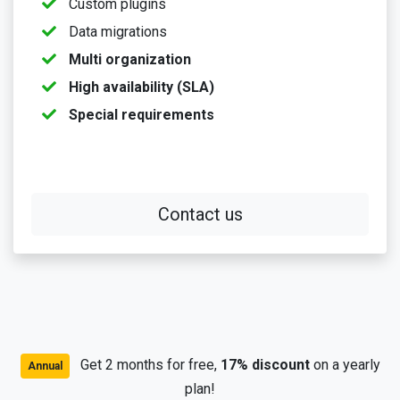
Custom plugins
Data migrations
Multi organization
High availability (SLA)
Special requirements
Contact us
Get 2 months for free,
17% discount
on a yearly
Annual
plan!