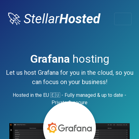
🚀
Stellar
Hosted
Grafana
hosting
Let us host Grafana for you in the cloud, so you
can focus on your business!
Hosted in the EU 🇪🇺 - Fully managed & up to date -
Private & secure