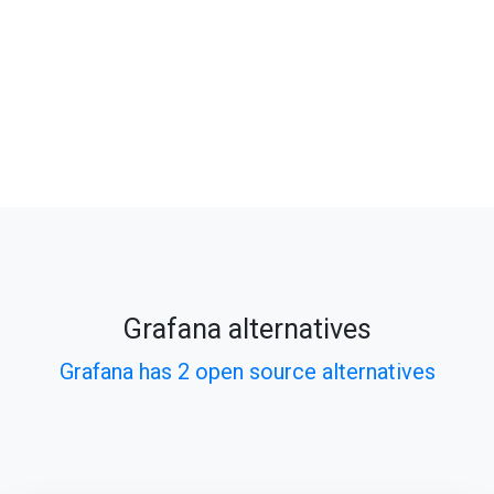
Grafana alternatives
Grafana has 2 open source alternatives