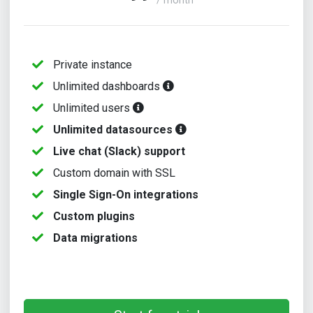
/ month
Private instance
Unlimited dashboards
Unlimited users
Unlimited datasources
Live chat (Slack) support
Custom domain with SSL
Single Sign-On integrations
Custom plugins
Data migrations