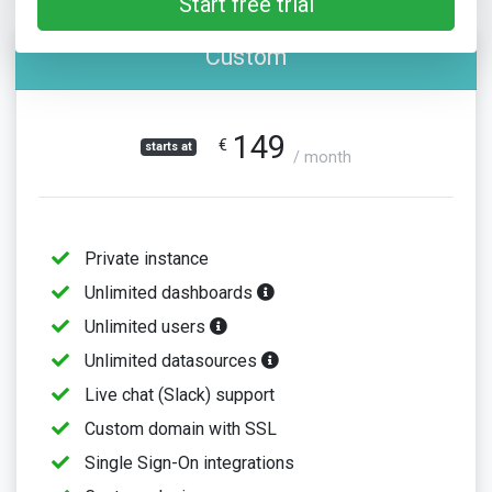
Start free trial
Custom
149
€
starts at
/ month
Private instance
Unlimited dashboards
Unlimited users
Unlimited datasources
Live chat (Slack) support
Custom domain with SSL
Single Sign-On integrations