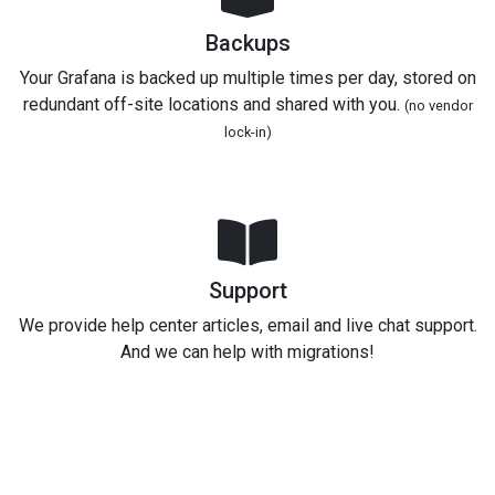
Backups
Your Grafana is backed up multiple times per day, stored on
redundant off-site locations and shared with you.
(no vendor
lock-in)
Support
We provide help center articles, email and live chat support.
And we can help with migrations!