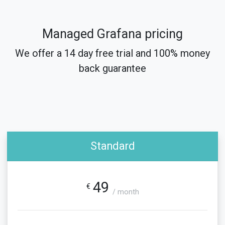
Managed Grafana pricing
We offer a 14 day free trial and 100% money
back guarantee
Standard
49
€
/ month