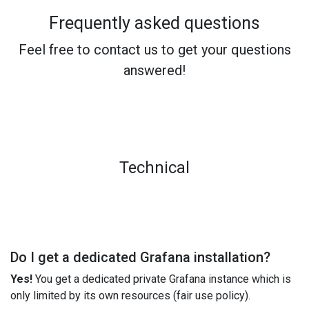
Frequently asked questions
Feel free to contact us to get your questions
answered!
Technical
Do I get a dedicated Grafana installation?
Yes!
You get a dedicated private Grafana instance which is
only limited by its own resources (fair use policy).