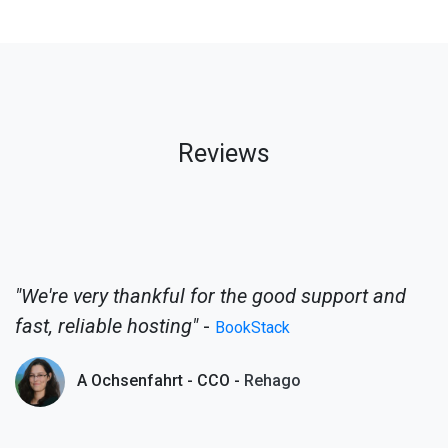
Reviews
"We're very thankful for the good support and
fast, reliable hosting"
-
BookStack
A Ochsenfahrt - CCO -
Rehago