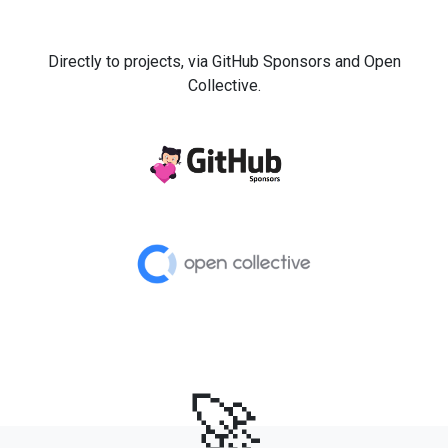
Directly to projects, via GitHub Sponsors and Open
Collective.
🚀