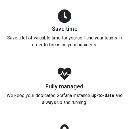
Save time
Save a lot of valuable time for yourself and your teams in
order to focus on your business.
Fully managed
We keep your dedicated Grafana instance
up-to-date
and
always up and running.