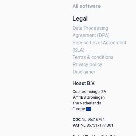
All software
Legal
Data Processing
Agreement (DPA)
Service Level Agreement
(SLA)
Terms & conditions
Privacy policy
Disclaimer
Hosst B.V.
Coehoornsingel 2A
9711BS Groningen
The Netherlands
Europe
COC
NL 96216794
VAT
NL 867517177 B01