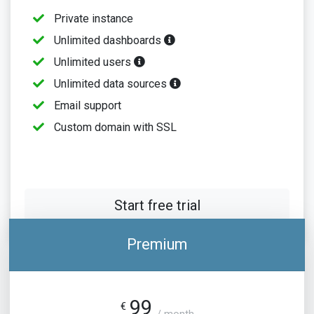
Private instance
Unlimited dashboards
Unlimited users
Unlimited data sources
Email support
Custom domain with SSL
Start free trial
Premium
99
€