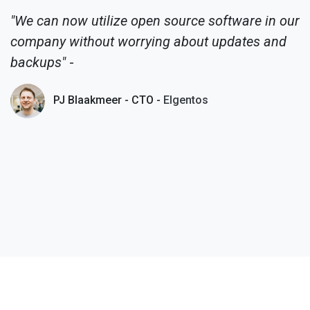
"We can now utilize open source software in our
company without worrying about updates and
backups"
-
PJ Blaakmeer - CTO -
Elgentos