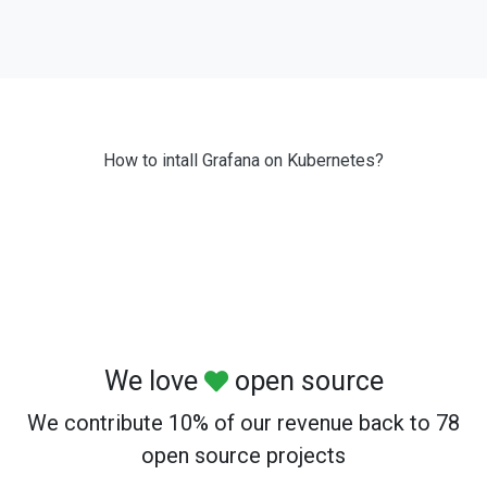
How to intall Grafana on Kubernetes?
We love
open source
We contribute 10% of our revenue back to 78
open source projects