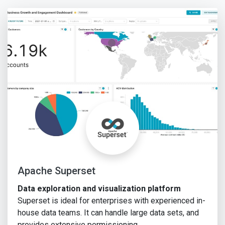
Apache Superset
Data exploration and visualization platform
Superset is ideal for enterprises with experienced in-
house data teams. It can handle large data sets, and
provides extensive permissioning …