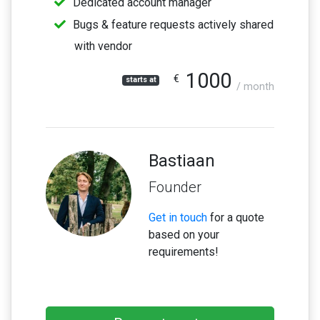
Dedicated account manager
Bugs & feature requests actively shared
with vendor
1000
€
starts at
/ month
Bastiaan
Founder
Get in touch
for a quote
based on your
requirements!