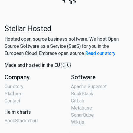
Stellar Hosted
Hosted open source business software. We host Open
Source Software as a Service (SaaS) for you in the
European Cloud. Embrace open source
Read our story
Made and hosted in the EU 🇪🇺
Company
Software
Our story
Apache Superset
Platform
BookStack
Contact
GitLab
Metabase
Helm charts
SonarQube
BookStack chart
Wiki.js