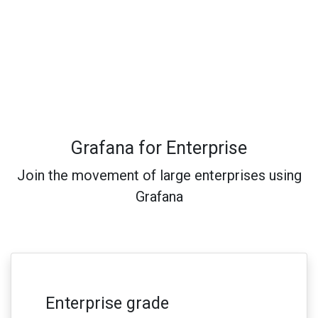
Grafana for Enterprise
Join the movement of large enterprises using
Grafana
Enterprise grade