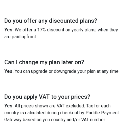
Do you offer any discounted plans?
Yes.
We offer a 17% discount on yearly plans, when they
are paid upfront.
Can I change my plan later on?
Yes.
You can upgrade or downgrade your plan at any time.
Do you apply VAT to your prices?
Yes.
All prices shown are VAT excluded. Tax for each
country is calculated during checkout by Paddle Payment
Gateway based on you country and/or VAT number.