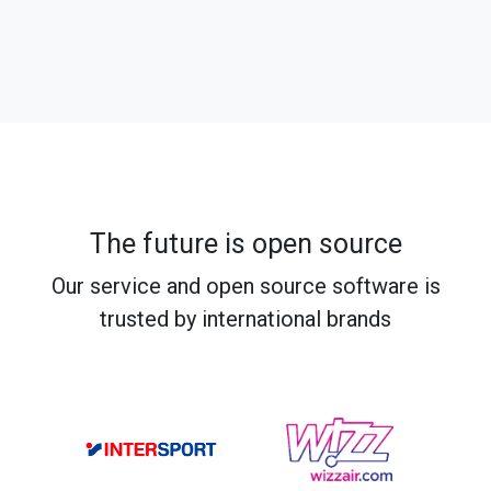
The future is open source
Our service and open source software is
trusted by international brands