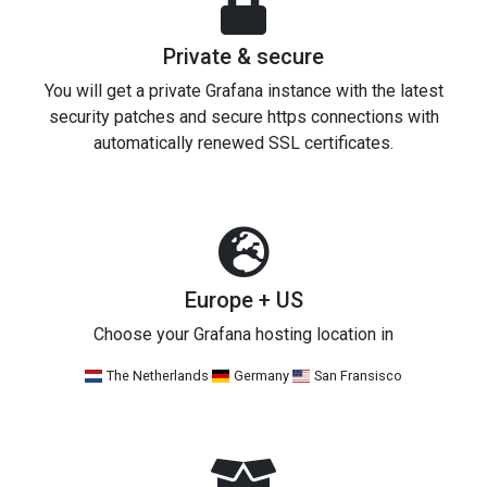
Private & secure
You will get a private Grafana instance with the latest
security patches and secure https connections with
automatically renewed SSL certificates.
Europe + US
Choose your Grafana hosting location in
The Netherlands
Germany
San Fransisco