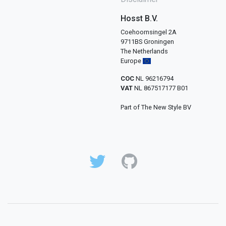
Hosst B.V.
Coehoornsingel 2A
9711BS Groningen
The Netherlands
Europe
COC
NL 96216794
VAT
NL 867517177 B01
Part of The New Style BV