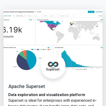
Apache Superset
Data exploration and visualization platform
Superset is ideal for enterprises with experienced in-