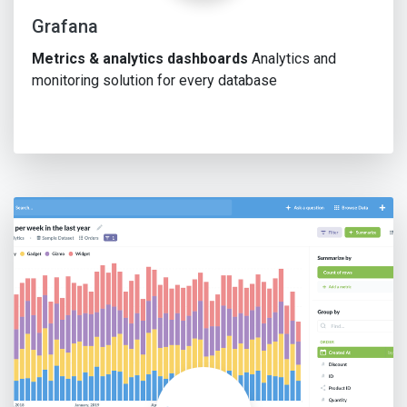
Grafana
Metrics & analytics dashboards
Analytics and
monitoring solution for every database