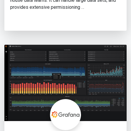
house data teams. It can handle large data sets, and
provides extensive permissioning …