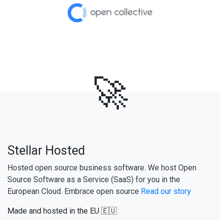
🚀
Stellar Hosted
Hosted open source business software. We host Open
Source Software as a Service (SaaS) for you in the
European Cloud. Embrace open source
Read our story
Made and hosted in the EU 🇪🇺