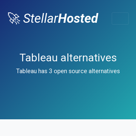
🚀
Stellar
Hosted
Tableau alternatives
Tableau has 3 open source alternatives