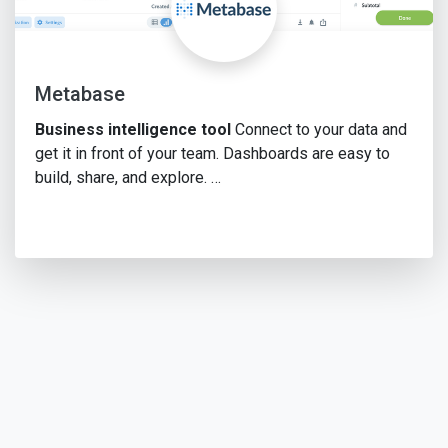
Metabase
Business intelligence tool
Connect to your data and
get it in front of your team. Dashboards are easy to
build, share, and explore. …