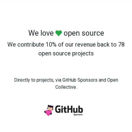
We love
open source
We contribute 10% of our revenue back to 78
open source projects
Directly to projects, via GitHub Sponsors and Open
Collective.