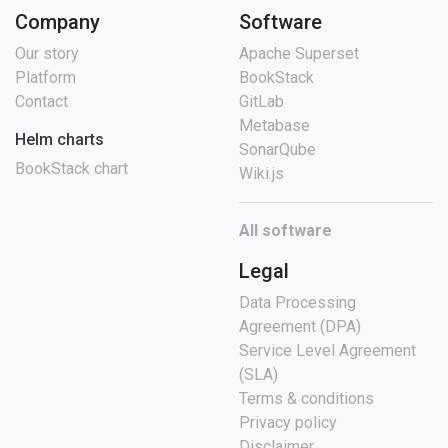
Company
Software
Our story
Apache Superset
Platform
BookStack
Contact
GitLab
Metabase
Helm charts
SonarQube
BookStack chart
Wiki.js
All software
Legal
Data Processing
Agreement (DPA)
Service Level Agreement
(SLA)
Terms & conditions
Privacy policy
Disclaimer