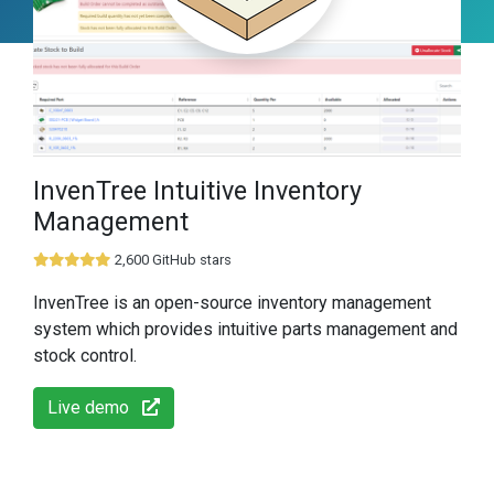
InvenTree Intuitive Inventory
Management
2,600 GitHub stars
InvenTree is an open-source inventory management
system which provides intuitive parts management and
stock control.
Live demo