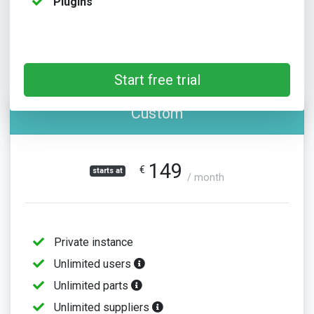
Plugins
Start free trial
Custom
149
€
starts at
/ month
Private instance
Unlimited users
Unlimited parts
Unlimited suppliers