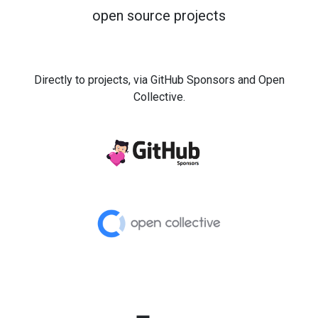
open source projects
Directly to projects, via GitHub Sponsors and Open
Collective.