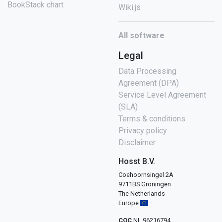
BookStack chart
Wiki.js
All software
Legal
Data Processing
Agreement (DPA)
Service Level Agreement
(SLA)
Terms & conditions
Privacy policy
Disclaimer
Hosst B.V.
Coehoornsingel 2A
9711BS Groningen
The Netherlands
Europe
COC
NL 96216794