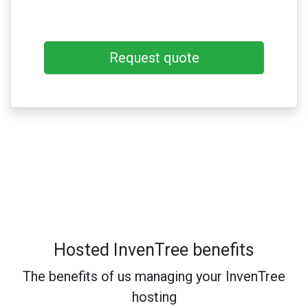
Request quote
Hosted InvenTree benefits
The benefits of us managing your InvenTree
hosting