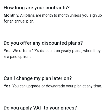
How long are your contracts?
Monthly.
All plans are month to month unless you sign up
for an annual plan.
Do you offer any discounted plans?
Yes.
We offer a 17% discount on yearly plans, when they
are paid upfront.
Can I change my plan later on?
Yes.
You can upgrade or downgrade your plan at any time.
Do you apply VAT to your prices?