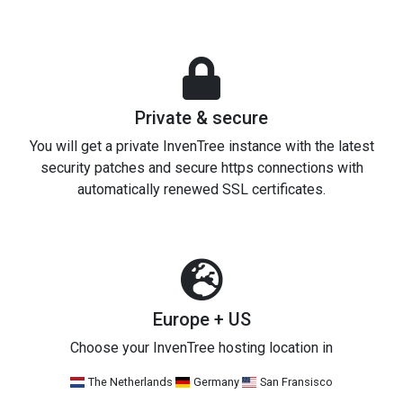
Private & secure
You will get a private InvenTree instance with the latest
security patches and secure https connections with
automatically renewed SSL certificates.
Europe + US
Choose your InvenTree hosting location in
The Netherlands
Germany
San Fransisco