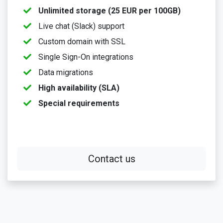
Unlimited storage (25 EUR per 100GB)
Live chat (Slack) support
Custom domain with SSL
Single Sign-On integrations
Data migrations
High availability (SLA)
Special requirements
Contact us