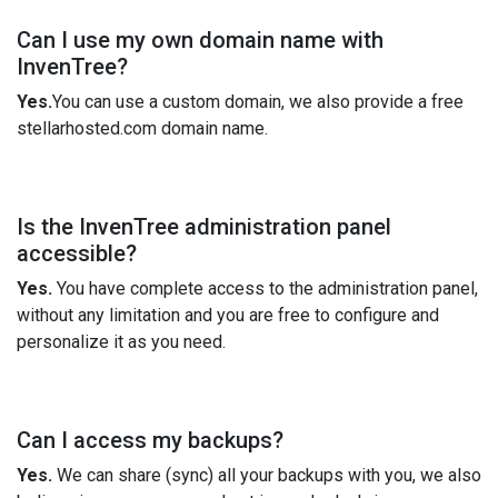
Can I use my own domain name with
InvenTree?
Yes.
You can use a custom domain, we also provide a free
stellarhosted.com domain name.
Is the InvenTree administration panel
accessible?
Yes.
You have complete access to the administration panel,
without any limitation and you are free to configure and
personalize it as you need.
Can I access my backups?
Yes.
We can share (sync) all your backups with you, we also