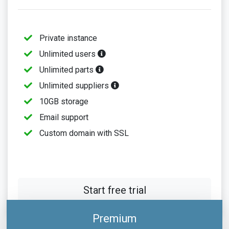
Private instance
Unlimited users
Unlimited parts
Unlimited suppliers
10GB storage
Email support
Custom domain with SSL
Start free trial
Premium