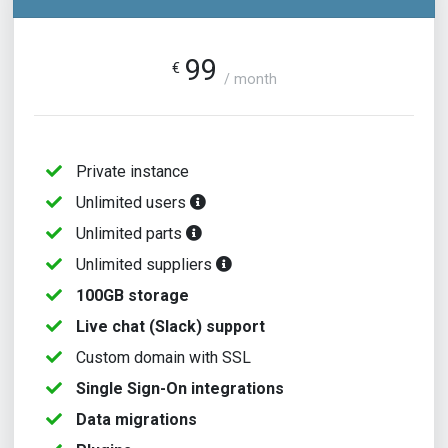
99
€
/ month
Private instance
Unlimited users
Unlimited parts
Unlimited suppliers
100GB storage
Live chat (Slack) support
Custom domain with SSL
Single Sign-On integrations
Data migrations