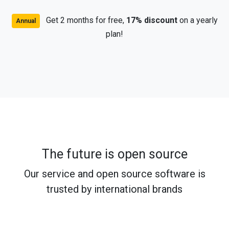
Get 2 months for free,
17% discount
on a yearly
Annual
plan!
The future is open source
Our service and open source software is
trusted by international brands