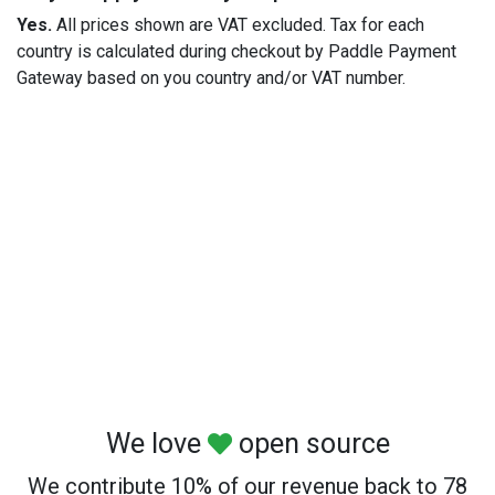
Yes.
All prices shown are VAT excluded. Tax for each
country is calculated during checkout by Paddle Payment
Gateway based on you country and/or VAT number.
We love
open source
We contribute 10% of our revenue back to 78