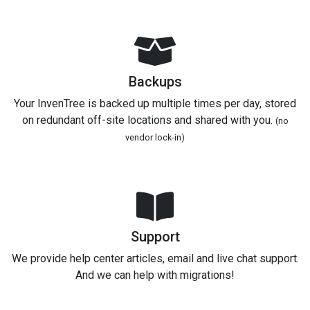
Backups
Your InvenTree is backed up multiple times per day, stored
on redundant off-site locations and shared with you.
(no
vendor lock-in)
Support
We provide help center articles, email and live chat support.
And we can help with migrations!