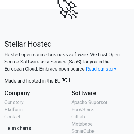
🚀
Stellar Hosted
Hosted open source business software. We host Open
Source Software as a Service (SaaS) for you in the
European Cloud. Embrace open source
Read our story
Made and hosted in the EU 🇪🇺
Company
Software
Our story
Apache Superset
Platform
BookStack
Contact
GitLab
Metabase
Helm charts
SonarQube