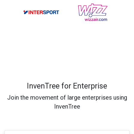
InvenTree for Enterprise
Join the movement of large enterprises using
InvenTree