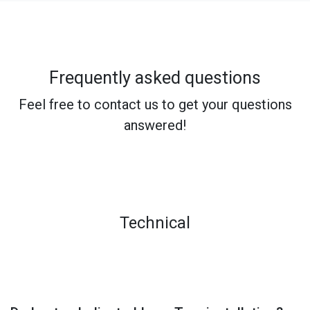
Frequently asked questions
Feel free to contact us to get your questions
answered!
Technical