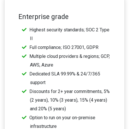
Enterprise grade
Highest security standards; SOC 2 Type
II
Full compliance; ISO 27001, GDPR
Multiple cloud providers & regions; GCP,
AWS, Azure
Dedicated SLA 99.99% & 24/7/365
support
Discounts for 2+ year commitments, 5%
(2 years), 10% (3 years), 15% (4 years)
and 20% (5 years)
Option to run on your on-premise
infrastructure