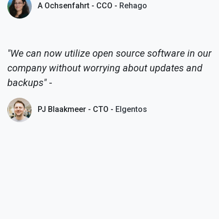
A Ochsenfahrt - CCO -
Rehago
"We can now utilize open source software in our
company without worrying about updates and
backups"
-
PJ Blaakmeer - CTO -
Elgentos