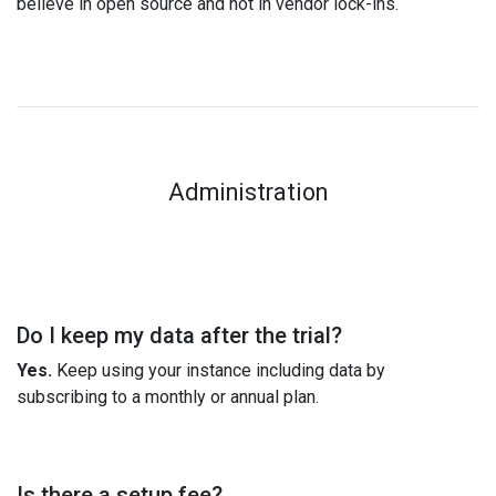
believe in open source and not in vendor lock-ins.
Administration
Do I keep my data after the trial?
Yes.
Keep using your instance including data by
subscribing to a monthly or annual plan.
Is there a setup fee?