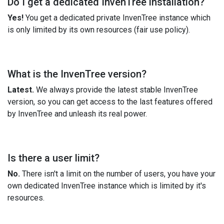
Do I get a dedicated InvenTree installation?
Yes!
You get a dedicated private InvenTree instance which
is only limited by its own resources (fair use policy).
What is the InvenTree version?
Latest.
We always provide the latest stable InvenTree
version, so you can get access to the last features offered
by InvenTree and unleash its real power.
Is there a user limit?
No.
There isn't a limit on the number of users, you have your
own dedicated InvenTree instance which is limited by it's
resources.