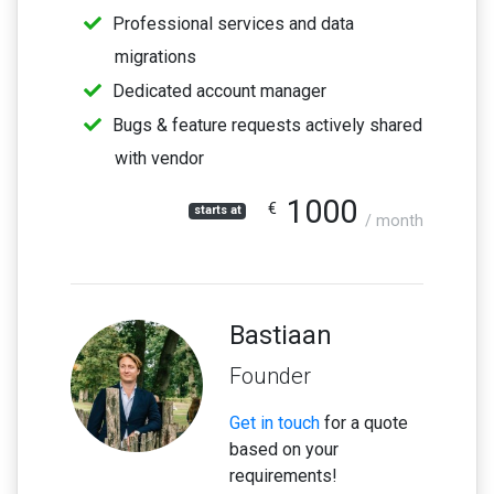
Professional services and data
migrations
Dedicated account manager
Bugs & feature requests actively shared
with vendor
1000
€
starts at
/ month
Bastiaan
Founder
Get in touch
for a quote
based on your
requirements!