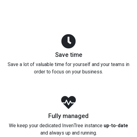
Save time
Save a lot of valuable time for yourself and your teams in
order to focus on your business.
Fully managed
We keep your dedicated InvenTree instance
up-to-date
and always up and running.