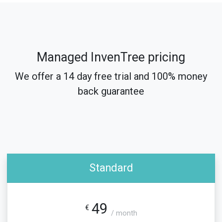
Managed InvenTree pricing
We offer a 14 day free trial and 100% money
back guarantee
Standard
49
€
/ month