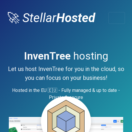
🚀
Stellar
Hosted
InvenTree
hosting
Let us host InvenTree for you in the cloud, so
you can focus on your business!
Hosted in the EU 🇪🇺 - Fully managed & up to date -
Private & secure