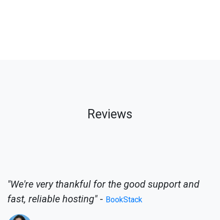
Reviews
"We're very thankful for the good support and
fast, reliable hosting"
-
BookStack