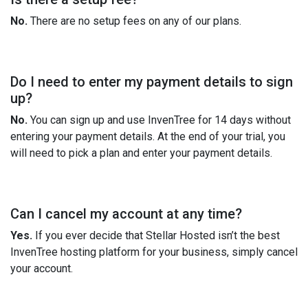
No.
There are no setup fees on any of our plans.
Do I need to enter my payment details to sign
up?
No.
You can sign up and use InvenTree for 14 days without
entering your payment details. At the end of your trial, you
will need to pick a plan and enter your payment details.
Can I cancel my account at any time?
Yes.
If you ever decide that Stellar Hosted isn’t the best
InvenTree hosting platform for your business, simply cancel
your account.