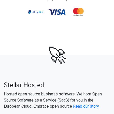
🚀
Stellar Hosted
Hosted open source business software. We host Open
Source Software as a Service (SaaS) for you in the
European Cloud. Embrace open source
Read our story