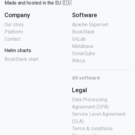
Made and hosted in the EU 🇪🇺
Company
Software
Our story
Apache Superset
Platform
BookStack
Contact
GitLab
Metabase
Helm charts
SonarQube
BookStack chart
Wiki.js
All software
Legal
Data Processing
Agreement (DPA)
Service Level Agreement
(SLA)
Terms & conditions