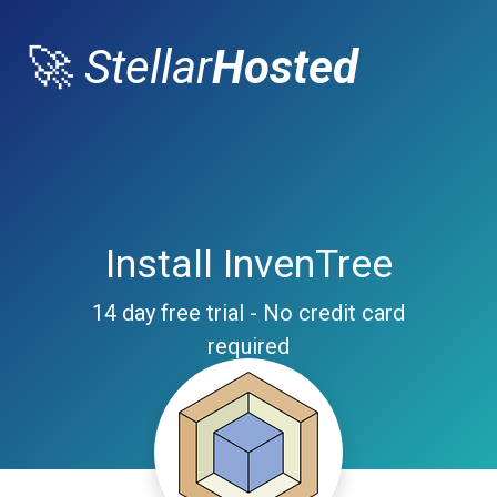
🚀
Stellar
Hosted
Install InvenTree
14 day free trial - No credit card
required