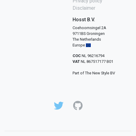
Privacy policy
Disclaimer
Hosst B.V.
Coehoornsingel 2A
9711BS Groningen
The Netherlands
Europe
COC
NL 96216794
VAT
NL 867517177 B01
Part of The New Style BV