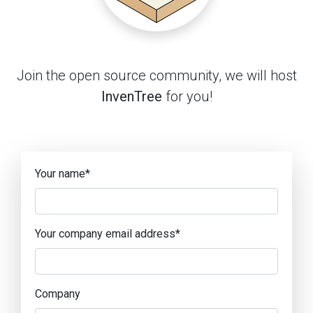
Join the open source community, we will host
InvenTree
for you!
Your name
*
Your company email address
*
Company