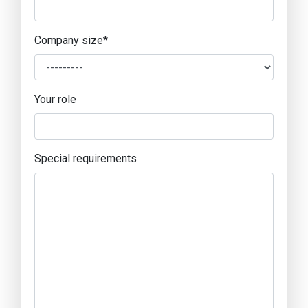
Company size
*
Your role
Special requirements