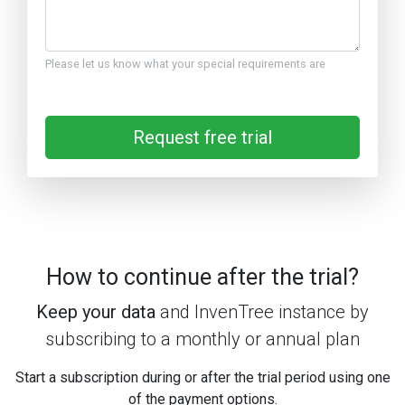
Please let us know what your special requirements are
Request free trial
How to continue after the trial?
Keep your data
and InvenTree instance by
subscribing to a monthly or annual plan
Start a subscription during or after the trial period using one
of the payment options.