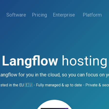
(current)
Software
Pricing
Enterprise
Platform
Langflow
hosting
Langflow for you in the cloud, so you can focus on y
sted in the EU 🇪🇺 - Fully managed & up to date - Private & sec