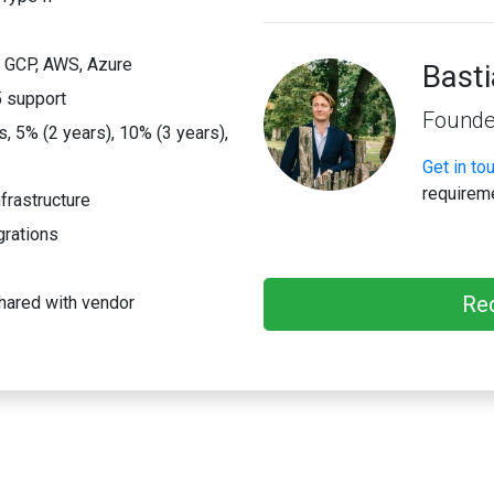
; GCP, AWS, Azure
Bast
 support
Founde
 5% (2 years), 10% (3 years),
Get in to
requirem
frastructure
grations
Re
hared with vendor