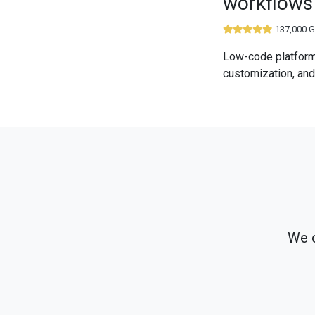
workflows
137,000 G
Low-code platform
customization, and
We o