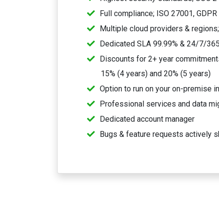
Full compliance; ISO 27001, GDPR
Multiple cloud providers & regions
Dedicated SLA 99.99% & 24/7/365
Discounts for 2+ year commitments,
15% (4 years) and 20% (5 years)
Option to run on your on-premise in
Professional services and data mi
Dedicated account manager
Bugs & feature requests actively s