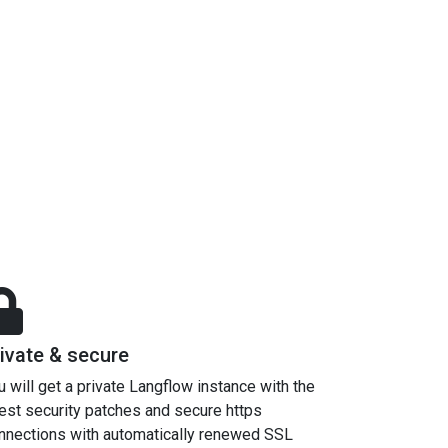
ivate & secure
u will get a private Langflow instance with the
test security patches and secure https
nnections with automatically renewed SSL