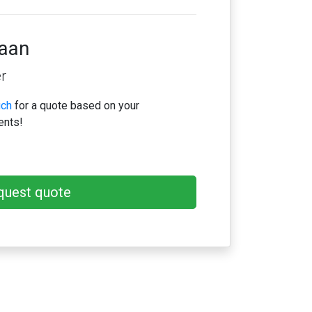
iaan
r
uch
for a quote based on your
ents!
quest quote