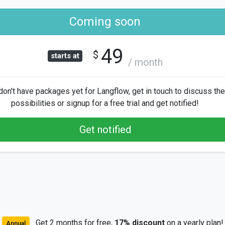
Coming soon
49
$
starts at
/ month
on't have packages yet for Langflow, get in touch to discuss the
possibilities or signup for a free trial and get notified!
Get notified
Get 2 months for free,
17% discount
on a yearly plan!
Annual