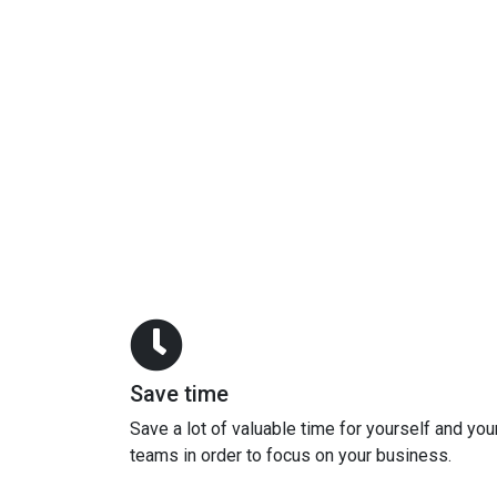
Save time
Save a lot of valuable time for yourself and you
teams in order to focus on your business.