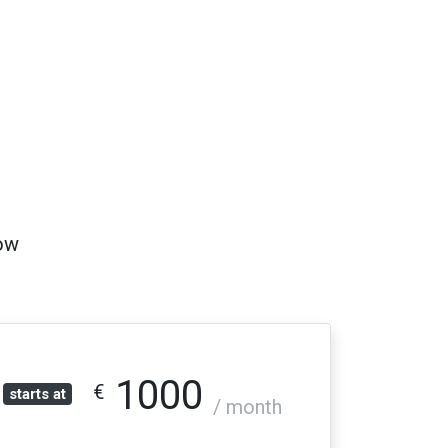
low
1000
€
starts at
/ month