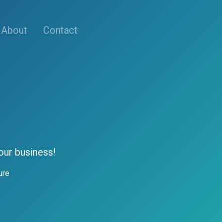
About
Contact
our business!
ure