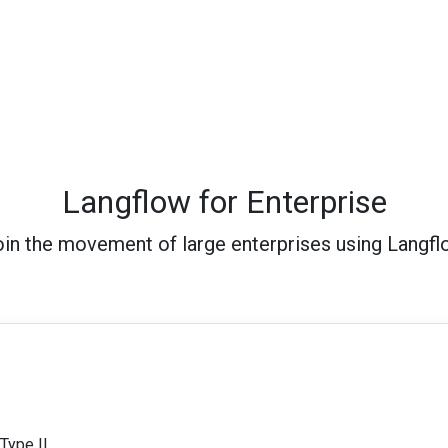
Langflow for Enterprise
in the movement of large enterprises using Langf
Type II