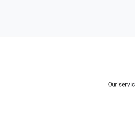
Our servic