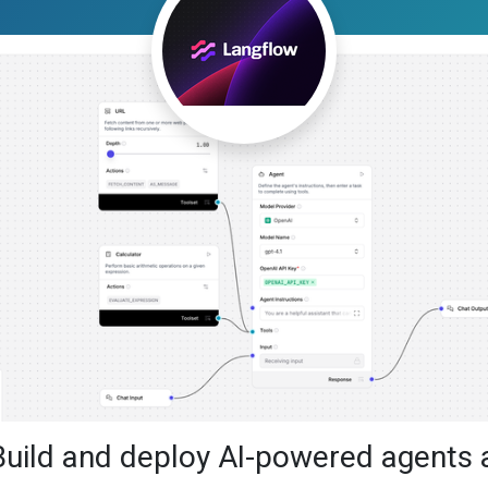
Build and deploy AI-powered agents 