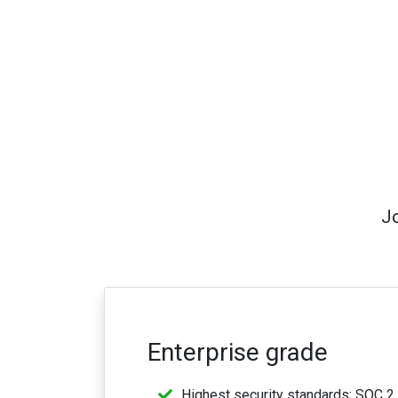
Jo
Enterprise grade
Highest security standards; SOC 2 