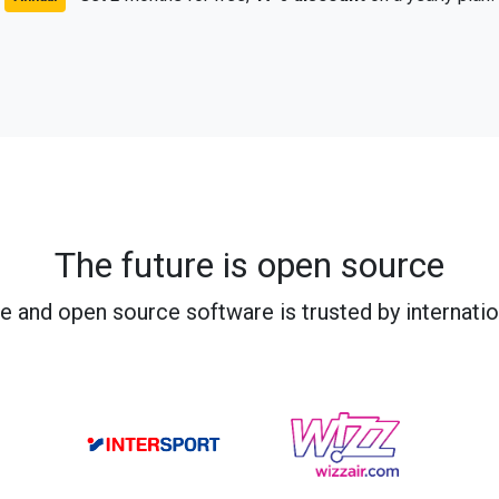
The future is open source
e and open source software is trusted by internati