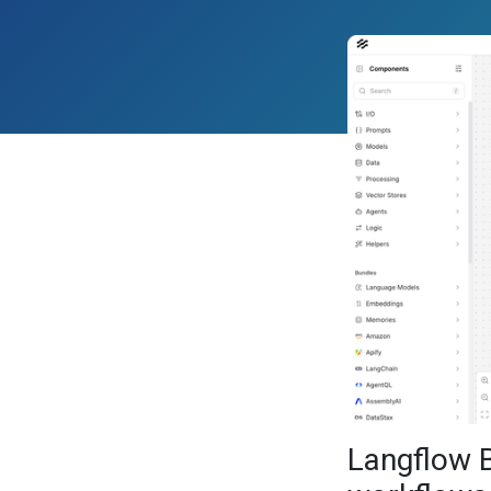
Langflow 