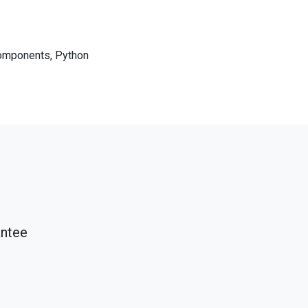
components, Python
antee