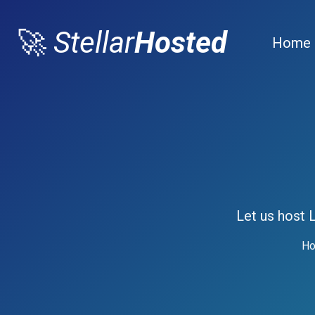
🚀
Stellar
Hosted
Home
Let us host 
Ho