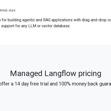
itHub stars
 for building agentic and RAG applications with drag-and-drop 
 support for any LLM or vector database.
Managed Langflow pricing
ffer a 14 day free trial and 100% money back guar