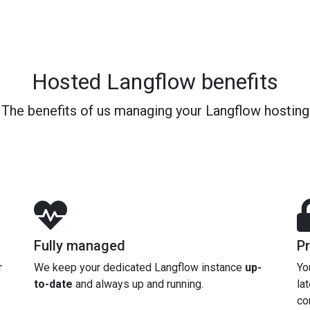
Hosted Langflow benefits
The benefits of us managing your Langflow hosting
Fully managed
Pr
r
We keep your dedicated Langflow instance
up-
Yo
to-date
and always up and running.
la
co