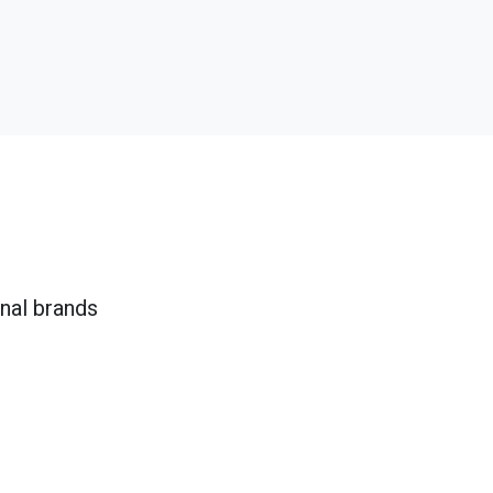
onal brands