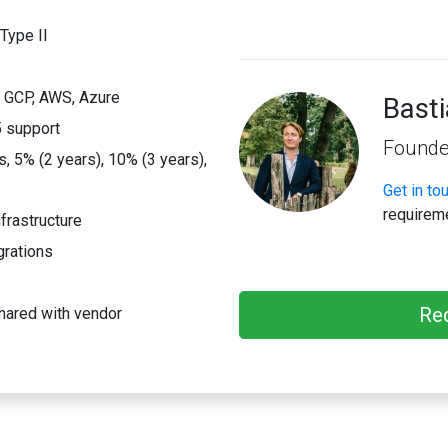
Type II
; GCP, AWS, Azure
Bast
 support
Founde
 5% (2 years), 10% (3 years),
Get in to
requirem
frastructure
grations
Re
hared with vendor