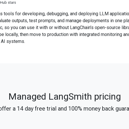
tHub stars
 tools for developing, debugging, and deploying LLM application
aluate outputs, test prompts, and manage deployments in one pl
, so you can use it with or without LangChain’s open-source libr
pe locally, then move to production with integrated monitoring an
e AI systems.
Managed LangSmith pricing
ffer a 14 day free trial and 100% money back guar