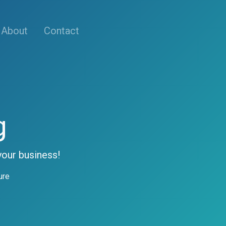
About
Contact
g
your business!
ure