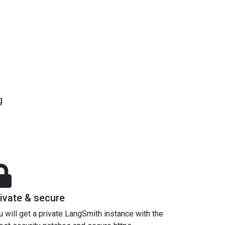
g
ivate & secure
u will get a private LangSmith instance with the