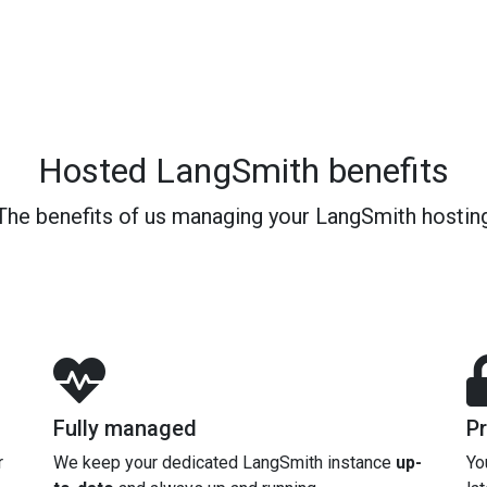
Hosted LangSmith benefits
The benefits of us managing your LangSmith hostin
Fully managed
Pr
r
We keep your dedicated LangSmith instance
up-
Yo