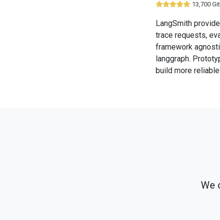
13,700 Gi
LangSmith provides
trace requests, ev
framework agnostic
langgraph. Prototy
build more reliabl
We o