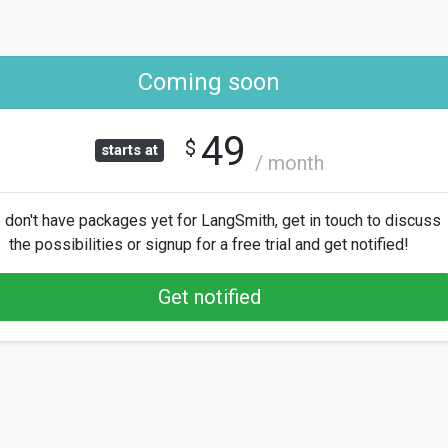
Coming soon
49
$
starts at
/ month
don't have packages yet for LangSmith, get in touch to discuss
the possibilities or signup for a free trial and get notified!
Get notified