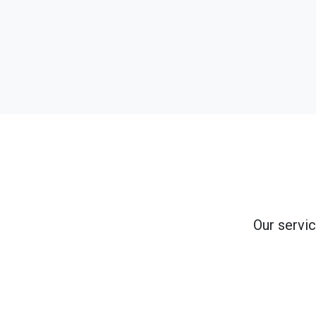
Our servic