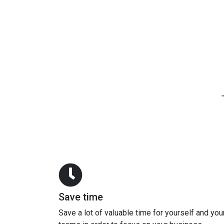
Save time
Save a lot of valuable time for yourself and you