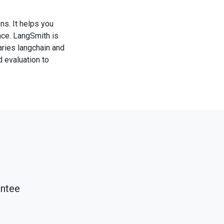
s. It helps you
ace. LangSmith is
aries langchain and
d evaluation to
antee