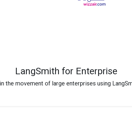
LangSmith for Enterprise
in the movement of large enterprises using LangSm