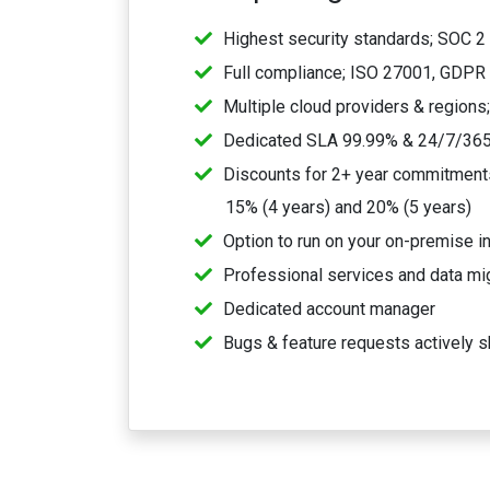
Highest security standards; SOC 2 
Full compliance; ISO 27001, GDPR
Multiple cloud providers & regions
Dedicated SLA 99.99% & 24/7/365
Discounts for 2+ year commitments,
15% (4 years) and 20% (5 years)
Option to run on your on-premise in
Professional services and data mi
Dedicated account manager
Bugs & feature requests actively s