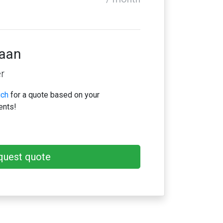
iaan
r
uch
for a quote based on your
ents!
quest quote