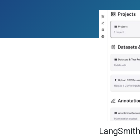
LangSmit