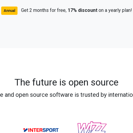
Get 2 months for free,
17% discount
on a yearly plan!
Annual
The future is open source
e and open source software is trusted by internati