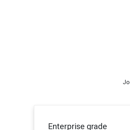
Jo
Enterprise grade