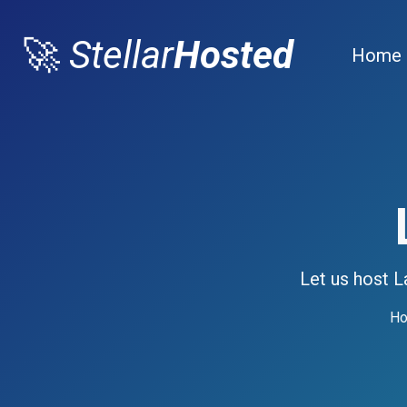
🚀
Stellar
Hosted
Home
Let us host L
Ho