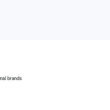
onal brands