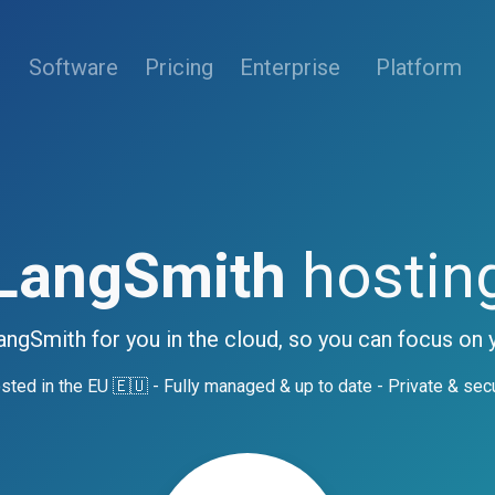
(current)
Software
Pricing
Enterprise
Platform
LangSmith
hostin
angSmith for you in the cloud, so you can focus on 
sted in the EU 🇪🇺 - Fully managed & up to date - Private & sec