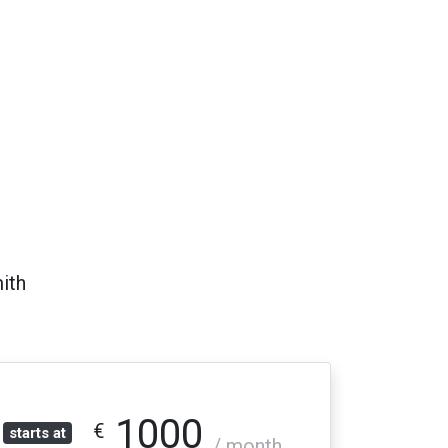
ith
1000
€
starts at
/ month