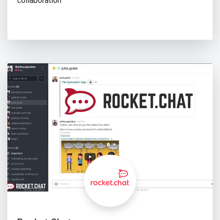
collaboration