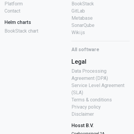
Platform
BookStack
Contact
GitLab
Metabase
Helm charts
SonarQube
BookStack chart
Wiki.js
All software
Legal
Data Processing
Agreement (DPA)
Service Level Agreement
(SLA)
Terms & conditions
Privacy policy
Disclaimer
Hosst B.V.
Coehoornsingel 2A