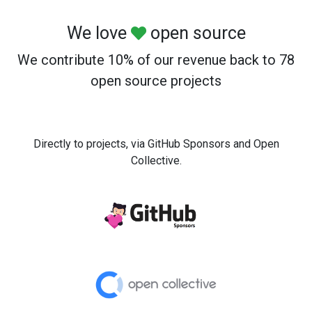
We love
open source
We contribute 10% of our revenue back to 78
open source projects
Directly to projects, via GitHub Sponsors and Open
Collective.