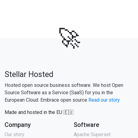
🚀
Stellar Hosted
Hosted open source business software. We host Open
Source Software as a Service (SaaS) for you in the
European Cloud. Embrace open source
Read our story
Made and hosted in the EU 🇪🇺
Company
Software
Our story
Apache Superset