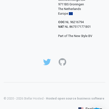
9711BS Groningen
The Netherlands
Europe
COC
NL 96216794
VAT
NL 867517177 B01
Part of The New Style BV
© 2020 - 2026 Stellar Hosted -
Hosted open source business software