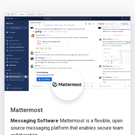
Mattermost
Messaging Software
Mattermost is a flexible, open
source messaging platform that enables secure team