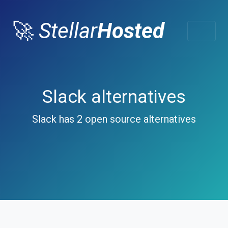
🚀
Stellar
Hosted
Slack alternatives
Slack has 2 open source alternatives