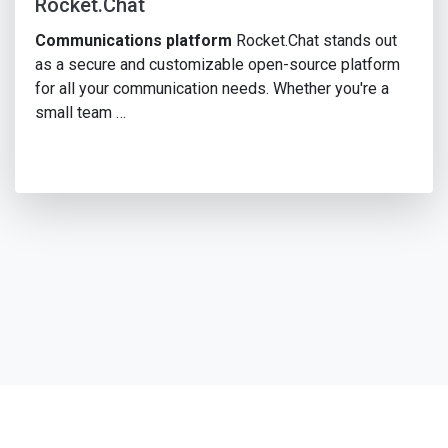
Rocket.Chat
Communications platform
Rocket.Chat stands out
as a secure and customizable open-source platform
for all your communication needs. Whether you're a
small team …