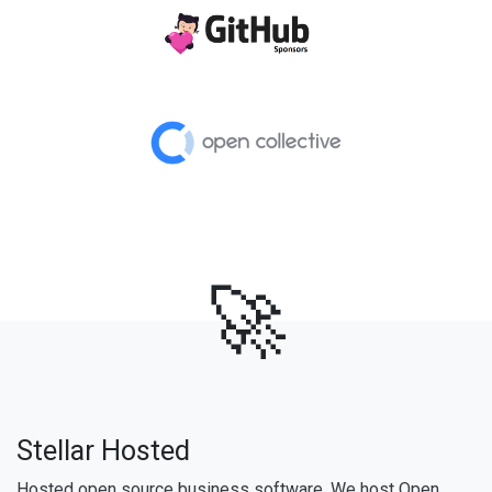
🚀
Stellar Hosted
Hosted open source business software. We host Open