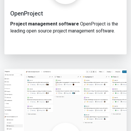
OpenProject
Project management software
OpenProject is the
leading open source project management software.