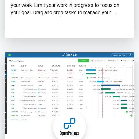
your work. Limit your work in progress to focus on
your goal. Drag and drop tasks to manage your …