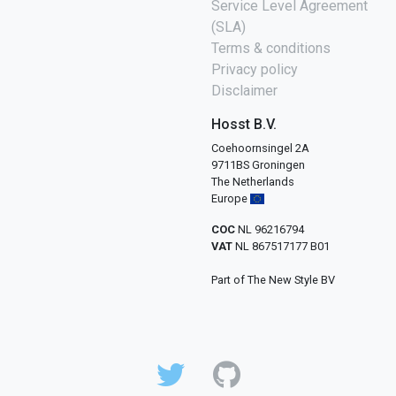
Service Level Agreement
(SLA)
Terms & conditions
Privacy policy
Disclaimer
Hosst B.V.
Coehoornsingel 2A
9711BS Groningen
The Netherlands
Europe
COC
NL 96216794
VAT
NL 867517177 B01
Part of The New Style BV