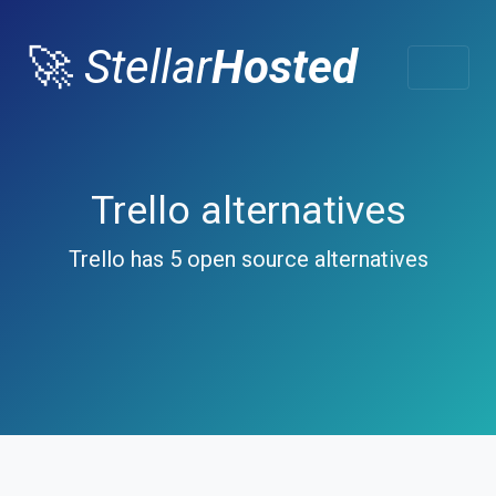
🚀
Stellar
Hosted
Trello alternatives
Trello has 5 open source alternatives