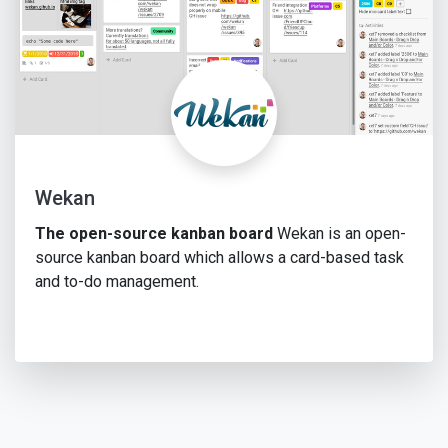
Wekan
The open-source kanban board
Wekan is an open-
source kanban board which allows a card-based task
and to-do management.