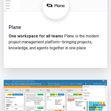
Plane
One workspace for all teams
Plane is the modern
project management platform—bringing projects,
knowledge, and agents together in one place.