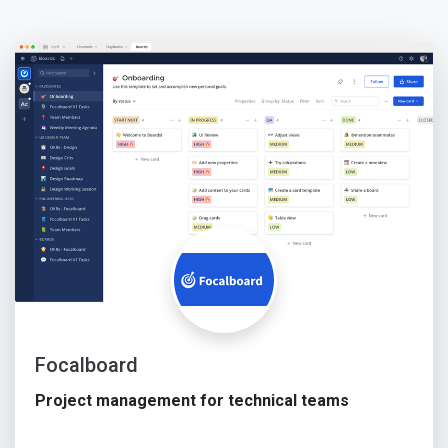
Focalboard
Project management for technical teams