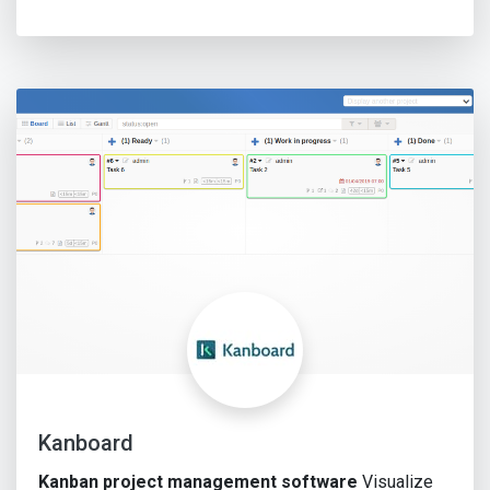
Kanboard
Kanban project management software
Visualize