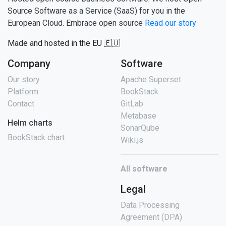
Source Software as a Service (SaaS) for you in the
European Cloud. Embrace open source
Read our story
Made and hosted in the EU 🇪🇺
Company
Software
Our story
Apache Superset
Platform
BookStack
Contact
GitLab
Metabase
Helm charts
SonarQube
BookStack chart
Wiki.js
All software
Legal
Data Processing
Agreement (DPA)