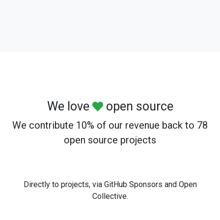
We love
open source
We contribute 10% of our revenue back to 78
open source projects
Directly to projects, via GitHub Sponsors and Open
Collective.