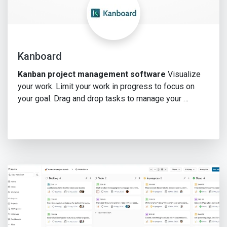
Kanboard
Kanban project management software
Visualize
your work. Limit your work in progress to focus on
your goal. Drag and drop tasks to manage your …