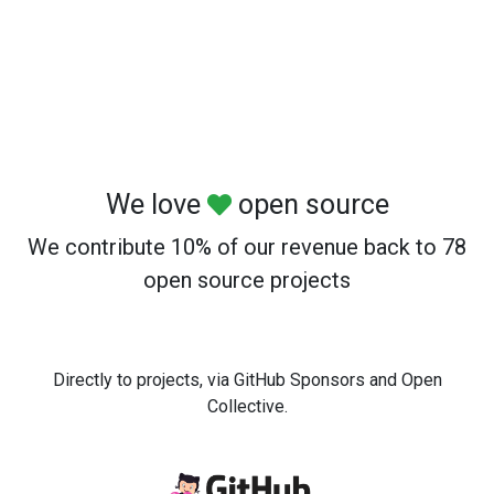
We love
open source
We contribute 10% of our revenue back to 78
open source projects
Directly to projects, via GitHub Sponsors and Open
Collective.