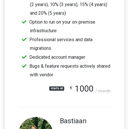
(2 years), 10% (3 years), 15% (4 years)
and 20% (5 years)
Option to run on your on-premise
infrastructure
Professional services and data
migrations
Dedicated account manager
Bugs & feature requests actively shared
with vendor
1000
€
starts at
/ month
Bastiaan