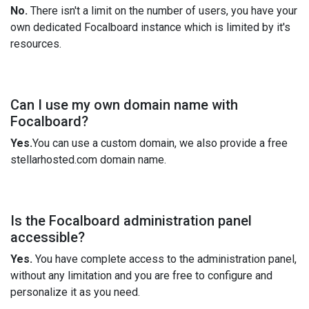
No.
There isn't a limit on the number of users, you have your
own dedicated Focalboard instance which is limited by it's
resources.
Can I use my own domain name with
Focalboard?
Yes.
You can use a custom domain, we also provide a free
stellarhosted.com domain name.
Is the Focalboard administration panel
accessible?
Yes.
You have complete access to the administration panel,
without any limitation and you are free to configure and
personalize it as you need.