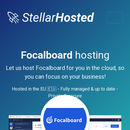
🚀
Stellar
Hosted
Focalboard
hosting
Let us host Focalboard for you in the cloud, so
you can focus on your business!
Hosted in the EU 🇪🇺 - Fully managed & up to date -
Private & secure