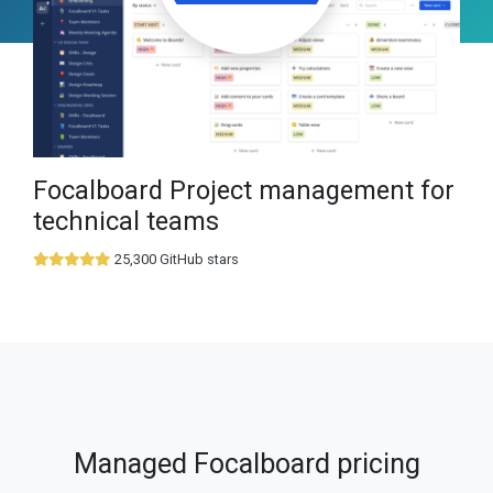
Focalboard Project management for
technical teams
25,300 GitHub stars
Managed Focalboard pricing