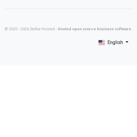
© 2020 - 2026 Stellar Hosted -
Hosted open source business software
English