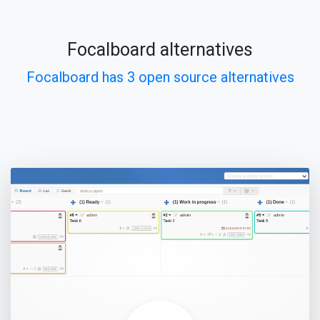
Focalboard alternatives
Focalboard has 3 open source alternatives