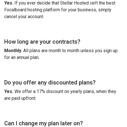
Yes.
If you ever decide that Stellar Hosted isn’t the best
Focalboard hosting platform for your business, simply
cancel your account.
How long are your contracts?
Monthly.
All plans are month to month unless you sign up
for an annual plan.
Do you offer any discounted plans?
Yes.
We offer a 17% discount on yearly plans, when they
are paid upfront.
Can I change my plan later on?