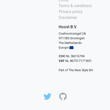
Terms & conditions
Privacy policy
Disclaimer
Hosst B.V.
Coehoornsingel 2A
9711BS Groningen
The Netherlands
Europe
COC
NL 96216794
VAT
NL 867517177 B01
Part of The New Style BV