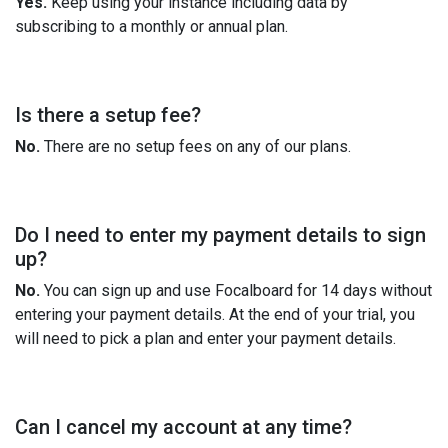
Yes.
Keep using your instance including data by
subscribing to a monthly or annual plan.
Is there a setup fee?
No.
There are no setup fees on any of our plans.
Do I need to enter my payment details to sign
up?
No.
You can sign up and use Focalboard for 14 days without
entering your payment details. At the end of your trial, you
will need to pick a plan and enter your payment details.
Can I cancel my account at any time?