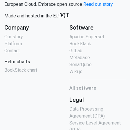
European Cloud. Embrace open source
Read our story
Made and hosted in the EU 🇪🇺
Company
Software
Our story
Apache Superset
Platform
BookStack
Contact
GitLab
Metabase
Helm charts
SonarQube
BookStack chart
Wiki.js
All software
Legal
Data Processing
Agreement (DPA)
Service Level Agreement
(SLA)