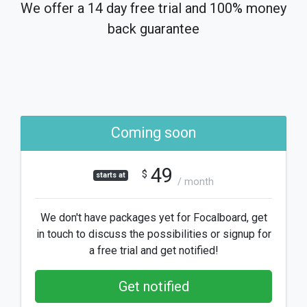
We offer a 14 day free trial and 100% money
back guarantee
Coming soon
49
$
starts at
/ month
We don't have packages yet for Focalboard, get
in touch to discuss the possibilities or signup for
a free trial and get notified!
Get notified