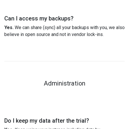
Can I access my backups?
Yes.
We can share (sync) all your backups with you, we also
believe in open source and not in vendor lock-ins.
Administration
Do I keep my data after the trial?