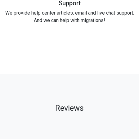
Support
We provide help center articles, email and live chat support.
And we can help with migrations!
Reviews