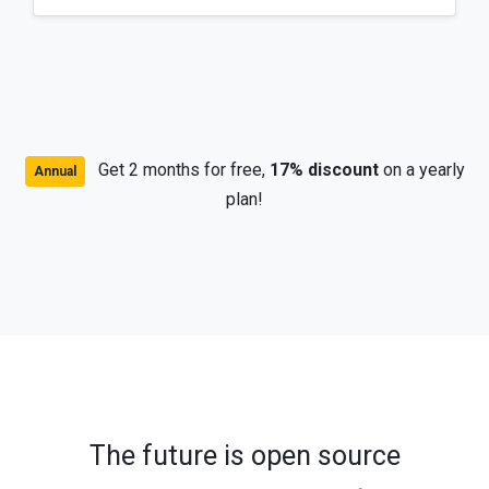
Get 2 months for free,
17% discount
on a yearly
Annual
plan!
The future is open source