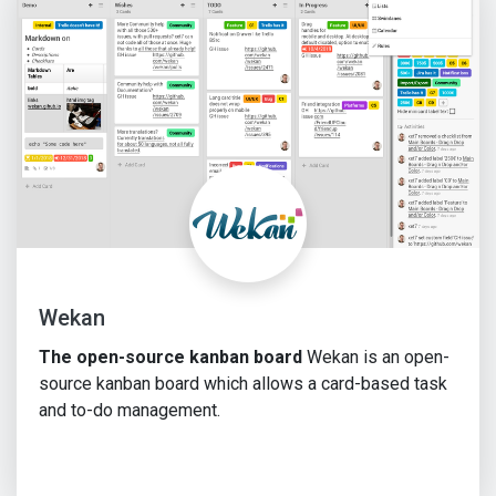
Wekan
The open-source kanban board
Wekan is an open-
source kanban board which allows a card-based task
and to-do management.