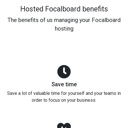
Hosted Focalboard benefits
The benefits of us managing your Focalboard
hosting
Save time
Save a lot of valuable time for yourself and your teams in
order to focus on your business.