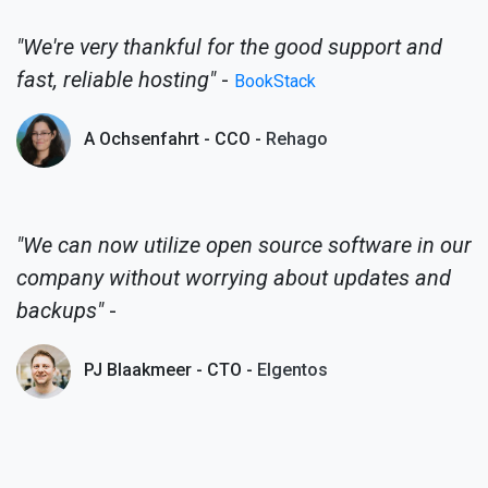
"We're very thankful for the good support and
fast, reliable hosting"
-
BookStack
A Ochsenfahrt - CCO -
Rehago
"We can now utilize open source software in our
company without worrying about updates and
backups"
-
PJ Blaakmeer - CTO -
Elgentos