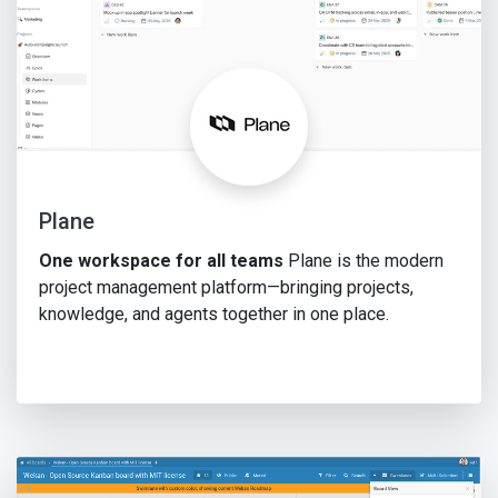
Plane
One workspace for all teams
Plane is the modern
project management platform—bringing projects,
knowledge, and agents together in one place.