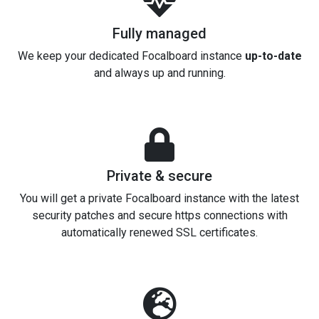
Fully managed
We keep your dedicated Focalboard instance
up-to-date
and always up and running.
Private & secure
You will get a private Focalboard instance with the latest
security patches and secure https connections with
automatically renewed SSL certificates.