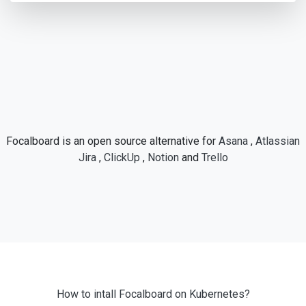
Focalboard is an open source alternative for
Asana
,
Atlassian
Jira
,
ClickUp
,
Notion
and
Trello
How to intall Focalboard on Kubernetes?