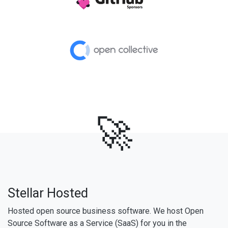
🚀
Stellar Hosted
Hosted open source business software. We host Open
Source Software as a Service (SaaS) for you in the