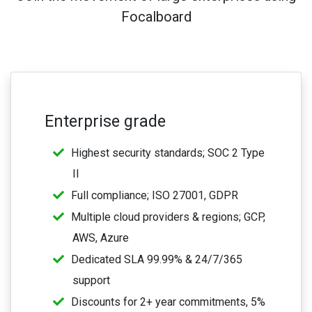
Focalboard
Enterprise grade
Highest security standards; SOC 2 Type
II
Full compliance; ISO 27001, GDPR
Multiple cloud providers & regions; GCP,
AWS, Azure
Dedicated SLA 99.99% & 24/7/365
support
Discounts for 2+ year commitments, 5%