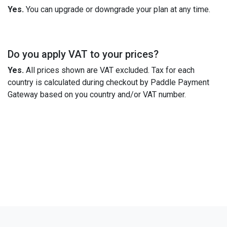
Yes.
You can upgrade or downgrade your plan at any time.
Do you apply VAT to your prices?
Yes.
All prices shown are VAT excluded. Tax for each
country is calculated during checkout by Paddle Payment
Gateway based on you country and/or VAT number.