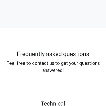
Frequently asked questions
Feel free to contact us to get your questions
answered!
Technical