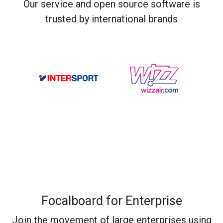
Our service and open source software is
trusted by international brands
Focalboard for Enterprise
Join the movement of large enterprises using