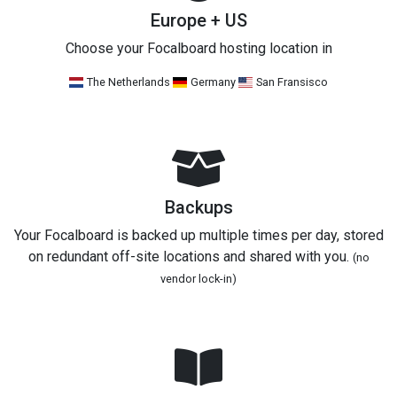
Europe + US
Choose your Focalboard hosting location in
The Netherlands
Germany
San Fransisco
Backups
Your Focalboard is backed up multiple times per day, stored
on redundant off-site locations and shared with you.
(no
vendor lock-in)