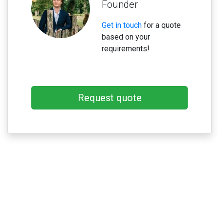
Founder
Get in touch
for a quote
based on your
requirements!
Request quote