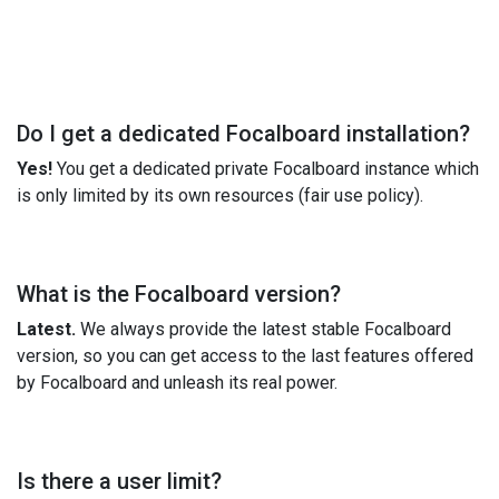
Do I get a dedicated Focalboard installation?
Yes!
You get a dedicated private Focalboard instance which
is only limited by its own resources (fair use policy).
What is the Focalboard version?
Latest.
We always provide the latest stable Focalboard
version, so you can get access to the last features offered
by Focalboard and unleash its real power.
Is there a user limit?